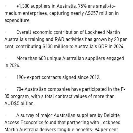
· +1,300 suppliers in Australia, 75% are small-to-
medium enterprises, capturing nearly A$257 million in
expenditure.
· Overall economic contribution of Lockheed Martin
Australia’s training and R&D activities has grown by 20 per
cent, contributing $138 million to Australia’s GDP in 2024.
· More than 600 unique Australian suppliers engaged
in 2024.
· 190+ export contracts signed since 2012.
· 70+ Australian companies have participated in the F-
35 program, with a total contract values of more than
AUD$5 billion.
· A survey of major Australian suppliers by Deloitte
Access Economics found that partnering with Lockheed
Martin Australia delivers tangible benefits: 94 per cent