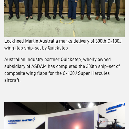
Lockheed Martin Australia marks delivery of 300th C-130J
wing flap ship-set by Quickstep
Australian industry partner Quickstep, wholly owned
subsidiary of ASDAM has completed the 300th ship-set of
composite wing flaps for the C-130J Super Hercules
aircraft.