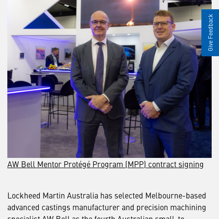
Give Feedback
AW Bell Mentor Protégé Program (MPP) contract signing
Lockheed Martin Australia has selected Melbourne-based
advanced castings manufacturer and precision machining
specialist AW Bell as the fourth Australian small-to-