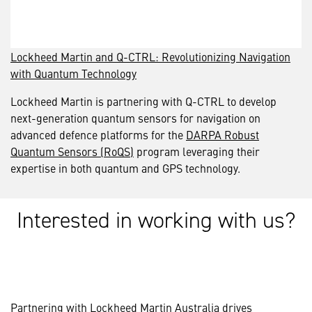
Lockheed Martin and Q-CTRL: Revolutionizing Navigation
with Quantum Technology
Lockheed Martin is partnering with Q-CTRL to develop
next-generation quantum sensors for navigation on
advanced defence platforms for the
DARPA Robust
Quantum Sensors (RoQS)
program leveraging their
expertise in both quantum and GPS technology.
Interested in working with us?
Partnering with Lockheed Martin Australia drives