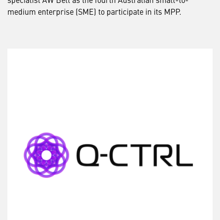
medium enterprise (SME) to participate in its MPP.