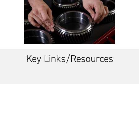
Key Links/Resources
Link to supplier training
Link to Global Supply Chain 2.0 refresh
Link to Australian Industry Capability Directorate