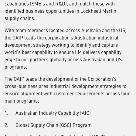
capabilities (SME’s and R&D), and match these with
identified business opportunities in Lockheed Martin
supply chains.
With team members located across Australia and the US,
the OAIP leads the corporation’s Australian industrial
development strategy working to identify and capture
world's best capability to ensure LM delivers capability
edge to our partners globally across Australian and US
programs.
The OAIP leads the development of the Corporation’s
cross-business area industrial development strategies to
ensure alignment with customer requirements across four
main programs:
1. Australian Industry Capability (AIC)
2. Global Supply Chain (GSC) Program