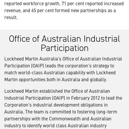
reported workforce growth, 71 per cent reported increased
revenue, and 65 per cent formed new partnerships as a
result.
Office of Australian Industrial
Participation
Lockheed Martin Australia’s Office of Australian Industrial
Participation (OAIP) leads the corporation’s strategy to
match world-class Australian capability with Lockheed
Martin opportunities both in Australia and globally.
Lockheed Martin established the Office of Australian
Industrial Participation (OAIP) in February 2012 to lead the
Corporation’s industrial development obligations in
Australia. The team is committed to fostering long-term
partnerships with the Commonwealth and Australian
industry to identify world class Australian industry