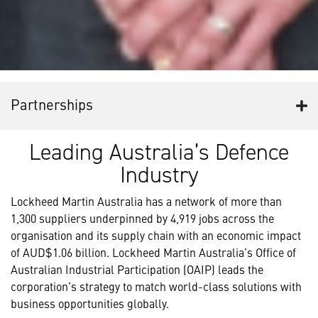
Partnerships
Leading Australia’s Defence
Industry
Lockheed Martin Australia has a network of more than
1,300 suppliers underpinned by 4,919 jobs across the
organisation and its supply chain with an economic impact
of AUD$1.06 billion. Lockheed Martin Australia’s Office of
Australian Industrial Participation (OAIP) leads the
corporation’s strategy to match world-class solutions with
business opportunities globally.