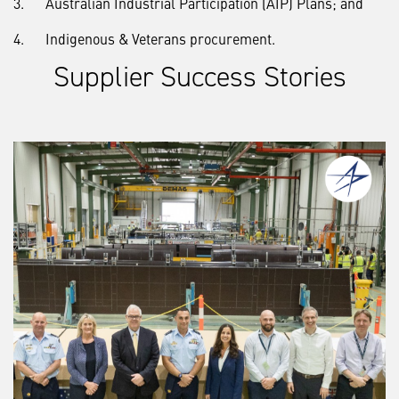
3. Australian Industrial Participation (AIP) Plans; and
4. Indigenous & Veterans procurement.
Supplier Success Stories