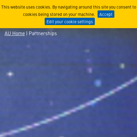
Partnerships
This website uses cookies. By navigating around this site you consent to
cookies being stored on your machine.
Accept
Edit your cookie settings
AU Home
| Partnerships