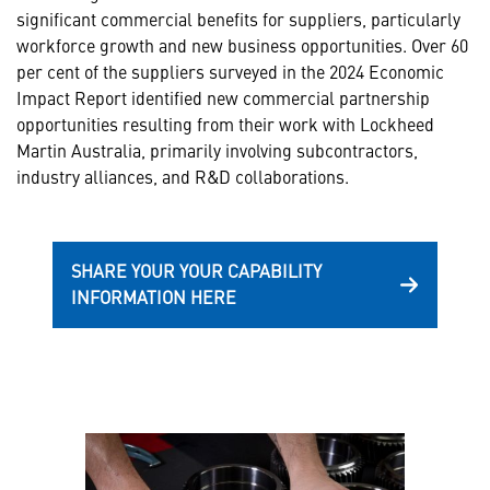
significant commercial benefits for suppliers, particularly
workforce growth and new business opportunities. Over 60
per cent of the suppliers surveyed in the 2024 Economic
Impact Report identified new commercial partnership
opportunities resulting from their work with Lockheed
Martin Australia, primarily involving subcontractors,
industry alliances, and R&D collaborations.
SHARE YOUR YOUR CAPABILITY
INFORMATION HERE