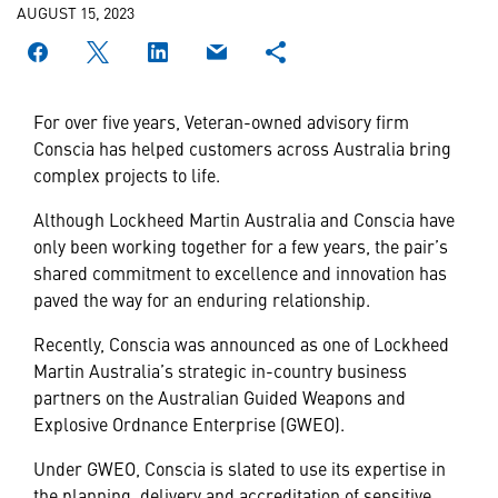
AUGUST 15, 2023
For over five years, Veteran-owned advisory firm
Conscia has helped customers across Australia bring
complex projects to life.
Although Lockheed Martin Australia and Conscia have
only been working together for a few years, the pair’s
shared commitment to excellence and innovation has
paved the way for an enduring relationship.
Recently, Conscia was announced as one of Lockheed
Martin Australia’s strategic in-country business
partners on the Australian Guided Weapons and
Explosive Ordnance Enterprise (GWEO).
Under GWEO, Conscia is slated to use its expertise in
the planning, delivery and accreditation of sensitive