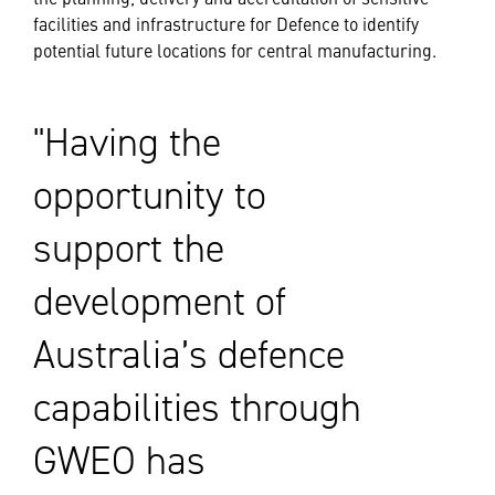
facilities and infrastructure for Defence to identify
potential future locations for central manufacturing.
Having the
opportunity to
support the
development of
Australia’s defence
capabilities through
GWEO has