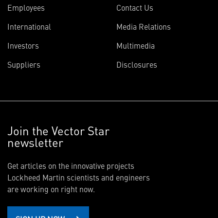
Employees
Contact Us
International
Media Relations
Investors
Multimedia
Suppliers
Disclosures
Join the Vector Star
newsletter
Get articles on the innovative projects
Lockheed Martin scientists and engineers
are working on right now.