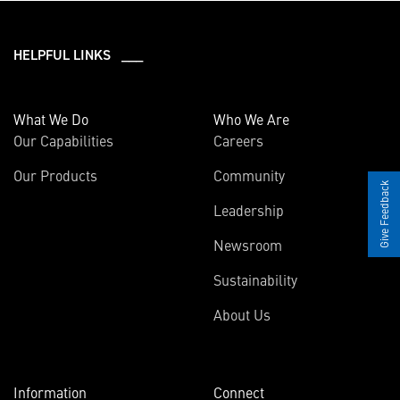
HELPFUL LINKS ___
What We Do
Who We Are
Our Capabilities
Careers
Our Products
Community
Give Feedback
Leadership
Newsroom
Sustainability
About Us
Information
Connect