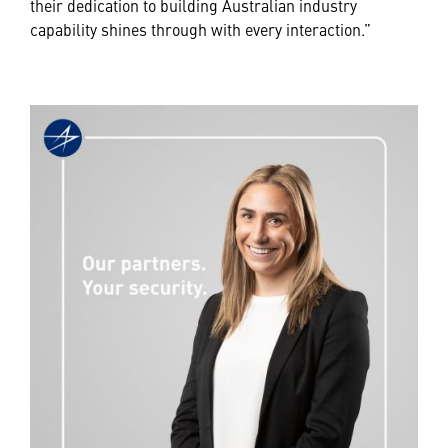
their dedication to building Australian industry
capability shines through with every interaction.”