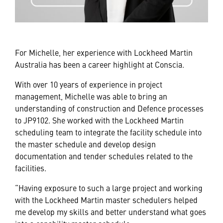
For Michelle, her experience with Lockheed Martin
Australia has been a career highlight at Conscia.
With over 10 years of experience in project
management, Michelle was able to bring an
understanding of construction and Defence processes
to JP9102. She worked with the Lockheed Martin
scheduling team to integrate the facility schedule into
the master schedule and develop design
documentation and tender schedules related to the
facilities.
“Having exposure to such a large project and working
with the Lockheed Martin master schedulers helped
me develop my skills and better understand what goes