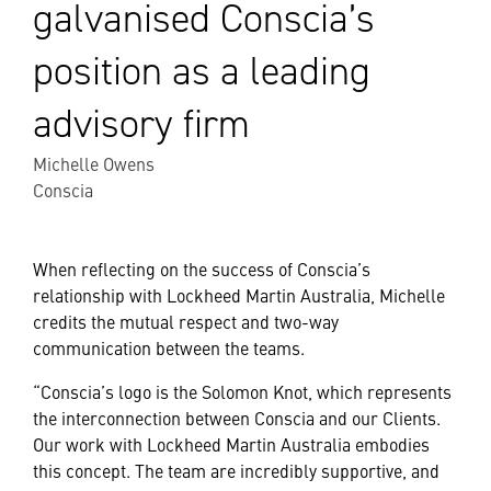
galvanised Conscia’s
position as a leading
advisory firm
Michelle Owens
Conscia
When reflecting on the success of Conscia’s
relationship with Lockheed Martin Australia, Michelle
credits the mutual respect and two-way
communication between the teams.
“Conscia’s logo is the Solomon Knot, which represents
the interconnection between Conscia and our Clients.
Our work with Lockheed Martin Australia embodies
this concept. The team are incredibly supportive, and