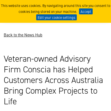
Veteran-owned Advisory Fi
This website uses cookies. By navigating around this site you consent to
cookies being stored on your machine.
Accept
Edit your cookie settings
Back to the News Hub
Veteran-owned Advisory
Firm Conscia has Helped
Customers Across Australia
Bring Complex Projects to
Life