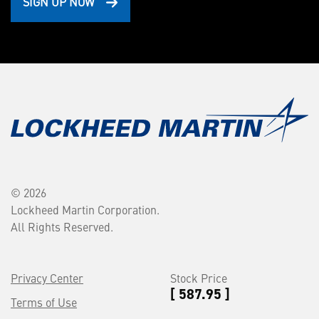
SIGN UP NOW
© 2026
Lockheed Martin Corporation.
All Rights Reserved.
Privacy Center
Stock Price
[ 587.95 ]
Terms of Use