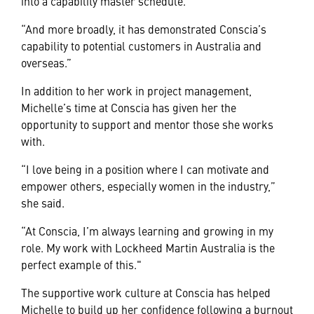
into a capability master schedule.
“And more broadly, it has demonstrated Conscia’s
capability to potential customers in Australia and
overseas.”
In addition to her work in project management,
Michelle’s time at Conscia has given her the
opportunity to support and mentor those she works
with.
“I love being in a position where I can motivate and
empower others, especially women in the industry,”
she said.
“At Conscia, I’m always learning and growing in my
role. My work with Lockheed Martin Australia is the
perfect example of this."
The supportive work culture at Conscia has helped
Michelle to build up her confidence following a burnout