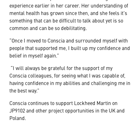
experience earlier in her career. Her understanding of
mental health has grown since then, and she feels it’s
something that can be difficult to talk about yet is so
common and can be so debilitating.
“Once I moved to Conscia and surrounded myself with
people that supported me, I built up my confidence and
belief in myself again.”
“I will always be grateful for the support of my
Conscia colleagues, for seeing what I was capable of,
having confidence in my abilities and challenging me in
the best way.”
Conscia continues to support Lockheed Martin on
JP9102 and other project opportunities in the UK and
Poland.