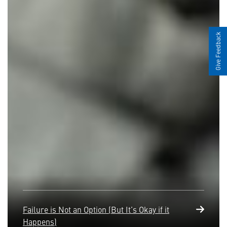
Give Feedback
Failure is Not an Option (But It’s Okay if it
Happens)