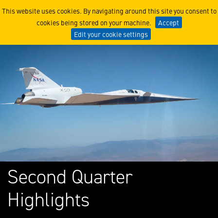
Lockheed Martin Corporati
This website uses cookies. By navigating around this site you consent to
cookies being stored on your machine.
Accept
Edit your cookie settings
Second Quarter
Highlights