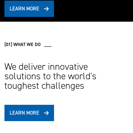
LEARN MORE
[01] WHAT WE DO ___
We deliver innovative
solutions to the world's
toughest challenges
LEARN MORE