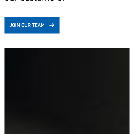
JOIN OUR TEAM