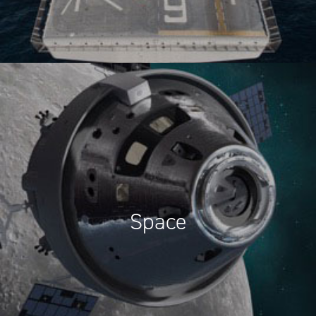
Space