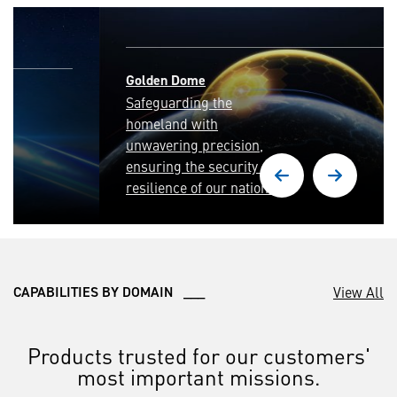
Golden Dome
Safeguarding the
homeland with
unwavering precision,
ensuring the security and
resilience of our nation.
View All
CAPABILITIES BY DOMAIN ___
Products trusted for our customers'
most important missions.