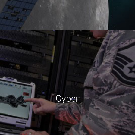
Cyber