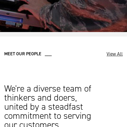
View All
MEET OUR PEOPLE ___
We're a diverse team of
thinkers and doers,
united by a steadfast
commitment to serving
our customers.