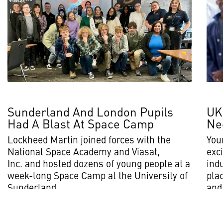
Sunderland And London Pupils
UK
Had A Blast At Space Camp
Ne
Lockheed Martin joined forces with the
You
National Space Academy and Viasat,
exci
Inc. and hosted dozens of young people at a
ind
week-long Space Camp at the University of
plac
Sunderland.
and 
Read More
Rea