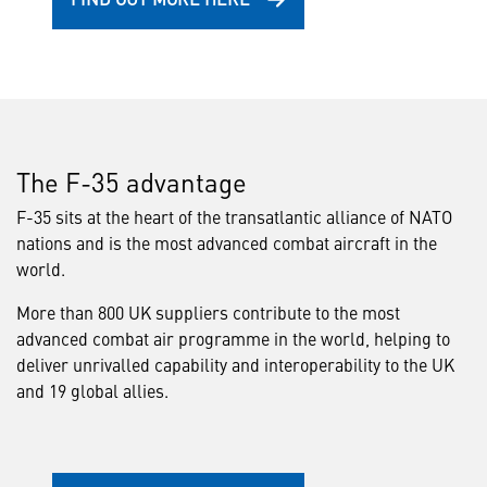
The F-35 advantage
F-35 sits at the heart of the transatlantic alliance of NATO
nations and is the most advanced combat aircraft in the
world.
More than 800 UK suppliers contribute to the most
advanced combat air programme in the world, helping to
deliver unrivalled capability and interoperability to the UK
and 19 global allies.