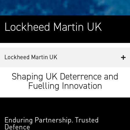
Lockheed Martin UK
Lockheed Martin UK
Shaping UK Deterrence and
Fuelling Innovation
Enduring Partnership. Trusted
Defence