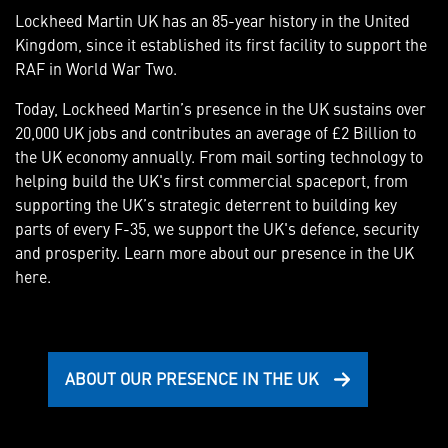
Lockheed Martin UK has an 85-year history in the United
Kingdom, since it established its first facility to support the
RAF in World War Two.
Today, Lockheed Martin’s presence in the UK sustains over
20,000 UK jobs and contributes an average of £2 Billion to
the UK economy annually. From mail sorting technology to
helping build the UK's first commercial spaceport, from
supporting the UK’s strategic deterrent to building key
parts of every F-35, we support the UK's defence, security
and prosperity. Learn more about our presence in the UK
here.
ABOUT OUR PRESENCE IN THE UK