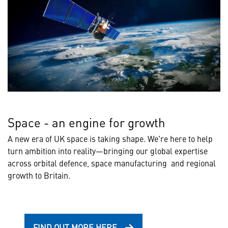
Space - an engine for growth
A new era of UK space is taking shape. We're here to help
turn ambition into reality—bringing our global expertise
across orbital defence, space manufacturing and regional
growth to Britain.
FIND OUT MORE HERE