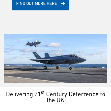
FIND OUT MORE HERE
st
Delivering 21
Century Deterrence to
the UK