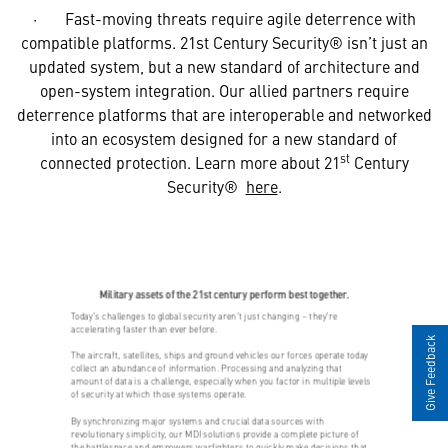
· Fast-moving threats require agile deterrence with
compatible platforms. 21st Century Security® isn’t just an
updated system, but a new standard of architecture and
open-system integration. Our allied partners require
deterrence platforms that are interoperable and networked
into an ecosystem designed for a new standard of
st
connected protection. Learn more about 21
Century
Security®
here
.
Give Feedback