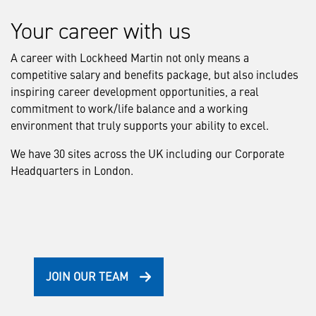
Your career with us
A career with Lockheed Martin not only means a
competitive salary and benefits package, but also includes
inspiring career development opportunities, a real
commitment to work/life balance and a working
environment that truly supports your ability to excel.
We have 30 sites across the UK including our Corporate
Headquarters in London.
JOIN OUR TEAM