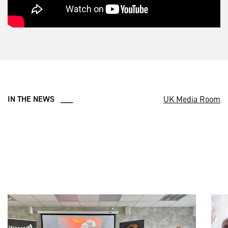
UK Media Room
IN THE NEWS ___