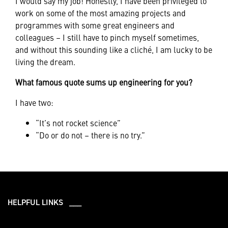
I would say my job! Honestly, I have been privileged to
work on some of the most amazing projects and
programmes with some great engineers and
colleagues – I still have to pinch myself sometimes,
and without this sounding like a cliché, I am lucky to be
living the dream.
What famous quote sums up engineering for you?
I have two:
“It’s not rocket science”
“Do or do not – there is no try.”
HELPFUL LINKS ___