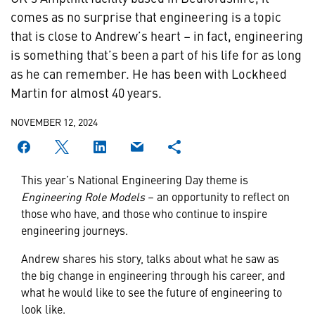
comes as no surprise that engineering is a topic
that is close to Andrew’s heart – in fact, engineering
is something that’s been a part of his life for as long
as he can remember. He has been with Lockheed
Martin for almost 40 years.
NOVEMBER 12, 2024
This year’s National Engineering Day theme is
Engineering Role Models
– an opportunity to reflect on
those who have, and those who continue to inspire
engineering journeys.
Andrew shares his story, talks about what he saw as
the big change in engineering through his career, and
what he would like to see the future of engineering to
look like.