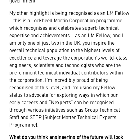
government.
My other highlight is being recognised as an LM Fellow
– this is a Lockheed Martin Corporation programme
which recognises and celebrates superb technical
expertise and achievements – as an LM Fellow, and I
am only one of just two in the UK, you inspire the
overall technical population to the highest levels of
excellence and leverage the corporation’s world-class
engineers, scientists and technologists who are the
pre-eminent technical individual contributors within
the corporation. I’m incredibly proud of being
recognised at this level, and I’m using my Fellow
status to advocate for exploring ways in which our
early careers and “Nexperts” can be recognised
through various initiatives such as Group Technical
Staff and STEP (Subject Matter Technical Experts
Programme).
What do you think engineering of the future will look