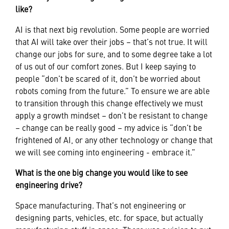
like?
AI is that next big revolution. Some people are worried
that AI will take over their jobs – that’s not true. It will
change our jobs for sure, and to some degree take a lot
of us out of our comfort zones. But I keep saying to
people “don’t be scared of it, don’t be worried about
robots coming from the future.” To ensure we are able
to transition through this change effectively we must
apply a growth mindset – don’t be resistant to change
– change can be really good – my advice is “don’t be
frightened of AI, or any other technology or change that
we will see coming into engineering - embrace it.”
What is the one big change you would like to see
engineering drive?
Space manufacturing. That’s not engineering or
designing parts, vehicles, etc. for space, but actually