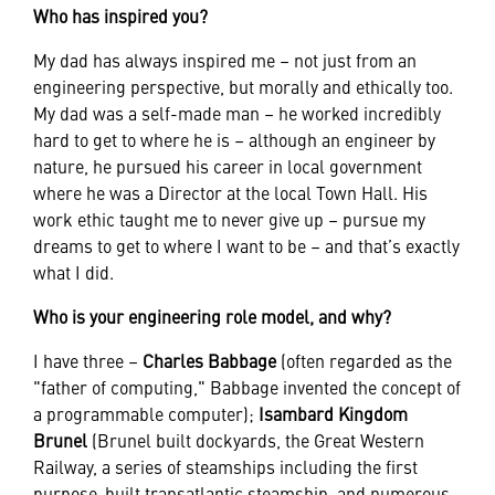
Who has inspired you?
My dad has always inspired me – not just from an
engineering perspective, but morally and ethically too.
My dad was a self-made man – he worked incredibly
hard to get to where he is – although an engineer by
nature, he pursued his career in local government
where he was a Director at the local Town Hall. His
work ethic taught me to never give up – pursue my
dreams to get to where I want to be – and that’s exactly
what I did.
Who is your engineering role model, and why?
I have three –
Charles Babbage
(often regarded as the
"father of computing," Babbage invented the concept of
a programmable computer);
Isambard Kingdom
Brunel
(Brunel built dockyards, the Great Western
Railway, a series of steamships including the first
purpose-built transatlantic steamship, and numerous