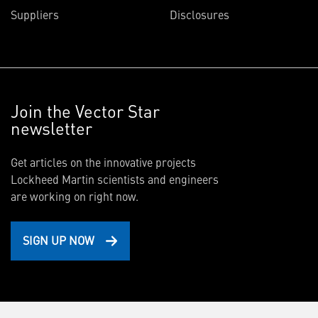
Suppliers
Disclosures
Join the Vector Star
newsletter
Get articles on the innovative projects
Lockheed Martin scientists and engineers
are working on right now.
SIGN UP NOW