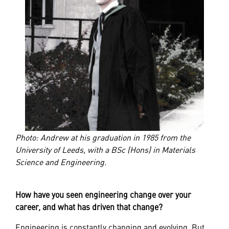
Photo: Andrew at his graduation in 1985 from the
University of Leeds, with a BSc (Hons) in Materials
Science and Engineering.
How have you seen engineering change over your
career, and what has driven that change?
Engineering is constantly changing and evolving. But