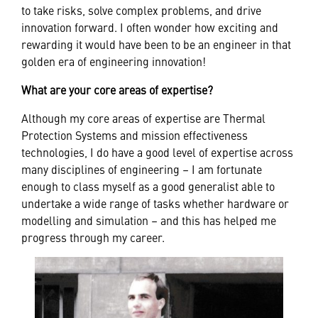
to take risks, solve complex problems, and drive
innovation forward. I often wonder how exciting and
rewarding it would have been to be an engineer in that
golden era of engineering innovation!
What are your core areas of expertise?
Although my core areas of expertise are Thermal
Protection Systems and mission effectiveness
technologies, I do have a good level of expertise across
many disciplines of engineering – I am fortunate
enough to class myself as a good generalist able to
undertake a wide range of tasks whether hardware or
modelling and simulation – and this has helped me
progress through my career.