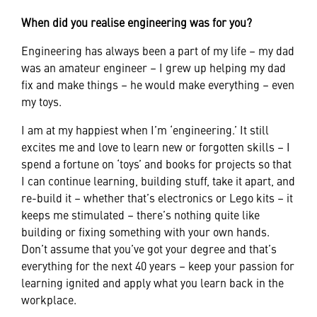
When did you realise engineering was for you?
Engineering has always been a part of my life – my dad
was an amateur engineer – I grew up helping my dad
fix and make things – he would make everything – even
my toys.
I am at my happiest when I’m ‘engineering.’ It still
excites me and love to learn new or forgotten skills – I
spend a fortune on ‘toys’ and books for projects so that
I can continue learning, building stuff, take it apart, and
re-build it – whether that’s electronics or Lego kits – it
keeps me stimulated – there’s nothing quite like
building or fixing something with your own hands.
Don’t assume that you’ve got your degree and that’s
everything for the next 40 years – keep your passion for
learning ignited and apply what you learn back in the
workplace.