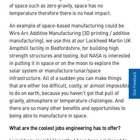
of space such as zero gravity, space has no
temperature therefore there is no heat impact.
An example of space-based manufacturing could be
Wire Arc Additive Manufacturing (3D printing / additive
manufacturing), we use this at our Lockheed Martin UK
Ampthill facility in Bedfordshire, for building high
strength structures and tooling, but NASA is interested
in putting it in space or on the moon to explore the
solar system or manufacture lunar/space
Give Feedback
infrastructure. All of a sudden you can make things
that are either too difficult, costly, or almost impossible
to do on earth, because you haven’t got that pull of
gravity, atmosphere or temperature challenges. And
there are so many other benefits and opportunities to
being able to manufacture in space.
What are the coolest jobs engineering has to offer?