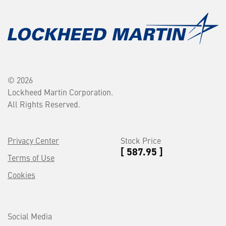
© 2026
Lockheed Martin Corporation.
All Rights Reserved.
Privacy Center
Stock Price
[ 587.95 ]
Terms of Use
Cookies
Social Media