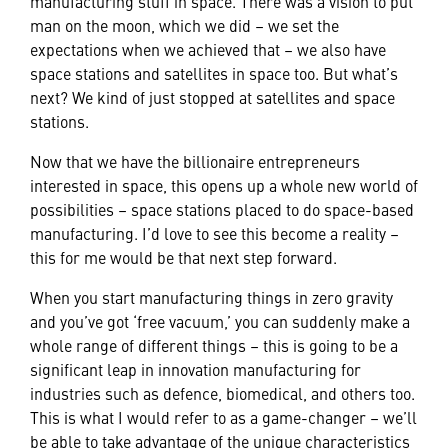
manufacturing stuff in space. There was a vision to put
man on the moon, which we did – we set the
expectations when we achieved that – we also have
space stations and satellites in space too. But what’s
next? We kind of just stopped at satellites and space
stations.
Now that we have the billionaire entrepreneurs
interested in space, this opens up a whole new world of
possibilities – space stations placed to do space-based
manufacturing. I’d love to see this become a reality –
this for me would be that next step forward.
When you start manufacturing things in zero gravity
and you’ve got ‘free vacuum,’ you can suddenly make a
whole range of different things – this is going to be a
significant leap in innovation manufacturing for
industries such as defence, biomedical, and others too.
This is what I would refer to as a game-changer – we’ll
be able to take advantage of the unique characteristics