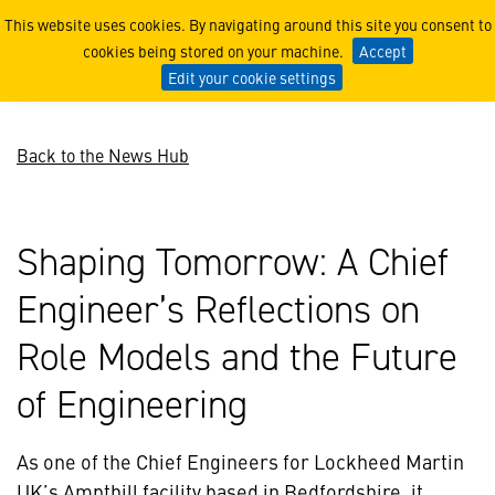
Shaping Tomorrow: A Chief 
This website uses cookies. By navigating around this site you consent to
cookies being stored on your machine.
Accept
Edit your cookie settings
Back to the News Hub
Shaping Tomorrow: A Chief
Engineer’s Reflections on
Role Models and the Future
of Engineering
As one of the Chief Engineers for Lockheed Martin
UK’s Ampthill facility based in Bedfordshire, it