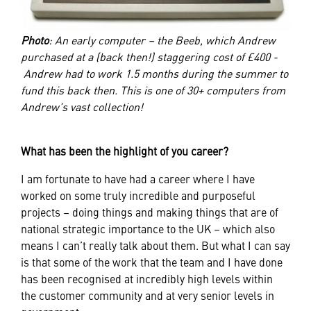
Photo
: An early computer – the Beeb, which Andrew
purchased at a (back then!) staggering cost of £400 -
Andrew had to work 1.5 months during the summer to
fund this back then. This is one of 30+ computers from
Andrew’s vast collection!
What has been the highlight of you career?
I am fortunate to have had a career where I have
worked on some truly incredible and purposeful
projects – doing things and making things that are of
national strategic importance to the UK – which also
means I can’t really talk about them. But what I can say
is that some of the work that the team and I have done
has been recognised at incredibly high levels within
the customer community and at very senior levels in