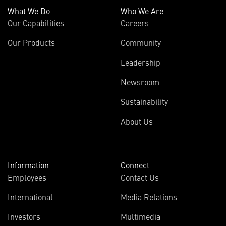
What We Do
Who We Are
Our Capabilities
Careers
Our Products
Community
Leadership
Newsroom
Sustainability
About Us
Information
Connect
Employees
Contact Us
International
Media Relations
Investors
Multimedia