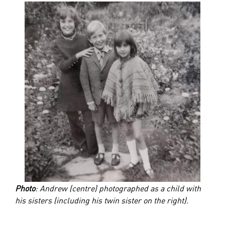
Photo
: Andrew (centre) photographed as a child with
his sisters (including his twin sister on the right).