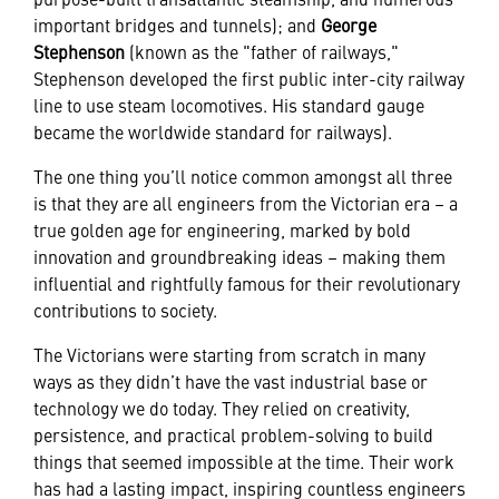
important bridges and tunnels); and
George
Stephenson
(known as the "father of railways,"
Stephenson developed the first public inter-city railway
line to use steam locomotives. His standard gauge
became the worldwide standard for railways).
The one thing you’ll notice common amongst all three
is that they are all engineers from the Victorian era – a
true golden age for engineering, marked by bold
innovation and groundbreaking ideas – making them
influential and rightfully famous for their revolutionary
contributions to society.
The Victorians were starting from scratch in many
ways as they didn’t have the vast industrial base or
technology we do today. They relied on creativity,
persistence, and practical problem-solving to build
things that seemed impossible at the time. Their work
has had a lasting impact, inspiring countless engineers