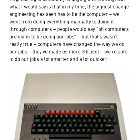
what I would say is that in my time, the biggest change
engineering has seen has to be the computer – we
went from doing everything manually to doing it
through computers – people would say “oh computers
are going to be doing our jobs” – but that’s wasn’t
really true – computers have changed the way we do
our jobs – they’ve made us more efficient – we’re able
to do our jobs a lot smarter and a lot quicker.