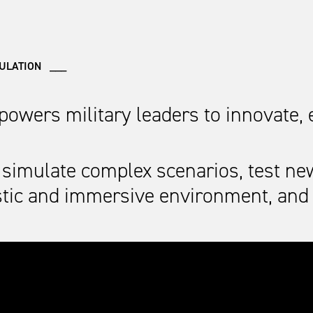
MULATION ___
mpowers military leaders to innovate,
simulate complex scenarios, test ne
listic and immersive environment, an