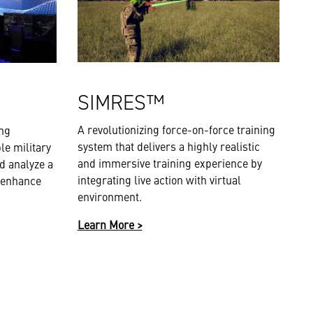
SIMRES™
A revolutionizing force-on-force training
ing
system that delivers a highly realistic
le military
and immersive training experience by
d analyze a
integrating live action with virtual
 enhance
environment.
Learn More >