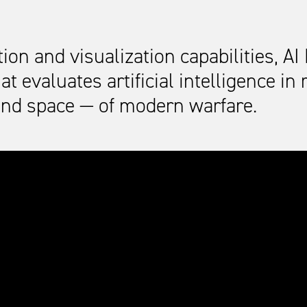
n and visualization capabilities, AI 
t evaluates artificial intelligence in
and space — of modern warfare.