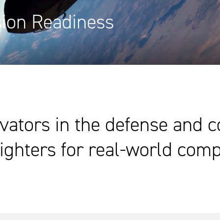
sion Readiness
vators in the defense and 
ighters for real-world comp