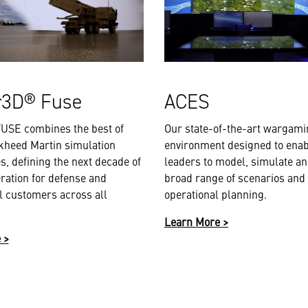
r3D® Fuse
ACES
USE combines the best of
Our state-of-the-art wargam
kheed Martin simulation
environment designed to enab
s, defining the next decade of
leaders to model, simulate an
ration for defense and
broad range of scenarios and
 customers across all
operational planning.
Learn More >
 >