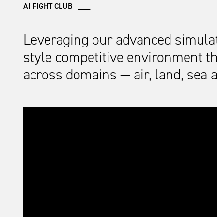
AI FIGHT CLUB ___
Leveraging our advanced simulatio
style competitive environment tha
across domains — air, land, sea 