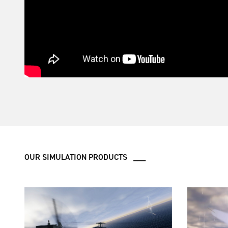
OUR SIMULATION PRODUCTS ___