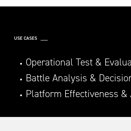
USE CASES ___
Operational Test & Evalua
Battle Analysis & Decisi
Platform Effectiveness & 