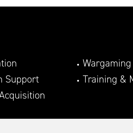
tion
Wargaming
on Support
Training & 
Acquisition