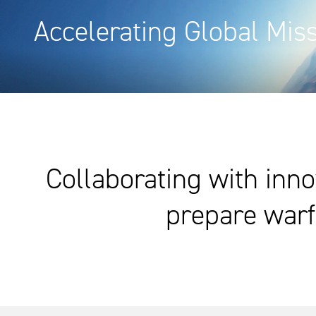
Accelerating Global Mis
Collaborating with inno
prepare warf