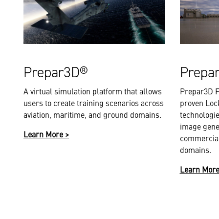
Prepar3D®
Prepa
A virtual simulation platform that allows
Prepar3D F
users to create training scenarios across
proven Loc
aviation, maritime, and ground domains.
technologie
image gene
Learn More >
commercial
domains.
Learn More