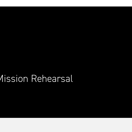
Mission Rehearsal