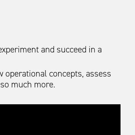
 experiment and succeed in a
w operational concepts, assess
d so much more.