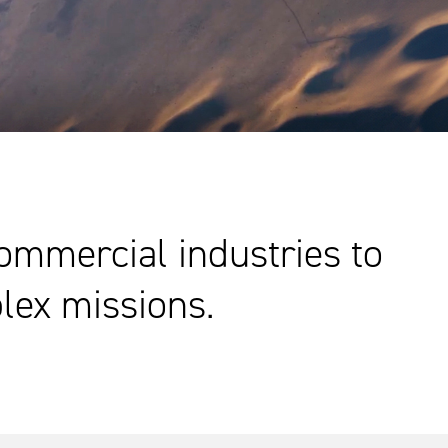
commercial industries to
lex missions.