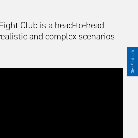
Fight Club is a head-to-head
 realistic and complex scenarios
Give Feedback