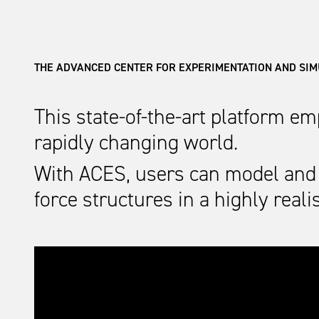
THE ADVANCED CENTER FOR EXPERIMENTATION AND SI
This state-of-the-art platform e
rapidly changing world.
With ACES, users can model and 
force structures in a highly rea