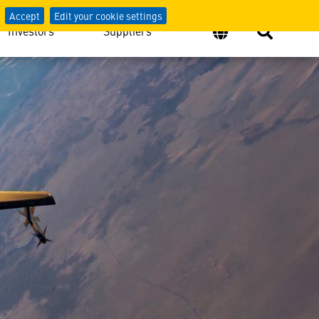
Accept
Edit your cookie settings
Investors
Suppliers