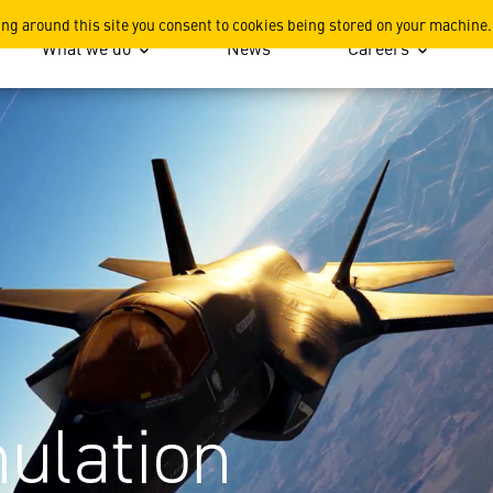
ing around this site you consent to cookies being stored on your machine.
What we do
News
Careers
ulation