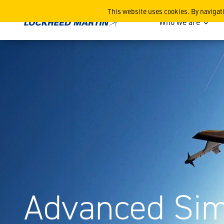
Advanced Simulation
This website uses cookies. By navigat
Who we are
Advanced Sim