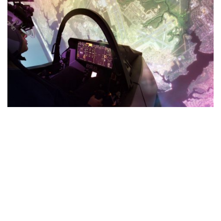
Sustainment
We are advancing technology to increase training and
sustainment effectiveness. The future of readiness is driven
by augmented, virtual and mixed reality, distributed
mission training, artificial intelligence and digital twins.
JOIN OUR TEAM ___