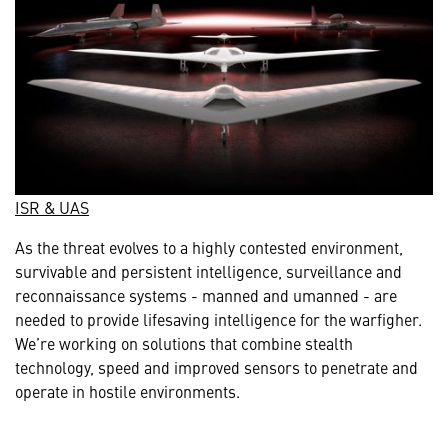
ISR & UAS
As the threat evolves to a highly contested environment,
survivable and persistent intelligence, surveillance and
reconnaissance systems - manned and umanned - are
needed to provide lifesaving intelligence for the warfigher.
We’re working on solutions that combine stealth
technology, speed and improved sensors to penetrate and
operate in hostile environments.