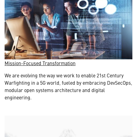
Mission-Focused Transformation
We are evolving the way we work to enable 21st Century
Warfighting in a 5G world, fueled by embracing DevSecOps,
modular open systems architecture and digital
engineering.