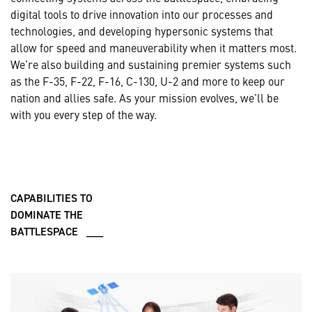
digital tools to drive innovation into our processes and
technologies, and developing hypersonic systems that
allow for speed and maneuverability when it matters most.
We’re also building and sustaining premier systems such
as the F-35, F-22, F-16, C-130, U-2 and more to keep our
nation and allies safe. As your mission evolves, we’ll be
with you every step of the way.
CAPABILITIES TO
DOMINATE THE
BATTLESPACE ___