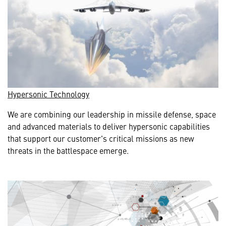
Hypersonic Technology
We are combining our leadership in missile defense, space
and advanced materials to deliver hypersonic capabilities
that support our customer's critical missions as new
threats in the battlespace emerge.