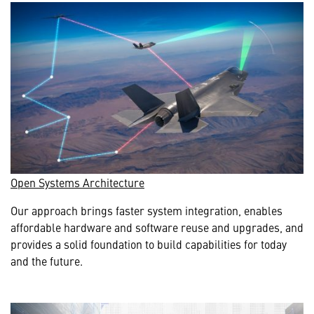
Open Systems Architecture
Our approach brings faster system integration, enables
affordable hardware and software reuse and upgrades, and
provides a solid foundation to build capabilities for today
and the future.