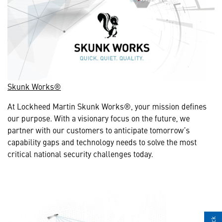
Skunk Works®
At Lockheed Martin Skunk Works®, your mission defines
our purpose. With a visionary focus on the future, we
partner with our customers to anticipate tomorrow’s
capability gaps and technology needs to solve the most
critical national security challenges today.