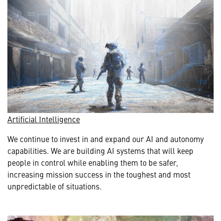
Artificial Intelligence
We continue to invest in and expand our AI and autonomy
capabilities. We are building AI systems that will keep
people in control while enabling them to be safer,
increasing mission success in the toughest and most
unpredictable of situations.