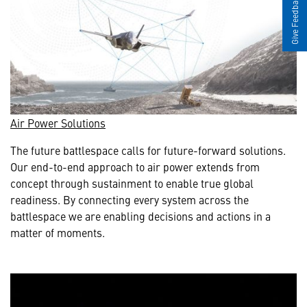
Give Feedback
Air Power Solutions
The future battlespace calls for future-forward solutions.
Our end-to-end approach to air power extends from
concept through sustainment to enable true global
readiness. By connecting every system across the
battlespace we are enabling decisions and actions in a
matter of moments.