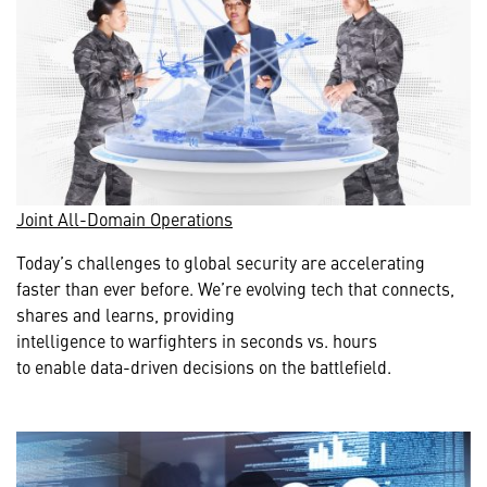
Joint All-Domain Operations
Today’s challenges to global security are accelerating
faster than ever before. We’re evolving tech that connects,
shares and learns, providing
intelligence to warfighters in seconds vs. hours
to enable data-driven decisions on the battlefield.