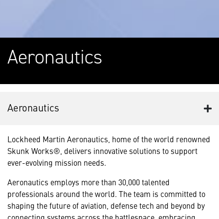
Aeronautics
Aeronautics
Lockheed Martin Aeronautics, home of the world renowned
Skunk Works®, delivers innovative solutions to support
ever-evolving mission needs.
Aeronautics employs more than 30,000 talented
professionals around the world. The team is committed to
shaping the future of aviation, defense tech and beyond by
connecting systems across the battlespace, embracing