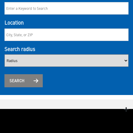
Location
Search radius
SEARCH