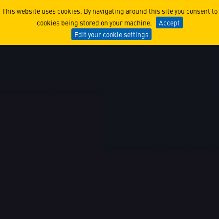
Engineering, Software, & B
This website uses cookies. By navigating around this site you consent to
cookies being stored on your machine.
Accept
Edit your cookie settings