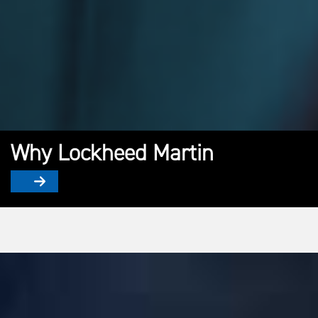
Why Lockheed Martin