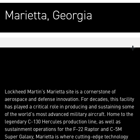
Marietta, Georgia
Lockheed Martin’s Marietta site is a cornerstone of
aerospace and defense innovation. For decades, this facility
has played a critical role in producing and sustaining some
of the world’s most advanced military aircraft. Home to the
legendary C-130 Hercules production line, as well as
sustainment operations for the F-22 Raptor and C-5M
Super Galaxy, Marietta is where cutting-edge technology