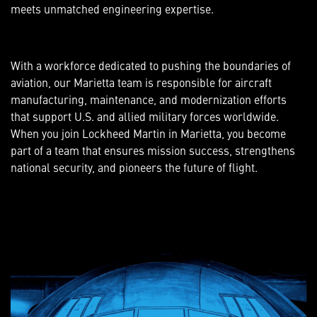
meets unmatched engineering expertise.
With a workforce dedicated to pushing the boundaries of
aviation, our Marietta team is responsible for aircraft
manufacturing, maintenance, and modernization efforts
that support U.S. and allied military forces worldwide.
When you join Lockheed Martin in Marietta, you become
part of a team that ensures mission success, strengthens
national security, and pioneers the future of flight.