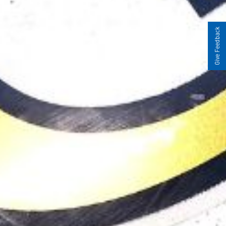
Give Feedback