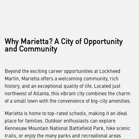
Why Marietta? A City of Opportunity
and Community
Beyond the exciting career opportunities at Lockheed
Martin, Marietta offers a welcoming community, rich
history, and an exceptional quality of life. Located just
northwest of Atlanta, this vibrant city combines the charm
of a small town with the convenience of big-city amenities.
Marietta is home to top-rated schools, making it an ideal
place for families. Outdoor enthusiasts can explore
Kennesaw Mountain National Battlefield Park, hike scenic
trails, or enjoy the many parks and recreational areas