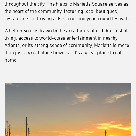
throughout the city. The historic Marietta Square serves as
the heart of the community, featuring local boutiques,
restaurants, a thriving arts scene, and year-round festivals.
Whether you're drawn to the area for its affordable cost of
living, access to world-class entertainment in nearby
Atlanta, or its strong sense of community, Marietta is more
than just a great place to work—it’s a great place to call
home.