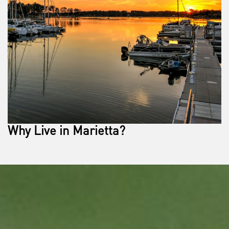
Why Live in Marietta?