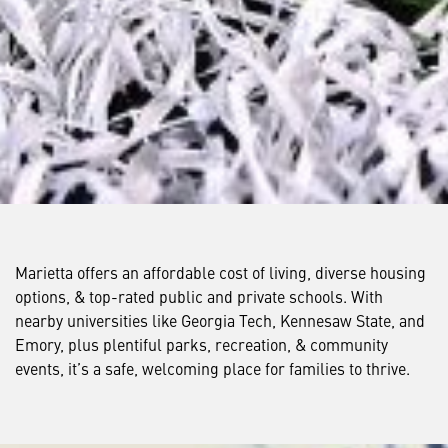
Marietta offers an affordable cost of living, diverse housing
options, & top-rated public and private schools. With
nearby universities like Georgia Tech, Kennesaw State, and
Emory, plus plentiful parks, recreation, & community
events, it’s a safe, welcoming place for families to thrive.