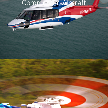
Commercial Aircraft