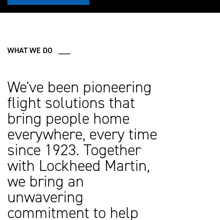
WHAT WE DO ___
We've been pioneering
flight solutions that
bring people home
everywhere, every time
since 1923. Together
with Lockheed Martin,
we bring an
unwavering
commitment to help