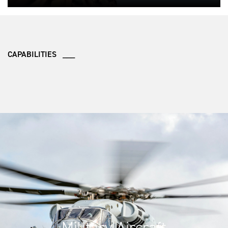
CAPABILITIES ___
Military Aircraft