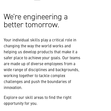
We're engineering a
better tomorrow.
Your individual skills play a critical role in
changing the way the world works and
helping us develop products that make it a
safer place to achieve your goals. Our teams
are made up of diverse employees from a
wide range of disciplines and backgrounds,
working together to tackle complex
challenges and push the boundaries of
innovation.
Explore our skill areas to find the right
opportunity for you.