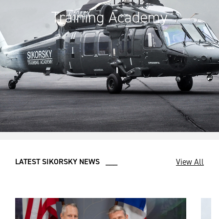
Training Academy
View All
LATEST SIKORSKY NEWS ___