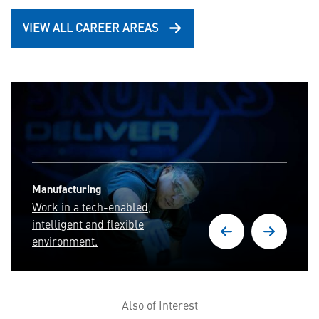
VIEW ALL CAREER AREAS
Cyber Security & Intelligence
Deliver full-spectrum
cyber capabilities and
cyber resilient systems.
Also of Interest