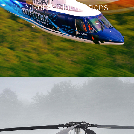
Sikorsky Innovations