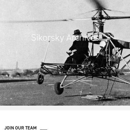
Sikorsky Archives
JOIN OUR TEAM ___