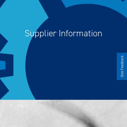
Supplier Information
Give Feedback