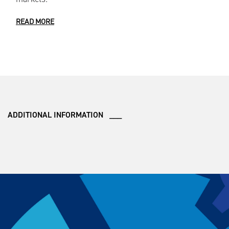
READ MORE
ADDITIONAL INFORMATION ___