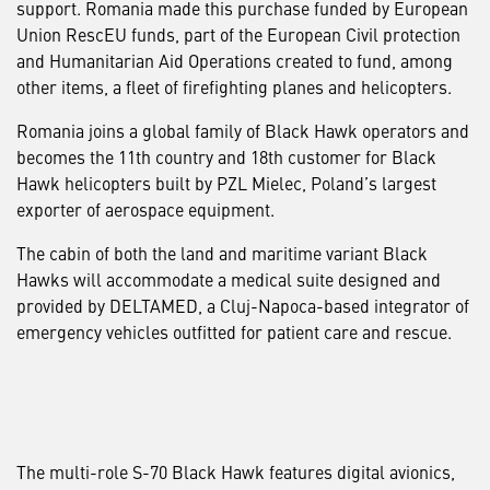
support. Romania made this purchase funded by European
Union RescEU funds, part of the European Civil protection
and Humanitarian Aid Operations created to fund, among
other items, a fleet of firefighting planes and helicopters.
Romania joins a global family of Black Hawk operators and
becomes the 11th country and 18th customer for Black
Hawk helicopters built by PZL Mielec, Poland’s largest
exporter of aerospace equipment.
The cabin of both the land and maritime variant Black
Hawks will accommodate a medical suite designed and
provided by DELTAMED, a Cluj-Napoca-based integrator of
emergency vehicles outfitted for patient care and rescue.
The multi-role S-70 Black Hawk features digital avionics,