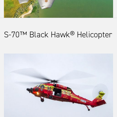
S-70™ Black Hawk® Helicopter