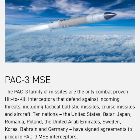
PAC-3 MSE
The PAC-3 family of missiles are the only combat proven
Hit-to-Kill interceptors that defend against incoming
threats, including tactical ballistic missiles, cruise missiles
and aircraft. Ten nations
–
the United States, Qatar, Japan,
Romania, Poland, the United Arab Emirates, Sweden,
Korea, Bahrain and Germany
–
have signed agreements to
procure PAC-3 MSE interceptors.