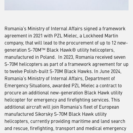
Romania’s Ministry of Internal Affairs signed a framework
agreement in 2021 with PZL Mielec, a Lockheed Martin
company, that will lead to the procurement of up to 12 new-
generation S-70M™ Black Hawk® utility helicopters,
manufactured in Poland. In 2023, Romania received seven
S-70M helicopters as part of a framework agreement for up
to twelve Polish-built S-70M Black Hawks. In June 2024,
Romania’s Ministry of Internal Affairs, Department of
Emergency Situations, awarded PZL Mielec a contract to
procure an additional new-generation Black Hawk utility
helicopter for emergency and firefighting services. This
additional aircraft will join Romania’s fleet of European
manufactured Sikorsky S-70M Black Hawk utility
helicopters, currently providing maritime and land search
and rescue, firefighting, transport and medical emergency