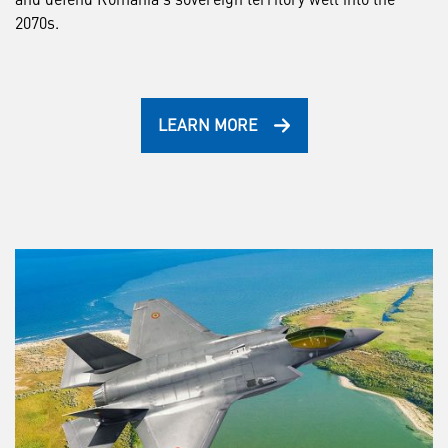
2070s.
LEARN MORE