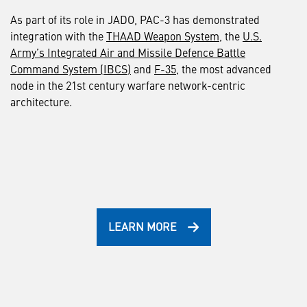
As part of its role in JADO, PAC-3 has demonstrated
integration with the
THAAD Weapon System
, the
U.S.
Army’s Integrated Air and Missile Defence Battle
Command System (IBCS)
and
F-35
, the most advanced
node in the 21st century warfare network-centric
architecture.
LEARN MORE