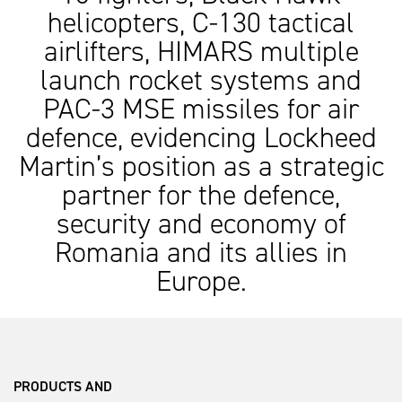
helicopters, C-130 tactical
airlifters, HIMARS multiple
launch rocket systems and
PAC-3 MSE missiles for air
defence, evidencing Lockheed
Martin’s position as a strategic
partner for the defence,
security and economy of
Romania and its allies in
Europe.
PRODUCTS AND