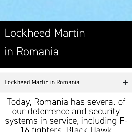
Lockheed Martin
in Romania
Lockheed Martin in Romania
Today, Romania has several of
our deterrence and security
systems in service, including F-
16 fighters, Black Hawk