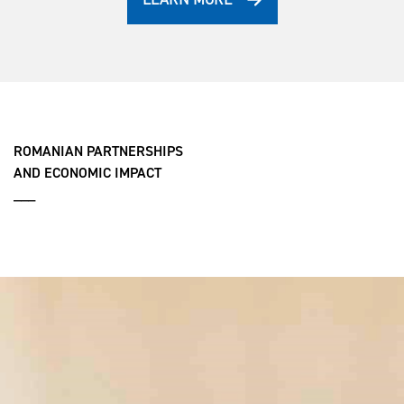
ROMANIAN PARTNERSHIPS
AND ECONOMIC IMPACT
___