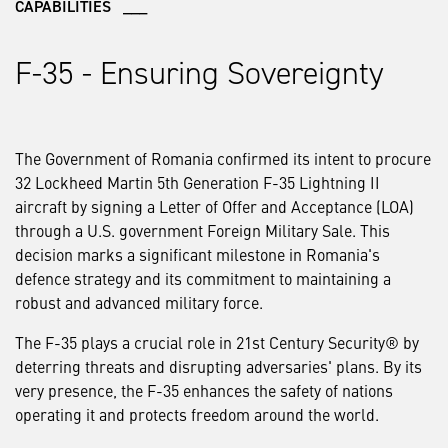
CAPABILITIES ___
F-35 - Ensuring Sovereignty
The Government of Romania confirmed its intent to procure
32 Lockheed Martin 5th Generation F-35 Lightning II
aircraft by signing a Letter of Offer and Acceptance (LOA)
through a U.S. government Foreign Military Sale. This
decision marks a significant milestone in Romania's
defence strategy and its commitment to maintaining a
robust and advanced military force.
The F-35 plays a crucial role in 21st Century Security® by
deterring threats and disrupting adversaries' plans. By its
very presence, the F-35 enhances the safety of nations
operating it and protects freedom around the world.