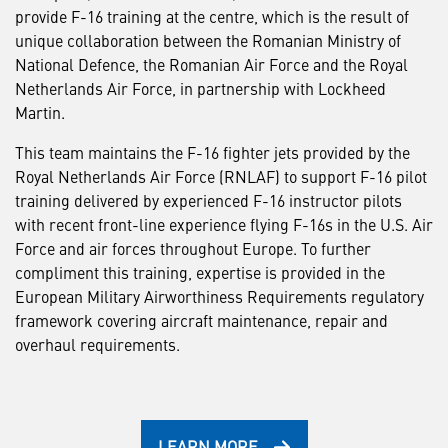
provide F-16 training at the centre, which is the result of
unique collaboration between the Romanian Ministry of
National Defence, the Romanian Air Force and the Royal
Netherlands Air Force, in partnership with Lockheed
Martin.
This team maintains the F-16 fighter jets provided by the
Royal Netherlands Air Force (RNLAF) to support F-16 pilot
training delivered by experienced F-16 instructor pilots
with recent front-line experience flying F-16s in the U.S. Air
Force and air forces throughout Europe. To further
compliment this training, expertise is provided in the
European Military Airworthiness Requirements regulatory
framework covering aircraft maintenance, repair and
overhaul requirements.
LEARN MORE