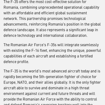
The F-35 offers the most cost-effective solution for
Romania, combining unprecedented operational capability
with an affordable and efficient global sustainment
network. This partnership promises technological
advancements, reinforcing Romania's position in the global
defence landscape. It also represents a significant leap in
defence technology and international collaboration.
The Romanian Air Force's F-35s will integrate seamlessly
with existing the F-16 fleet, enhancing the unique, powerful
capabilities of each aircraft and establishing a fortified
defence profile.
The F-35 is the world’s most advanced aircraft today and is
rapidly becoming the 5th-generation fighter of choice for
Europe, NATO, and their allies globally. It is the only fighter
aircraft able to survive and dominate in a high threat
environment against current and future threats and will
provide the Romanian Air Force with the ability to control
and defend Romania’s sovereign territory well into the