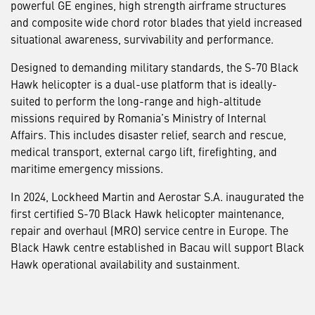
powerful GE engines, high strength airframe structures
and composite wide chord rotor blades that yield increased
situational awareness, survivability and performance.
Designed to demanding military standards, the S-70 Black
Hawk helicopter is a dual-use platform that is ideally-
suited to perform the long-range and high-altitude
missions required by Romania’s Ministry of Internal
Affairs. This includes disaster relief, search and rescue,
medical transport, external cargo lift, firefighting, and
maritime emergency missions.
In 2024, Lockheed Martin and Aerostar S.A. inaugurated the
first certified S-70 Black Hawk helicopter maintenance,
repair and overhaul (MRO) service centre in Europe. The
Black Hawk centre established in Bacau will support Black
Hawk operational availability and sustainment.