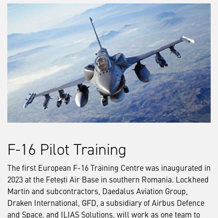
F-16 Pilot Training
The first European F-16 Training Centre was inaugurated in
2023 at the Fetești Air Base in southern Romania. Lockheed
Martin and subcontractors, Daedalus Aviation Group,
Draken International, GFD, a subsidiary of Airbus Defence
and Space, and ILIAS Solutions, will work as one team to