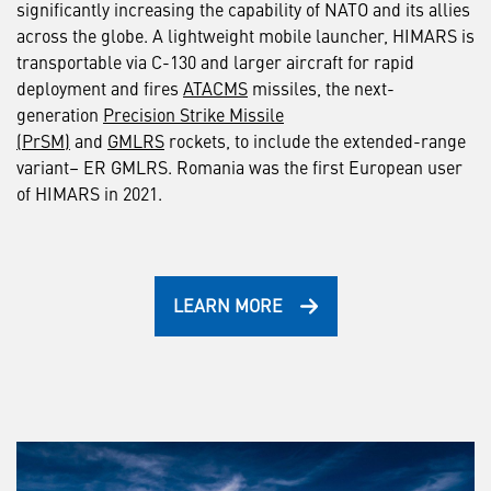
significantly increasing the capability of NATO and its allies
across the globe. A lightweight mobile launcher, HIMARS is
transportable via C-130 and larger aircraft for rapid
deployment and fires
ATACMS
missiles, the next-
generation
Precision Strike Missile
(PrSM)
and
GMLRS
rockets, to include the extended-range
variant– ER GMLRS. Romania was the first European user
of HIMARS in 2021.
LEARN MORE