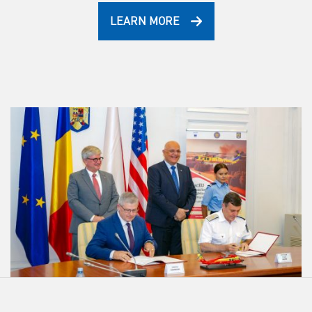
LEARN MORE