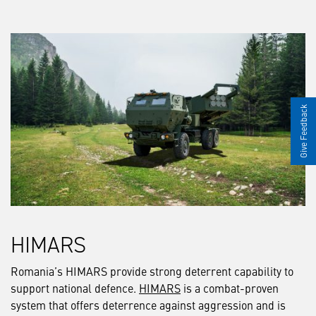
Give Feedback
HIMARS
Romania’s HIMARS provide strong deterrent capability to
support national defence.
HIMARS
is a combat-proven
system that offers deterrence against aggression and is