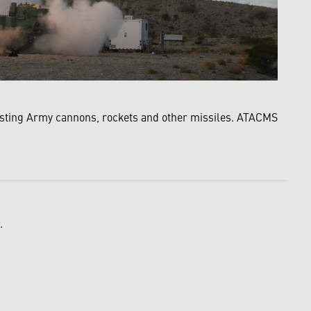
xisting Army cannons, rockets and other missiles. ATACMS
.