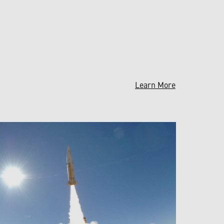
Learn More