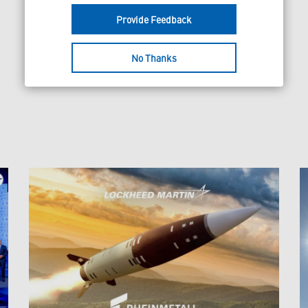
Provide Feedback
No Thanks