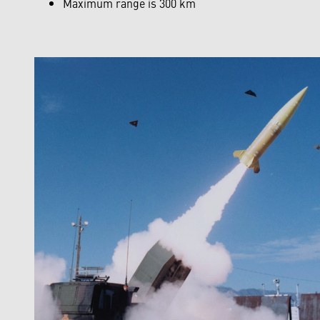
Maximum range is 300 km