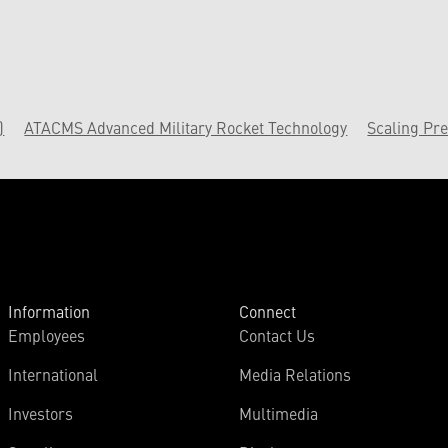
)
ATACMS Advanced Military Rocket Technology
Scaling Pre
Information
Connect
Employees
Contact Us
International
Media Relations
Investors
Multimedia