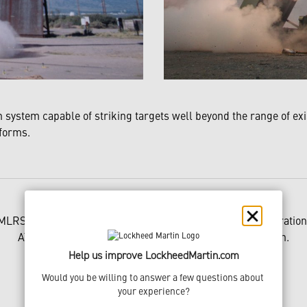
system capable of striking targets well beyond the range of e
tforms.
MLRS is a registered trademark of Lockheed Martin Corporation
ATACMS is a trademark of Lockheed Martin Corporation.
Help us improve LockheedMartin.com
Would you be willing to answer a few questions about 
your experience?