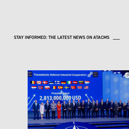
STAY INFORMED: THE LATEST NEWS ON ATACMS ___