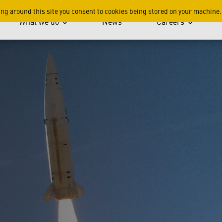
Rocket and Missile Techno
ing around this site you consent to cookies being stored on your machine.
What we do
News
Careers