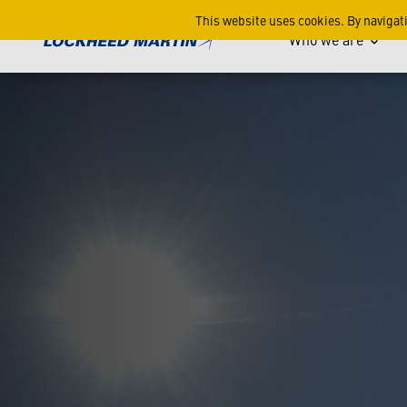
ATACMS Advanced Military 
This website uses cookies. By navigat
Who we are