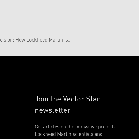
cision: How Lockheed Martin is...
Join the Vector Star
newsletter
Get articles on the innovative projects
Lockheed Martin scientists and