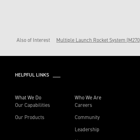
Also of Interest
Multiple Launch Rocket System (M270
HELPFUL LINKS ___
What We Do
Who We Are
Our Capabilities
Careers
Our Products
Community
Leadership