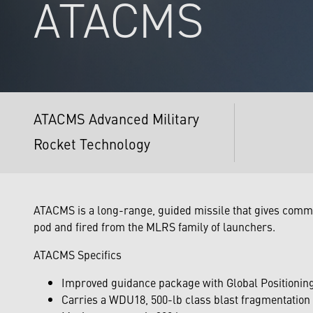
ATACMS
ATACMS Advanced Military
Rocket Technology
ATACMS is a long-range, guided missile that gives comm
pod and fired from the MLRS family of launchers.
ATACMS Specifics
Improved guidance package with Global Positionin
Carries a WDU18, 500-lb class blast fragmentatio