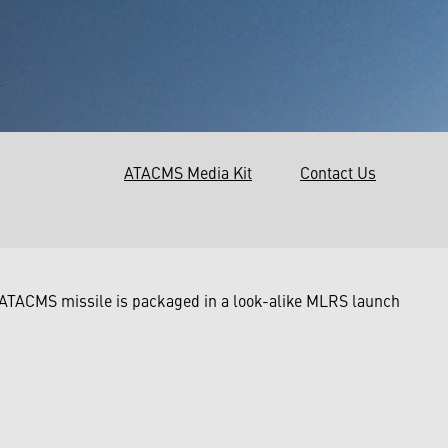
ATACMS Media Kit
Contact Us
 ATACMS missile is packaged in a look-alike MLRS launch