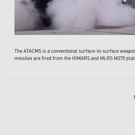
The ATACMS is a conventional surface-to-surface weapon 
missiles are fired from the HIMARS and MLRS M270 pla