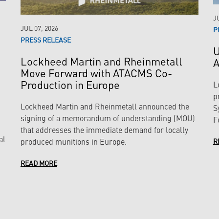
J
JUL 07, 2026
P
PRESS RELEASE
U
Lockheed Martin and Rheinmetall
A
Move Forward with ATACMS Co-
Production in Europe
L
p
Lockheed Martin and Rheinmetall announced the
S
signing of a memorandum of understanding (MOU)
F
that addresses the immediate demand for locally
al
produced munitions in Europe.
R
READ MORE