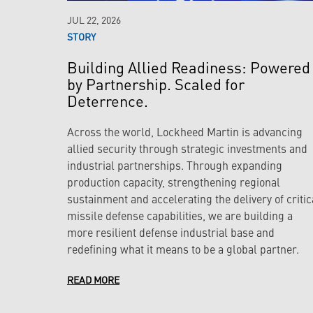
JUL 22, 2026
STORY
Building Allied Readiness: Powered
by Partnership. Scaled for
Deterrence.
Across the world, Lockheed Martin is advancing
allied security through strategic investments and
industrial partnerships. Through expanding
production capacity, strengthening regional
sustainment and accelerating the delivery of critic
missile defense capabilities, we are building a
more resilient defense industrial base and
redefining what it means to be a global partner.
READ MORE