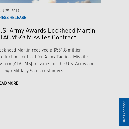
UN 25, 2019
RESS RELEASE
.S. Army Awards Lockheed Martin
TACMS® Missiles Contract
ockheed Martin received a $561.8 million
roduction contract for Army Tactical Missile
ystem (ATACMS) missiles for the U.S. Army and
oreign Military Sales customers.
EAD MORE
Give Feedback