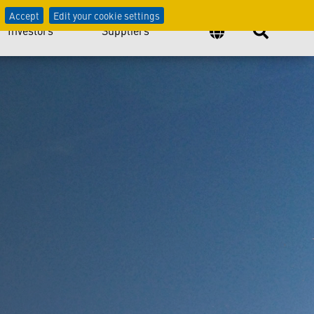
logy
Accept
Edit your cookie settings
Investors
Suppliers