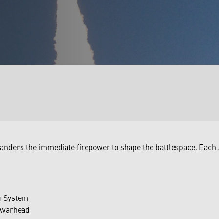
anders the immediate firepower to shape the battlespace. Each
g System
n warhead