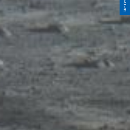
Give Feedback