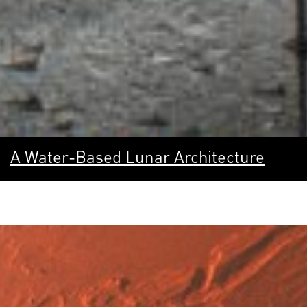
A Water-Based Lunar Architecture