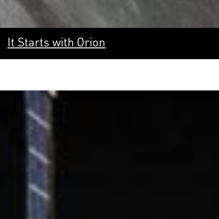
It Starts with Orion