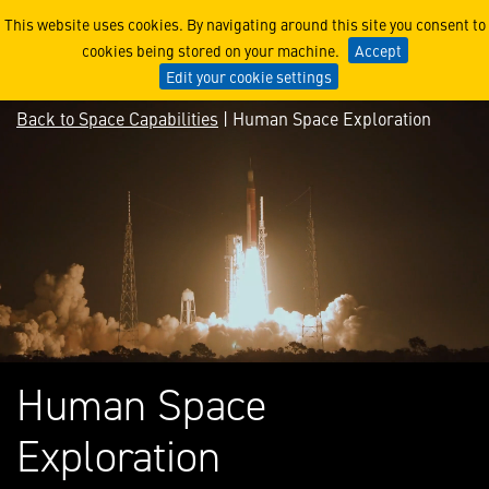
Human Space Exploration
This website uses cookies. By navigating around this site you consent to
cookies being stored on your machine.
Accept
Edit your cookie settings
Back to Space Capabilities
| Human Space Exploration
Human Space
Exploration