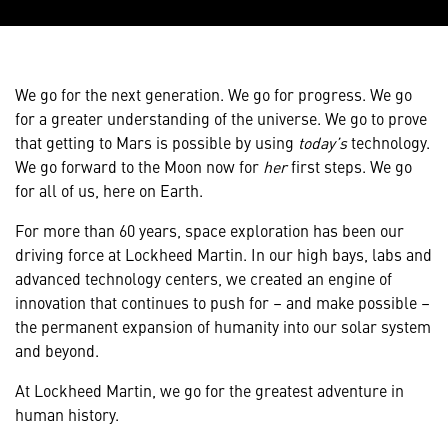
We go for the next generation. We go for progress. We go
for a greater understanding of the universe. We go to prove
that getting to Mars is possible by using
today’s
technology.
We go forward to the Moon now for
her
first steps. We go
for all of us, here on Earth.
For more than 60 years, space exploration has been our
driving force at Lockheed Martin. In our high bays, labs and
advanced technology centers, we created an engine of
innovation that continues to push for – and make possible –
the permanent expansion of humanity into our solar system
and beyond.
At Lockheed Martin, we go for the greatest adventure in
human history.