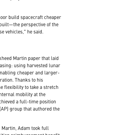
loor build spacecraft cheaper
built—the perspective of the
e vehicles," he said.
heed Martin paper that laid
asing: using harvested lunar
enabling cheaper and larger-
ration. Thanks to his
lexibility to take a stretch
ternal mobility at the
ieved a full-time position
AP) group that authored the
d Martin, Adam took full