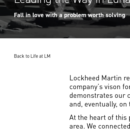
Fall in love with a problem worth solving
Back to Life at LM
Lockheed Martin rec
company’s vison for
demonstrates our c
and, eventually, on
At the heart of thi
area. We connected