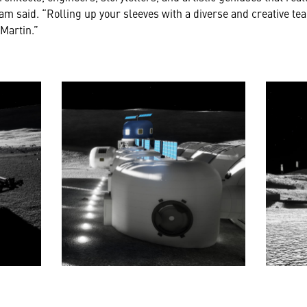
am said. “Rolling up your sleeves with a diverse and creative tea
Martin.”