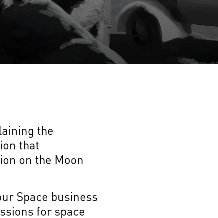
laining the
ion that
ion on the Moon
 our Space business
ssions for space