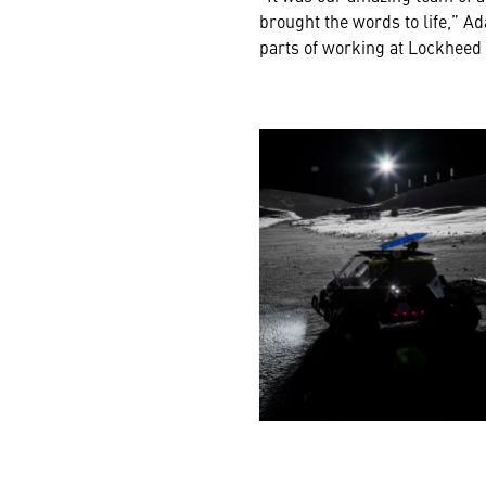
brought the words to life,” Ad
parts of working at Lockheed 