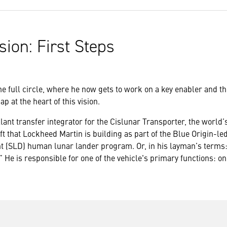
sion: First Steps
 full circle, where he now gets to work on a key enabler and the
p at the heart of this vision.
lant transfer integrator for the Cislunar Transporter, the world’
t that Lockheed Martin is building as part of the Blue Origin-le
 (SLD) human lunar lander program. Or, in his layman’s terms: “
 He is responsible for one of the vehicle's primary functions: o