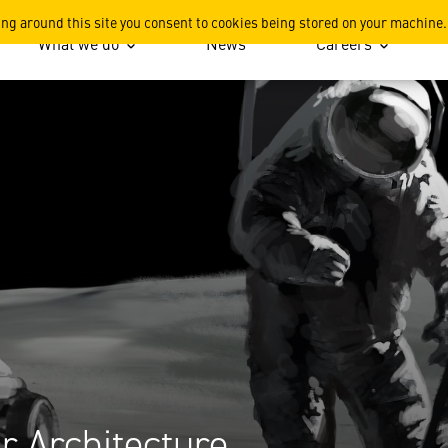
rchitecture
ing around this site you consent to cookies being stored on your machine.
What we do
News
Careers
r Architecture