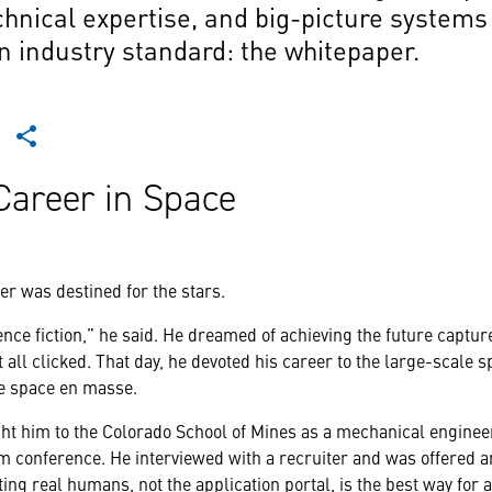
chnical expertise, and big-picture systems 
n industry standard: the whitepaper.
Career in Space
r was destined for the stars.
cience fiction,” he said. He dreamed of achieving the future capt
 all clicked. That day, he devoted his career to the large-scale s
le space en masse.
ght him to the Colorado School of Mines as a mechanical engine
 conference. He interviewed with a recruiter and was offered a
ng real humans, not the application portal, is the best way for