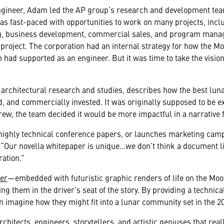
gineer, Adam led the AP group’s research and development team
P was fast-paced with opportunities to work on many projects, inc
ing, business development, commercial sales, and program mana
roject. The corporation had an internal strategy for how the M
had supported as an engineer. But it was time to take the vision
 architectural research and studies, describes how the best lunar
, and commercially invested. It was originally supposed to be 
grew, the team decided it would be more impactful in a narrative 
s highly technical conference papers, or launches marketing ca
 “Our novella whitepaper is unique…
we don’t think a document l
ration.”
per
—embedded with futuristic graphic renders of life on the Moo
ng them in the driver’s seat of the story. By providing a technica
n imagine how they might fit into a lunar community set in the 2
chitects, engineers, storytellers, and artistic geniuses that real