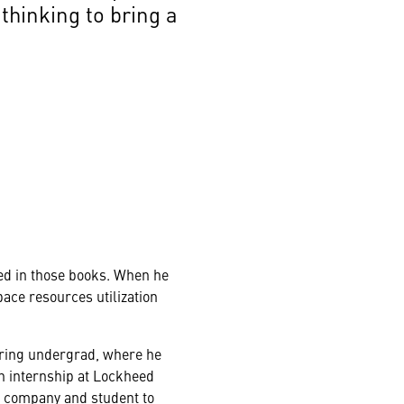
thinking to bring a
ured in those books. When he
pace resources utilization
ering undergrad, where he
n internship at Lockheed
 a company and student to