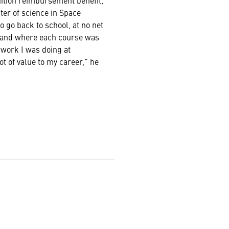
uition reimbursement benefit,
ter of science in Space
 go back to school, at no net
, and where each course was
 work I was doing at
t of value to my career,” he