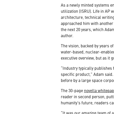
As a newly minted systems en
utilization (ISRU). Life in A
architecture, technical writ
approached him with another p
the next 20 years, which Adam 
author.
The vision, backed by years of
water-based, nuclear-enabled
executive overview, but as it 
“Industry typically publishe
specific product,” Adam said.
before
by a large space corpo
The 30-page
novella whitepa
reader in second person, putti
humanity’s future, readers ca
“It was our amazing team of ar