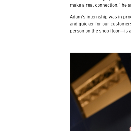
make a real connection,” he s
Adam’s internship was in pro
and quicker for our customers
person on the shop floor—is a