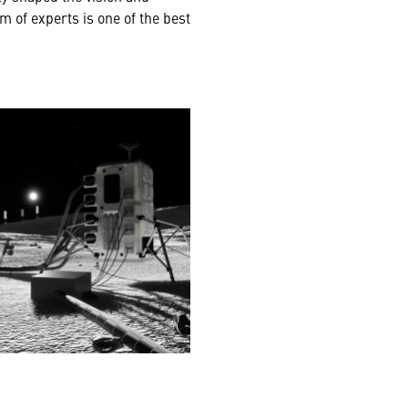
m of experts is one of the best