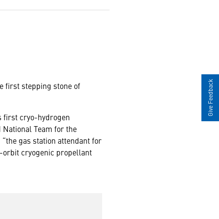
Give Feedback
 first stepping stone of
s first cryo-hydrogen
d National Team for the
the gas station attendant for
n-orbit cryogenic propellant