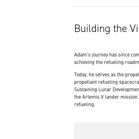
Building the Vi
Adam’s journey has since come
achieving the refueling roadma
Today, he serves as the propel
propellant refueling spacecraf
Sustaining Lunar Development
the Artemis V lander mission.”
refueling.