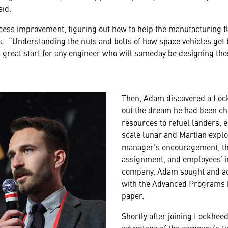
aid.
cess improvement, figuring out how to help the manufacturing f
. “Understanding the nuts and bolts of how space vehicles get 
 great start for any engineer who will someday be designing thos
Then, Adam discovered a Lock
out the dream he had been ch
resources to refuel landers, 
scale lunar and Martian explo
manager’s encouragement, the f
assignment, and employees’ in
company, Adam sought and ach
with the Advanced Programs (
paper.
Shortly after joining Lockhee