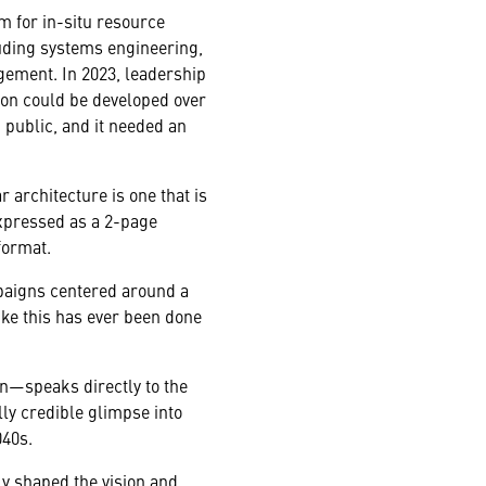
 for in-situ resource
luding systems engineering,
gement. In 2023, leadership
oon could be developed over
 public, and it needed an
 architecture is one that is
expressed as a 2-page
format.
mpaigns centered around a
ike this has ever been done
n—speaks directly to the
lly credible glimpse into
040s.
ly shaped the vision and