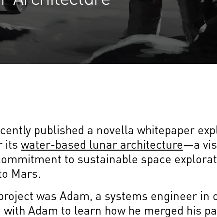
ently published a novella whitepaper exp
 its
water-based lunar architecture
—a vis
ommitment to sustainable space explorat
 to Mars.
s project was Adam, a systems engineer in
 with Adam to learn how he merged his pa