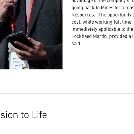
advantage of the company’s t
going back to Mines for a mas
Resources. “The opportunity to
cost, while working full time
immediately applicable to the
Lockheed Martin, provided a lo
said.
sion to Life