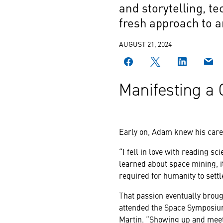
and storytelling, te
fresh approach to a
AUGUST 21, 2024
Manifesting a 
Early on, Adam knew his caree
“I fell in love with reading s
learned about space mining, it
required for humanity to sett
That passion eventually brou
attended the Space Symposium
Martin. “Showing up and meeti