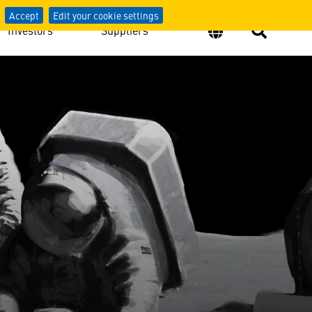
Accept
Edit your cookie settings
Investors
Suppliers