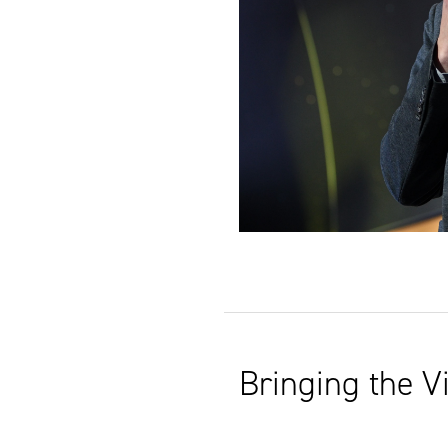
Bringing the Vi