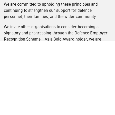
We are committed to upholding these principles and
continuing to strengthen our support for defence
personnel, their families, and the wider community.
We invite other organisations to consider becoming a
signatory and progressing through the Defence Employer
Recognition Scheme. As a Gold Award holder, we are
proud to support and guide other businesses on their
journey towards accreditation, and we welcome the
opportunity to share our experience and best practice with
those wishing to get involved.