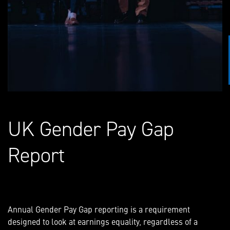
UK Gender Pay Gap
Report
Annual Gender Pay Gap reporting is a requirement
designed to look at earnings equality, regardless of a