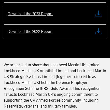
Download the 2023 Report
Download the 2022 Report
We are proud to share that Lockheed Martin UK Limited,
Lockheed Martin UK Ampthill Limited and Lockheed Martin
UK Strategic Systems Limited (together referred to as
Lockheed Martin UK) hold the Defence Employer
Recognition Scheme (ERS) Gold Award. This recognition
reflects Lockheed Martin UK’s ongoing commitment to
supporting the UK Armed Forces community, including
Reservists, veterans, and military families.