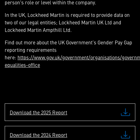
person's role or level within the company.
In the UK, Lockheed Martin is required to provide data on
two of our legal entities; Lockheed Martin UK Ltd and
Lockheed Martin Ampthill Ltd.
Find out more about the UK Government’s Gender Pay Gap
reporting requirements
here:
https://www.gov.uk/government/organisations/govern
equalities-office
Download the 2025 Report
Download the 2024 Report