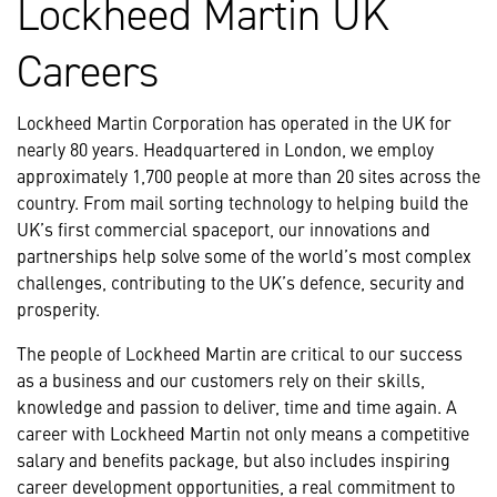
Lockheed Martin UK
Careers
Lockheed Martin Corporation has operated in the UK for
nearly 80 years. Headquartered in London, we employ
approximately 1,700 people at more than 20 sites across the
country. From mail sorting technology to helping build the
UK’s first commercial spaceport, our innovations and
partnerships help solve some of the world’s most complex
challenges, contributing to the UK’s defence, security and
prosperity.
The people of Lockheed Martin are critical to our success
as a business and our customers rely on their skills,
knowledge and passion to deliver, time and time again. A
career with Lockheed Martin not only means a competitive
salary and benefits package, but also includes inspiring
career development opportunities, a real commitment to