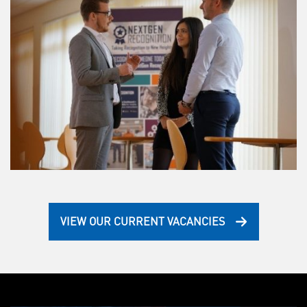
VIEW OUR CURRENT VACANCIES