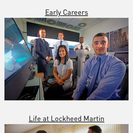
Early Careers
Life at Lockheed Martin