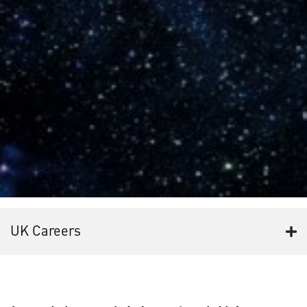
UK Careers