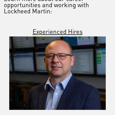
opportunities and working with
Lockheed Martin:
Experienced Hires