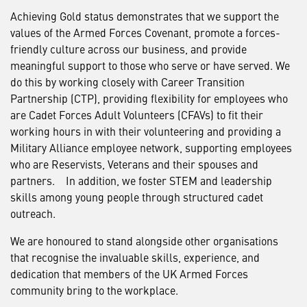
Achieving Gold status demonstrates that we support the
values of the Armed Forces Covenant, promote a forces-
friendly culture across our business, and provide
meaningful support to those who serve or have served. We
do this by working closely with Career Transition
Partnership (CTP), providing flexibility for employees who
are Cadet Forces Adult Volunteers (CFAVs) to fit their
working hours in with their volunteering and providing a
Military Alliance employee network, supporting employees
who are Reservists, Veterans and their spouses and
partners. In addition, we foster STEM and leadership
skills among young people through structured cadet
outreach.
We are honoured to stand alongside other organisations
that recognise the invaluable skills, experience, and
dedication that members of the UK Armed Forces
community bring to the workplace.