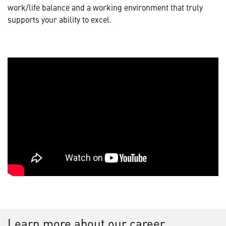
work/life balance and a working environment that truly
supports your ability to excel.
Learn more about our career