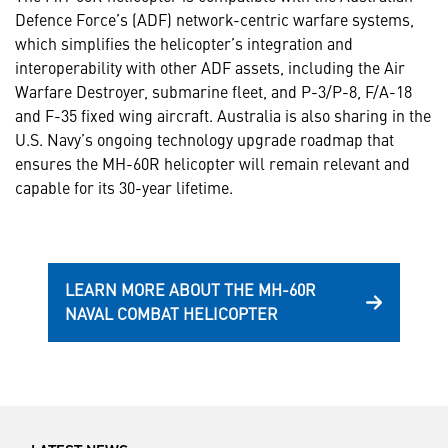
Defence Force’s (ADF) network-centric warfare systems,
which simplifies the helicopter’s integration and
interoperability with other ADF assets, including the Air
Warfare Destroyer, submarine fleet, and P-3/P-8, F/A-18
and F-35 fixed wing aircraft. Australia is also sharing in the
U.S. Navy’s ongoing technology upgrade roadmap that
ensures the MH-60R helicopter will remain relevant and
capable for its 30-year lifetime.
LEARN MORE ABOUT THE MH-60R
NAVAL COMBAT HELICOPTER