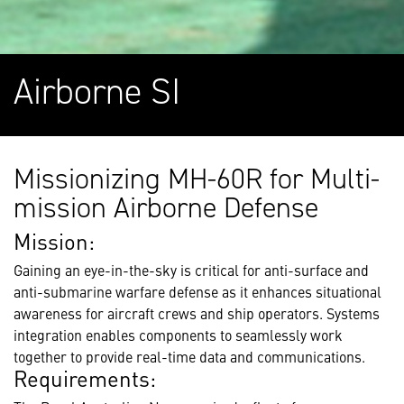
Airborne SI
Missionizing MH-60R for Multi-
mission Airborne Defense
Mission:
Gaining an eye-in-the-sky is critical for anti-surface and
anti-submarine warfare defense as it enhances situational
awareness for aircraft crews and ship operators. Systems
integration enables components to seamlessly work
together to provide real-time data and communications.
Requirements: