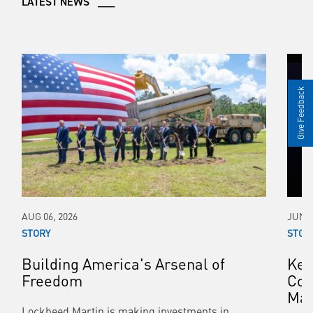
LATEST NEWS ___
Give Feedback
AUG 06, 2026
JUN 0
STORY
STOR
Building America's Arsenal of
Kee
Freedom
Con
Mar
Lockheed Martin is making investments in