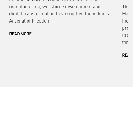
manufacturing, workforce development and
The 
digital transformation to strengthen the nation's
Marti
Arsenal of Freedom.
Indef
provi
READ MORE
to si
throu
READ