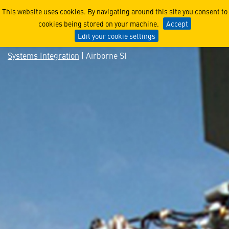
Airborne SI
This website uses cookies. By navigating around this site you consent to
cookies being stored on your machine.
Accept
Edit your cookie settings
Systems Integration
| Airborne SI