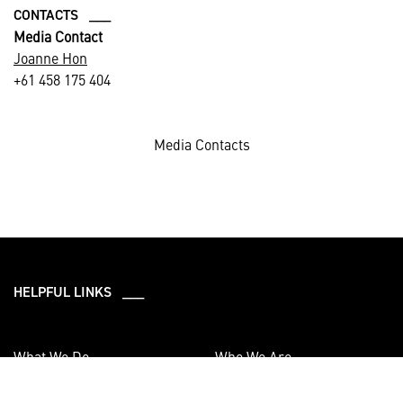
CONTACTS ___
Media Contact
Joanne Hon
+61 458 175 404
Media Contacts
HELPFUL LINKS ___
What We Do
Who We Are
Our Capabilities
Careers