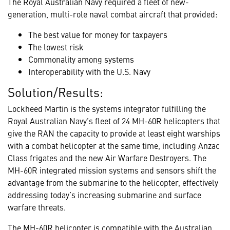
The Royal Australian Navy required a fleet of new-
generation, multi-role naval combat aircraft that provided:
The best value for money for taxpayers
The lowest risk
Commonality among systems
Interoperability with the U.S. Navy
Solution/Results:
Lockheed Martin is the systems integrator fulfilling the
Royal Australian Navy’s fleet of 24 MH-60R helicopters that
give the RAN the capacity to provide at least eight warships
with a combat helicopter at the same time, including Anzac
Class frigates and the new Air Warfare Destroyers. The
MH-60R integrated mission systems and sensors shift the
advantage from the submarine to the helicopter, effectively
addressing today’s increasing submarine and surface
warfare threats.
The MH-60R helicopter is compatible with the Australian