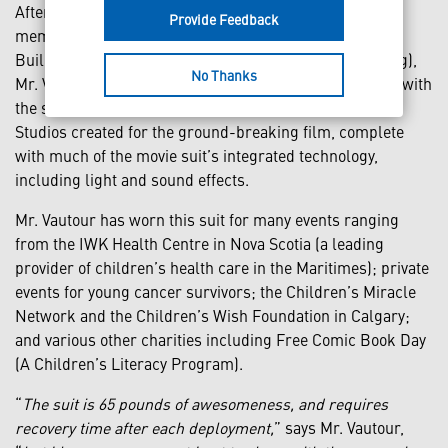
After almost two years of bartering skills with other
Provide Feedback
members of the very exclusive International Iron Man
Builder’s Consortium (yes, there actually is such a thing),
No Thanks
Mr. Vautour had a functional movie-accurate suit made with
the same materials as the “Hero-Suit” Stan Winston
Studios created for the ground-breaking film, complete
with much of the movie suit’s integrated technology,
including light and sound effects.
Mr. Vautour has worn this suit for many events ranging
from the IWK Health Centre in Nova Scotia (a leading
provider of children’s health care in the Maritimes); private
events for young cancer survivors; the Children’s Miracle
Network and the Children’s Wish Foundation in Calgary;
and various other charities including Free Comic Book Day
(A Children’s Literacy Program).
“
The suit is 65 pounds of awesomeness, and requires
recovery time after each deployment,
” says Mr. Vautour,