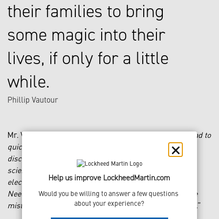
their families to bring
some magic into their
lives, if only for a little
while.
Phillip Vautour
Mr. Vautour says of his undertaking: “
I realized that I had to
quickly become a subject matter expert in multiple
disciplines: sculpting, molding and casting, materials
science, auto-body coatings, mechanical engineering,
Help us improve LockheedMartin.com
electrical engineering and programming, for starters.
Needless to say it was a continuous uphill battle, where
Would you be willing to answer a few questions 
about your experience?
mistakes were often very costly in both time and money
.”