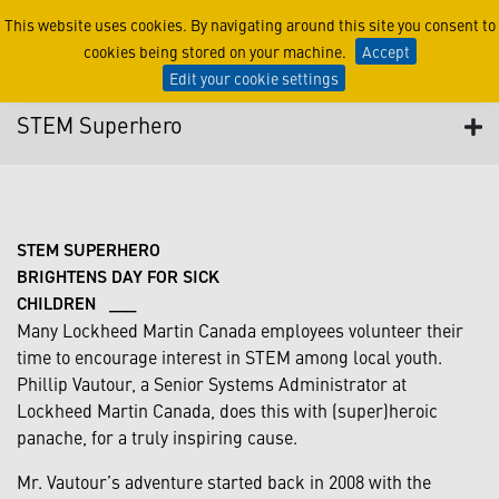
STEM Superhero
This website uses cookies. By navigating around this site you consent to
cookies being stored on your machine.
Accept
Edit your cookie settings
STEM Superhero
STEM SUPERHERO
BRIGHTENS DAY FOR SICK
CHILDREN ___
Many Lockheed Martin Canada employees volunteer their
time to encourage interest in STEM among local youth.
Phillip Vautour, a Senior Systems Administrator at
Lockheed Martin Canada, does this with (super)heroic
panache, for a truly inspiring cause.
Mr. Vautour’s adventure started back in 2008 with the