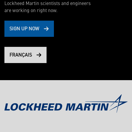
Lockheed Martin scientists and engineers
are working on right now.
SIGN UP NOW
FRANÇAIS