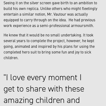
Seeing it on the silver screen gave birth to an ambition to
build his own replica. Unlike others who might fleetingly
entertain a similar notion, Mr. Vautour was actually
equipped to carry through on the idea. He had previous
work experience as a semi-professional armoursmith.
He knew that it would be no small undertaking. It took
several years to complete the project, however, he kept
going, animated and inspired by his plans for using the
completed hero suit to bring some fun and joy to sick
children.
I love every moment I
get to share with these
amazing children and