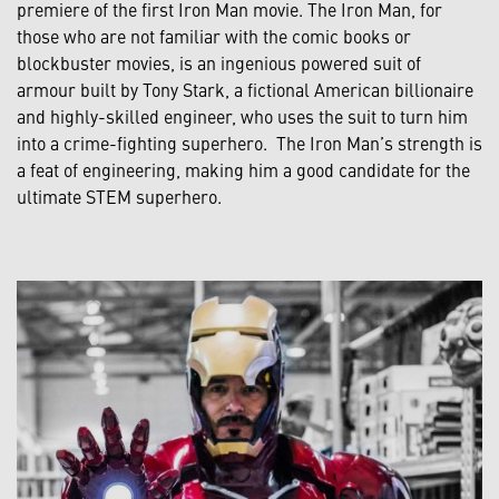
premiere of the first Iron Man movie. The Iron Man, for
those who are not familiar with the comic books or
blockbuster movies, is an ingenious powered suit of
armour built by Tony Stark, a fictional American billionaire
and highly-skilled engineer, who uses the suit to turn him
into a crime-fighting superhero. The Iron Man’s strength is
a feat of engineering, making him a good candidate for the
ultimate STEM superhero.