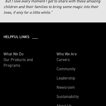
“
but I love every moment I get to share with these amazing
children and their families to bring some magic into their
lives, if only for a little while.”
HELPFUL LINKS ___
What We Do
Who We Are
Our Products and
Careers
Programs
Community
Leadership
Newsroom
Sustainability
About Us