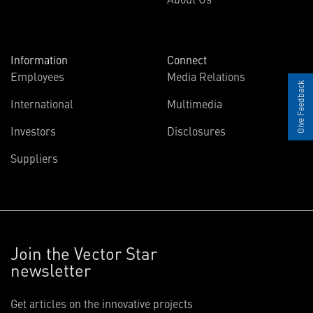
Information
Connect
Employees
Media Relations
Give Feedback
International
Multimedia
Investors
Disclosures
Suppliers
Join the Vector Star
newsletter
Get articles on the innovative projects