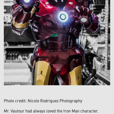
Photo credit: Nicole Rodriguez Photography
Mr. Vautour had always loved the Iron Man character.