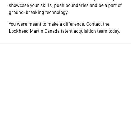
showcase your skills, push boundaries and be a part of
ground-breaking technology.
You were meant to make a difference. Contact the
Lockheed Martin Canada talent acquisition team today.
HELPFUL LINKS ___
What We Do
Who We Are
Our Products and
Careers
Programs
Community
Leadership