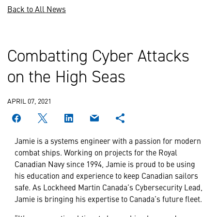
Back to All News
Combatting Cyber Attacks
on the High Seas
APRIL 07, 2021
Jamie is a systems engineer with a passion for modern
combat ships. Working on projects for the Royal
Canadian Navy since 1994, Jamie is proud to be using
his education and experience to keep Canadian sailors
safe. As Lockheed Martin Canada’s Cybersecurity Lead,
Jamie is bringing his expertise to Canada’s future fleet.