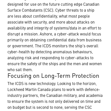
designed for use on the future cutting edge Canadian
Surface Combatants (CSC). Cyber threats to a ship
are less about confidentiality, what most people
associate with security, and more about attacks on
availability and integrity of systems/data in an effort to
disrupt a mission. Ashore, a cyber-attack would focus
primarily on obtaining confidential data from business
or government. The ICDS monitors the ship’s overall
cyber-health by detecting anomalous behaviours,
analyzing risk and responding to cyber-attacks to
ensure the safety of the ships and the men and women
who sail them.
Focusing on Long-Term Protection
The ICDS is new technology. Looking to the horizon,
Lockheed Martin Canada plans to work with defence-
industry partners, the Canadian military, and academia
to ensure the system is not only delivered on time and
on budget but is second to none, serving the CSC