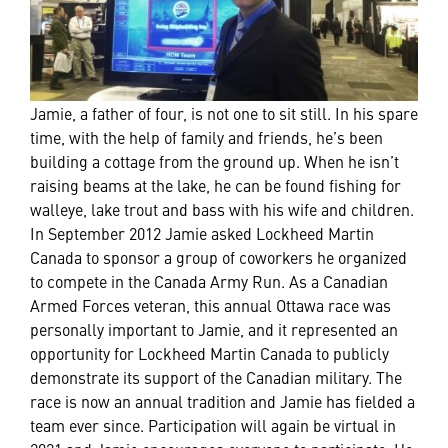
Jamie, a father of four, is not one to sit still. In his spare
time, with the help of family and friends, he’s been
building a cottage from the ground up. When he isn’t
raising beams at the lake, he can be found fishing for
walleye, lake trout and bass with his wife and children.
In September 2012 Jamie asked Lockheed Martin
Canada to sponsor a group of coworkers he organized
to compete in the Canada Army Run. As a Canadian
Armed Forces veteran, this annual Ottawa race was
personally important to Jamie, and it represented an
opportunity for Lockheed Martin Canada to publicly
demonstrate its support of the Canadian military. The
race is now an annual tradition and Jamie has fielded a
team ever since. Participation will again be virtual in