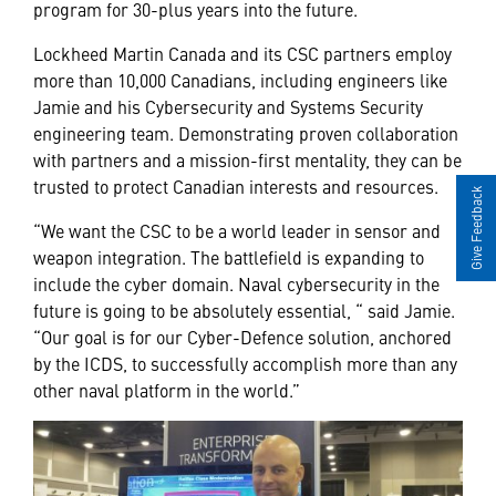
program for 30-plus years into the future.
Lockheed Martin Canada and its CSC partners employ
more than 10,000 Canadians, including engineers like
Jamie and his Cybersecurity and Systems Security
engineering team. Demonstrating proven collaboration
with partners and a mission-first mentality, they can be
trusted to protect Canadian interests and resources.
Give Feedback
“We want the CSC to be a world leader in sensor and
weapon integration. The battlefield is expanding to
include the cyber domain. Naval cybersecurity in the
future is going to be absolutely essential, “ said Jamie.
“Our goal is for our Cyber-Defence solution, anchored
by the ICDS, to successfully accomplish more than any
other naval platform in the world.”