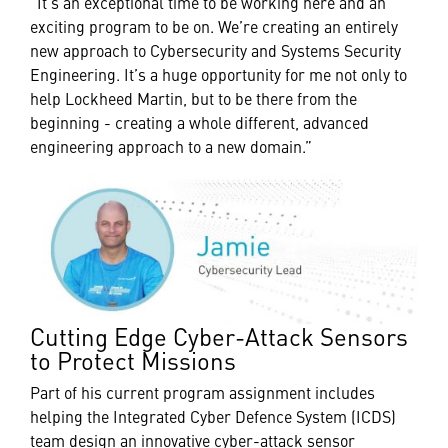
“It’s an exceptional time to be working here and an
exciting program to be on. We’re creating an entirely
new approach to Cybersecurity and Systems Security
Engineering. It’s a huge opportunity for me not only to
help Lockheed Martin, but to be there from the
beginning - creating a whole different, advanced
engineering approach to a new domain.”
Cutting Edge Cyber-Attack Sensors
to Protect Missions
Part of his current program assignment includes
helping the Integrated Cyber Defence System (ICDS)
team design an innovative cyber-attack sensor