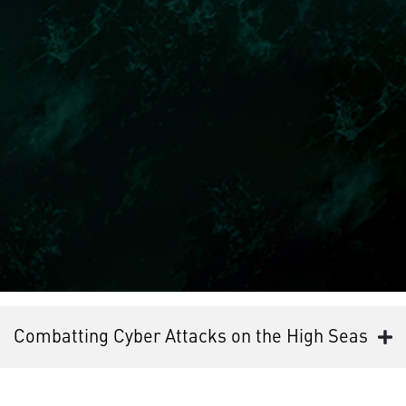
Combatting Cyber Attacks on the High Seas