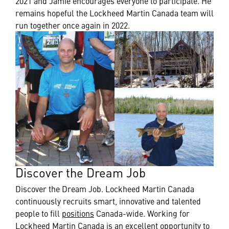
2021 and Jamie encourages everyone to participate. He
remains hopeful the Lockheed Martin Canada team will
run together once again in 2022.
Discover the Dream Job
Discover the Dream Job. Lockheed Martin Canada
continuously recruits smart, innovative and talented
people to fill
positions
Canada-wide. Working for
Lockheed Martin Canada is an excellent opportunity to