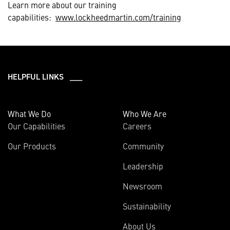
Learn more about our training
capabilities:
www.lockheedmartin.com/training
HELPFUL LINKS ___
What We Do
Who We Are
Our Capabilities
Careers
Our Products
Community
Leadership
Newsroom
Sustainability
About Us