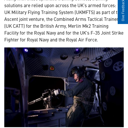
Give Feedback
solutions are relied upon across the UK’s armed forces: the
UK Military Flying Training System (UKMFTS) as part of the
Ascent joint venture, the Combined Arms Tactical Trainer
(UK CATT) for the British Army, Merlin Mk2 Training
Facility for the Royal Navy and for the UK’s F-35 Joint Strike
Fighter for Royal Navy and the Royal Air Force.