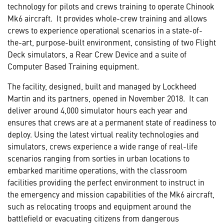
technology for pilots and crews training to operate Chinook
Mk6 aircraft. It provides whole-crew training and allows
crews to experience operational scenarios in a state-of-
the-art, purpose-built environment, consisting of two Flight
Deck simulators, a Rear Crew Device and a suite of
Computer Based Training equipment.
The facility, designed, built and managed by Lockheed
Martin and its partners, opened in November 2018. It can
deliver around 4,000 simulator hours each year and
ensures that crews are at a permanent state of readiness to
deploy. Using the latest virtual reality technologies and
simulators, crews experience a wide range of real-life
scenarios ranging from sorties in urban locations to
embarked maritime operations, with the classroom
facilities providing the perfect environment to instruct in
the emergency and mission capabilities of the Mk6 aircraft,
such as relocating troops and equipment around the
battlefield or evacuating citizens from dangerous