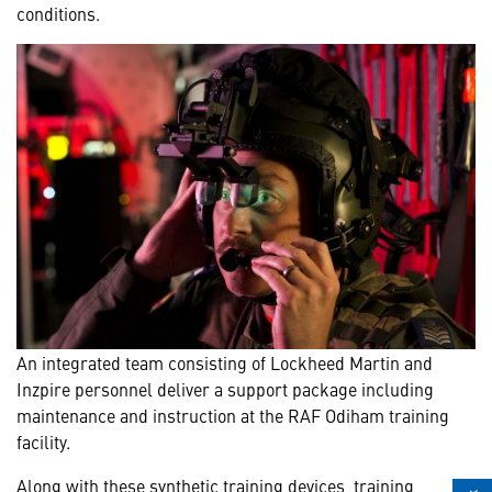
conditions.
An integrated team consisting of Lockheed Martin and
Inzpire personnel deliver a support package including
maintenance and instruction at the RAF Odiham training
facility.
Along with these synthetic training devices, training