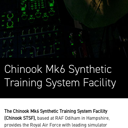
Chinook Mk6 Synthetic
Training System Facility
The Chinook Mk6 Synthetic Training System Facility
(Chinook STSF),
based at RAF Odiham in Hampshire,
provides the Royal Air Force with leading simulator