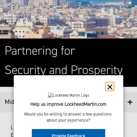
Partnering for
Security and Prosperity
Middle East
Help us improve LockheedMartin.com
Would you be willing to answer a few questions 
about your experience?
Lockheed Martin has had a presence in the Middle
East for over five decades.
Provide Feedback