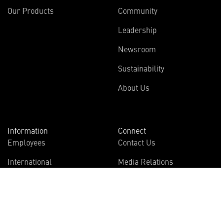
Our Products
Community
Leadership
Newsroom
Sustainability
About Us
Information
Connect
Employees
Contact Us
International
Media Relations
Investors
Multimedia
Suppliers
Disclosures