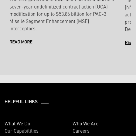
seven-year undefinitized contract action (UCA)
(NYSE
modification for up to $53.86 billion for PAC-3
actio
Missile Segment Enhancement (MSE)
produ
interceptors.
Defe
READ MORE
READ
HELPFUL LINKS ___
What We Do
Who We Are
Our Capabilities
Careers