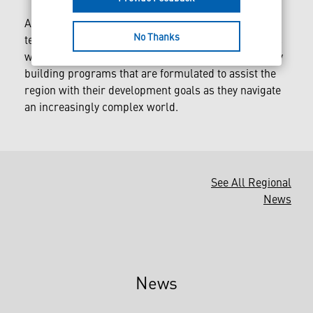
Along with physical defense products and
No Thanks
technological solutions, Lockheed Martin also works
with its Middle East partners across several capacity
building programs that are formulated to assist the
region with their development goals as they navigate
an increasingly complex world.
See All Regional
News
News