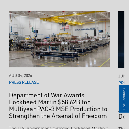
AUG 04, 2026
JUN 2
PRESS RELEASE
PRES
Give Feedback
Department of War Awards
$35
Lockheed Martin $58.62B for
Pro
Multiyear PAC-3 MSE Production to
Acc
Strengthen the Arsenal of Freedom
Def
The U.S. government awarded Lockheed Martin a
The 