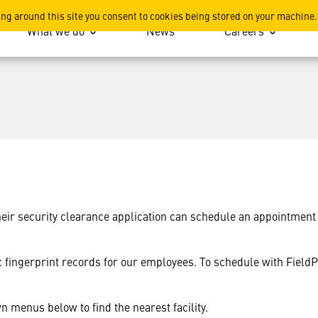
ted?
ing around this site you consent to cookies being stored on your machine.
What we do
News
Careers
r security clearance application can schedule an appointment eit
ic fingerprint records for our employees. To schedule with FieldP
n menus below to find the nearest facility.