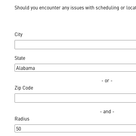
Should you encounter any issues with scheduling or locat
City
State
- or -
Zip Code
- and -
Radius