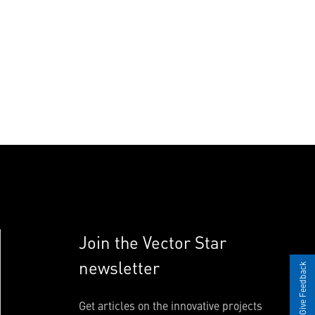
Join the Vector Star
newsletter
Give Feedback
Get articles on the innovative projects