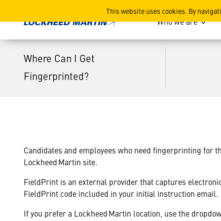
Where Can I Get Fingerprin
This website uses cookies. By navigat
Who we are
Where Can I Get
Fingerprinted?
Candidates and employees who need fingerprinting for thei
Lockheed Martin site.
FieldPrint is an external provider that captures electron
FieldPrint code included in your initial instruction email.
If you prefer a Lockheed Martin location, use the dropdow