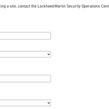
ing a site, contact the Lockheed Martin Security Operations Cen