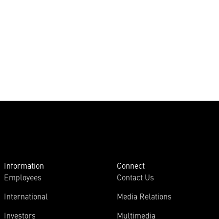
Information
Connect
Employees
Contact Us
International
Media Relations
Investors
Multimedia