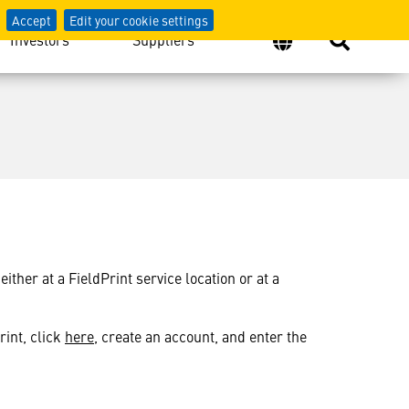
Accept
Edit your cookie settings
Investors
Suppliers
her at a FieldPrint service location or at a
rint, click
here
, create an account, and enter the