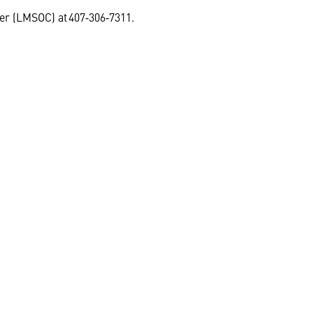
ter (LMSOC) at 407‑306‑7311.