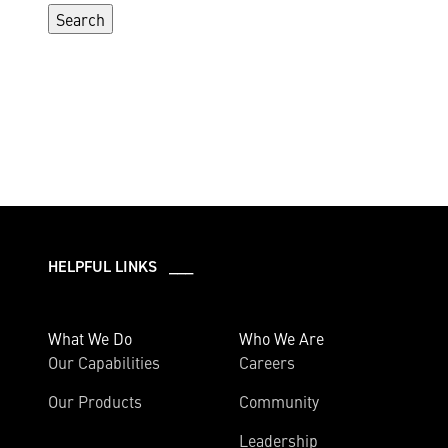
HELPFUL LINKS ___
What We Do
Who We Are
Our Capabilities
Careers
Our Products
Community
Leadership