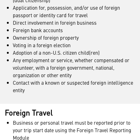
(dual citizenship)
Application for, possession, and/or use of foreign
passport or identity card for travel
Direct involvement in foreign business
Foreign bank accounts
Ownership of foreign property
Voting in a foreign election
Adoption of a non-U.S. citizen child(ren)
Any employment or service, whether compensated or
volunteer, with a foreign government, national,
organization or other entity
Contact with a known or suspected foreign intelligence
entity
Foreign Travel
Business or personal travel must be reported prior to
your trip start date using the Foreign Travel Reporting
Module