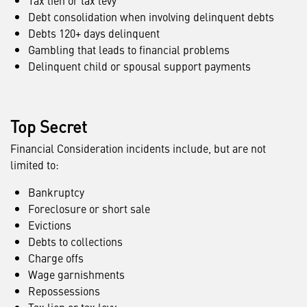
Tax lien or tax levy
Debt consolidation when involving delinquent debts
Debts 120+ days delinquent
Gambling that leads to financial problems
Delinquent child or spousal support payments
Top Secret
Financial Consideration incidents include, but are not
limited to:
Bankruptcy
Foreclosure or short sale
Evictions
Debts to collections
Charge offs
Wage garnishments
Repossessions