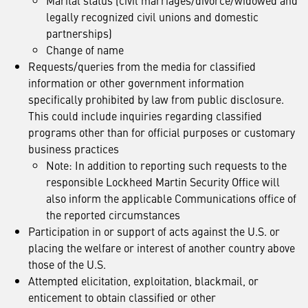
Marital status (civil marriages/divorce/widowed and
legally recognized civil unions and domestic
partnerships)
Change of name
Requests/queries from the media for classified
information or other government information
specifically prohibited by law from public disclosure.
This could include inquiries regarding classified
programs other than for official purposes or customary
business practices
Note: In addition to reporting such requests to the
responsible Lockheed Martin Security Office will
also inform the applicable Communications office of
the reported circumstances
Participation in or support of acts against the U.S. or
placing the welfare or interest of another country above
those of the U.S.
Attempted elicitation, exploitation, blackmail, or
enticement to obtain classified or other