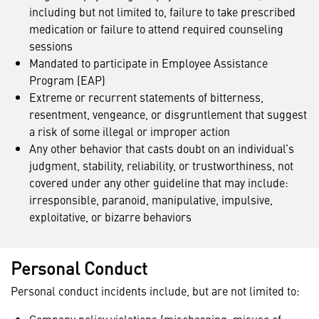
including but not limited to, failure to take prescribed
medication or failure to attend required counseling
sessions
Mandated to participate in Employee Assistance
Program (EAP)
Extreme or recurrent statements of bitterness,
resentment, vengeance, or disgruntlement that suggest
a risk of some illegal or improper action
Any other behavior that casts doubt on an individual’s
judgment, stability, reliability, or trustworthiness, not
covered under any other guideline that may include:
irresponsible, paranoid, manipulative, impulsive,
exploitative, or bizarre behaviors
Personal Conduct
Personal conduct incidents include, but are not limited to: