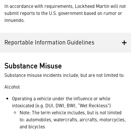
In accordance with requirements, Lockheed Martin will not
submit reports to the U.S. government based on rumor or
innuendo.
Reportable Information Guidelines
Substance Misuse
Substance misuse incidents include, but are not limited to:
Alcohol
Operating a vehicle under the influence or while
intoxicated (e.g. DUI, DWI, BWI, “Wet Reckless”)
Note: The term vehicle includes, but is not limited
to: automobiles, watercrafts, aircrafts, motorcycles,
and bicycles