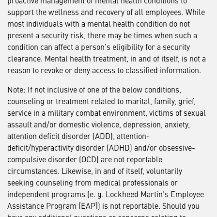
proactive management of mental health conditions to
support the wellness and recovery of all employees. While
most individuals with a mental health condition do not
present a security risk, there may be times when such a
condition can affect a person’s eligibility for a security
clearance. Mental health treatment, in and of itself, is not a
reason to revoke or deny access to classified information.
Note: If not inclusive of one of the below conditions,
counseling or treatment related to marital, family, grief,
service in a military combat environment, victims of sexual
assault and/or domestic violence, depression, anxiety,
attention deficit disorder (ADD), attention-
deficit/hyperactivity disorder (ADHD) and/or obsessive-
compulsive disorder (OCD) are not reportable
circumstances. Likewise, in and of itself, voluntarily
seeking counseling from medical professionals or
independent programs (e. g. Lockheed Martin’s Employee
Assistance Program [EAP]) is not reportable. Should you