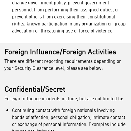
change government policy, prevent government
personnel from performing their assigned duties, or
prevent others from exercising their constitutional
rights, known participation in any organization or group
advocating or threatening use of force of violence
Foreign Influence/Foreign Activities
There are different reporting requirements depending on
your Security Clearance level, please see below:
Confidential/Secret
Foreign Influence incidents include, but are not limited to:
Continuing contact with foreign nationals involving
bonds of affection, personal obligation, intimate contact
or exchange of personal information. Examples include,