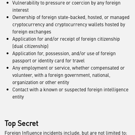
Vulnerability to pressure or coercion by any foreign
interest
Ownership of foreign state-backed, hosted, or managed
cryptocurrency and cryptocurrency wallets hosted by
foreign exchanges
Application for and/or receipt of foreign citizenship
(dual citizenship)
Application for, possession, and/or use of foreign
passport or identity card for travel
Any employment or service, whether compensated or
volunteer, with a foreign government, national,
organization or other entity
Contact with a known or suspected foreign intelligence
entity
Top Secret
Foreign Influence incidents include, but are not limited to: