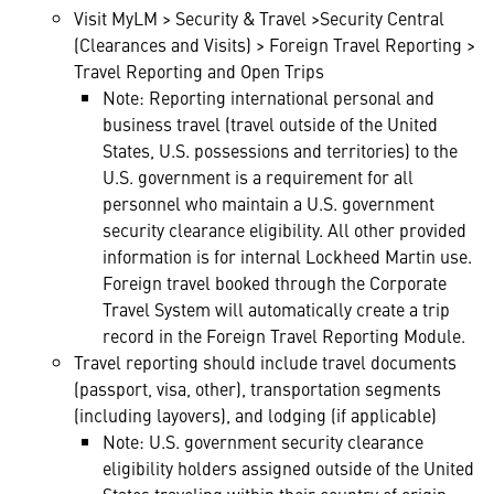
Visit MyLM > Security & Travel >Security Central
(Clearances and Visits) > Foreign Travel Reporting >
Travel Reporting and Open Trips
Note: Reporting international personal and
business travel (travel outside of the United
States, U.S. possessions and territories) to the
U.S. government is a requirement for all
personnel who maintain a U.S. government
security clearance eligibility. All other provided
information is for internal Lockheed Martin use.
Foreign travel booked through the Corporate
Travel System will automatically create a trip
record in the Foreign Travel Reporting Module.
Travel reporting should include travel documents
(passport, visa, other), transportation segments
(including layovers), and lodging (if applicable)
Note: U.S. government security clearance
eligibility holders assigned outside of the United