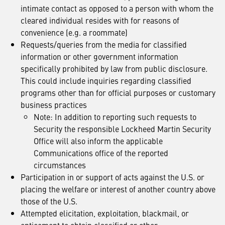
intimate contact as opposed to a person with whom the
cleared individual resides with for reasons of
convenience (e.g. a roommate)
Requests/queries from the media for classified
information or other government information
specifically prohibited by law from public disclosure.
This could include inquiries regarding classified
programs other than for official purposes or customary
business practices
Note: In addition to reporting such requests to
Security the responsible Lockheed Martin Security
Office will also inform the applicable
Communications office of the reported
circumstances
Participation in or support of acts against the U.S. or
placing the welfare or interest of another country above
those of the U.S.
Attempted elicitation, exploitation, blackmail, or