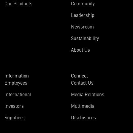
Our Products
Community
Leadership
Newsroom
Sustainability
About Us
Information
Connect
Employees
Contact Us
International
Media Relations
Investors
Multimedia
Suppliers
Disclosures