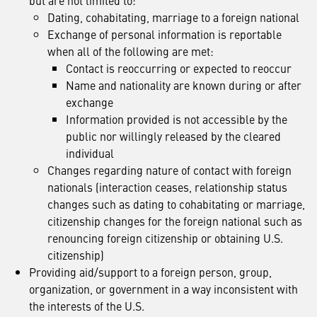
but are not limited to:
Dating, cohabitating, marriage to a foreign national
Exchange of personal information is reportable
when all of the following are met:
Contact is reoccurring or expected to reoccur
Name and nationality are known during or after
exchange
Information provided is not accessible by the
public nor willingly released by the cleared
individual
Changes regarding nature of contact with foreign
nationals (interaction ceases, relationship status
changes such as dating to cohabitating or marriage,
citizenship changes for the foreign national such as
renouncing foreign citizenship or obtaining U.S.
citizenship)
Providing aid/support to a foreign person, group,
organization, or government in a way inconsistent with
the interests of the U.S.