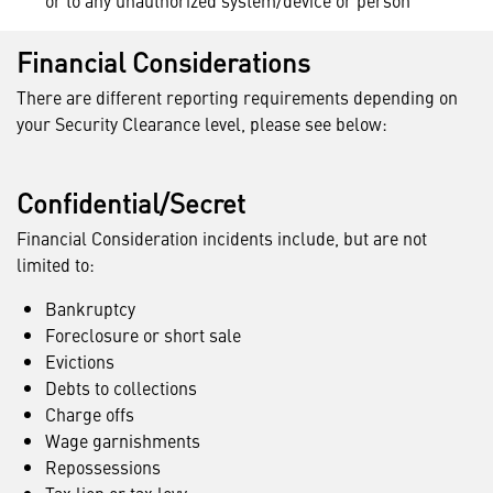
or to any unauthorized system/device or person
Financial Considerations
There are different reporting requirements depending on
your Security Clearance level, please see below:
Confidential/Secret
Financial Consideration incidents include, but are not
limited to:
Bankruptcy
Foreclosure or short sale
Evictions
Debts to collections
Charge offs
Wage garnishments
Repossessions