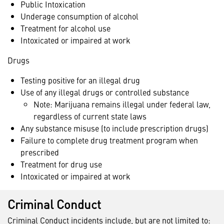
Public Intoxication
Underage consumption of alcohol
Treatment for alcohol use
Intoxicated or impaired at work
Drugs
Testing positive for an illegal drug
Use of any illegal drugs or controlled substance
Note: Marijuana remains illegal under federal law,
regardless of current state laws
Any substance misuse (to include prescription drugs)
Failure to complete drug treatment program when
prescribed
Treatment for drug use
Intoxicated or impaired at work
Criminal Conduct
Criminal Conduct incidents include, but are not limited to: