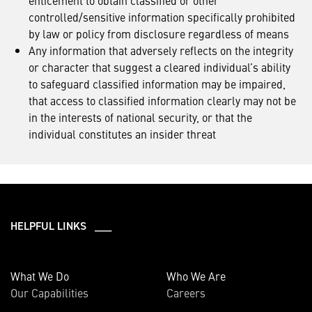
enticement to obtain classified or other
controlled/sensitive information specifically prohibited
by law or policy from disclosure regardless of means
Any information that adversely reflects on the integrity
or character that suggest a cleared individual’s ability
to safeguard classified information may be impaired,
that access to classified information clearly may not be
in the interests of national security, or that the
individual constitutes an insider threat
HELPFUL LINKS ___
What We Do
Who We Are
Our Capabilities
Careers