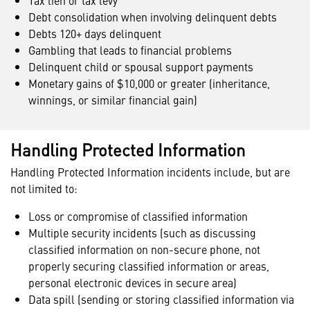
Tax lien or tax levy
Debt consolidation when involving delinquent debts
Debts 120+ days delinquent
Gambling that leads to financial problems
Delinquent child or spousal support payments
Monetary gains of $10,000 or greater (inheritance,
winnings, or similar financial gain)
Handling Protected Information
Handling Protected Information incidents include, but are
not limited to:
Loss or compromise of classified information
Multiple security incidents (such as discussing
classified information on non-secure phone, not
properly securing classified information or areas,
personal electronic devices in secure area)
Data spill (sending or storing classified information via