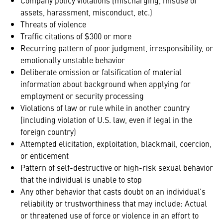
Company policy violations (mischarging, misuse of
assets, harassment, misconduct, etc.)
Threats of violence
Traffic citations of $300 or more
Recurring pattern of poor judgment, irresponsibility, or
emotionally unstable behavior
Deliberate omission or falsification of material
information about background when applying for
employment or security processing
Violations of law or rule while in another country
(including violation of U.S. law, even if legal in the
foreign country)
Attempted elicitation, exploitation, blackmail, coercion,
or enticement
Pattern of self-destructive or high-risk sexual behavior
that the individual is unable to stop
Any other behavior that casts doubt on an individual’s
reliability or trustworthiness that may include: Actual
or threatened use of force or violence in an effort to