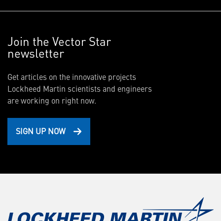
Join the Vector Star
newsletter
Get articles on the innovative projects
Lockheed Martin scientists and engineers
are working on right now.
SIGN UP NOW