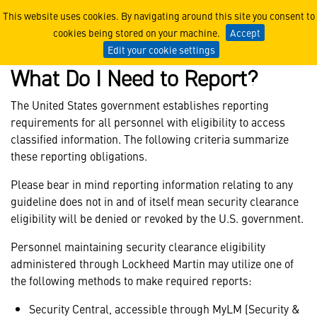
Reportable Information Gui
This website uses cookies. By navigating around this site you consent to
cookies being stored on your machine.
Accept
Edit your cookie settings
What Do I Need to Report?
The United States government establishes reporting
requirements for all personnel with eligibility to access
classified information. The following criteria summarize
these reporting obligations.
Please bear in mind reporting information relating to any
guideline does not in and of itself mean security clearance
eligibility will be denied or revoked by the U.S. government.
Personnel maintaining security clearance eligibility
administered through Lockheed Martin may utilize one of
the following methods to make required reports:
Security Central, accessible through MyLM (Security &