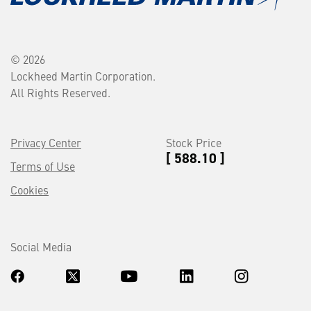
© 2026
Lockheed Martin Corporation.
All Rights Reserved.
Privacy Center
Stock Price
[ 588.10 ]
Terms of Use
Cookies
Social Media