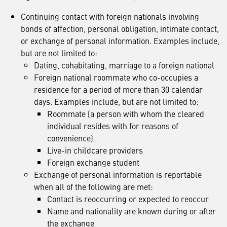
Continuing contact with foreign nationals involving
bonds of affection, personal obligation, intimate contact,
or exchange of personal information. Examples include,
but are not limited to:
Dating, cohabitating, marriage to a foreign national
Foreign national roommate who co-occupies a
residence for a period of more than 30 calendar
days. Examples include, but are not limited to:
Roommate (a person with whom the cleared
individual resides with for reasons of
convenience)
Live-in childcare providers
Foreign exchange student
Exchange of personal information is reportable
when all of the following are met:
Contact is reoccurring or expected to reoccur
Name and nationality are known during or after
the exchange