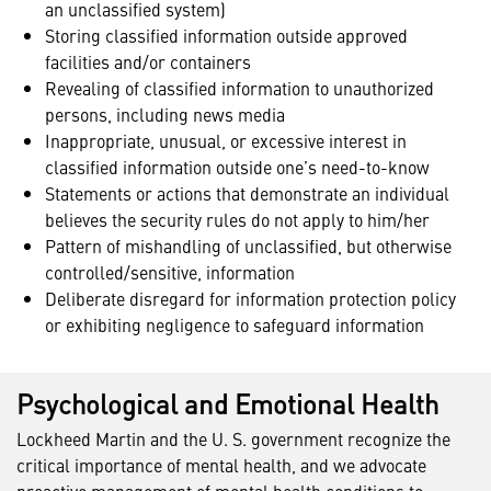
an unclassified system)
Storing classified information outside approved
facilities and/or containers
Revealing of classified information to unauthorized
persons, including news media
Inappropriate, unusual, or excessive interest in
classified information outside one’s need-to-know
Statements or actions that demonstrate an individual
believes the security rules do not apply to him/her
Pattern of mishandling of unclassified, but otherwise
controlled/sensitive, information
Deliberate disregard for information protection policy
or exhibiting negligence to safeguard information
Psychological and Emotional Health
Lockheed Martin and the U. S. government recognize the
critical importance of mental health, and we advocate