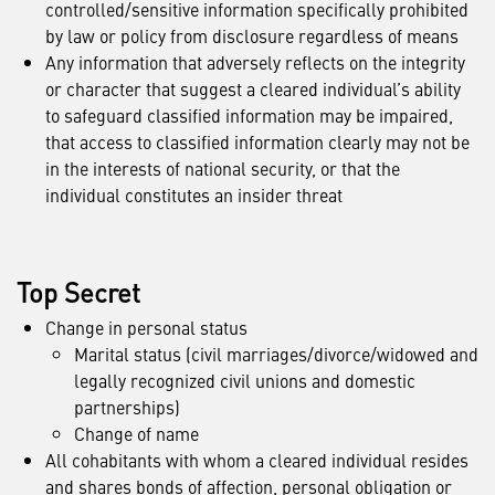
controlled/sensitive information specifically prohibited
by law or policy from disclosure regardless of means
Any information that adversely reflects on the integrity
or character that suggest a cleared individual’s ability
to safeguard classified information may be impaired,
that access to classified information clearly may not be
in the interests of national security, or that the
individual constitutes an insider threat
Top Secret
Change in personal status
Marital status (civil marriages/divorce/widowed and
legally recognized civil unions and domestic
partnerships)
Change of name
All cohabitants with whom a cleared individual resides
and shares bonds of affection, personal obligation or