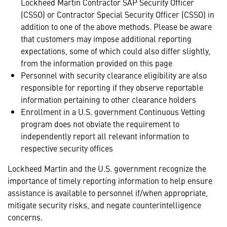
Lockheed Martin Contractor SAP Security Officer
(CSSO) or Contractor Special Security Officer (CSSO) in
addition to one of the above methods. Please be aware
that customers may impose additional reporting
expectations, some of which could also differ slightly,
from the information provided on this page
Personnel with security clearance eligibility are also
responsible for reporting if they observe reportable
information pertaining to other clearance holders
Enrollment in a U.S. government Continuous Vetting
program does not obviate the requirement to
independently report all relevant information to
respective security offices
Lockheed Martin and the U.S. government recognize the
importance of timely reporting information to help ensure
assistance is available to personnel if/when appropriate,
mitigate security risks, and negate counterintelligence
concerns.