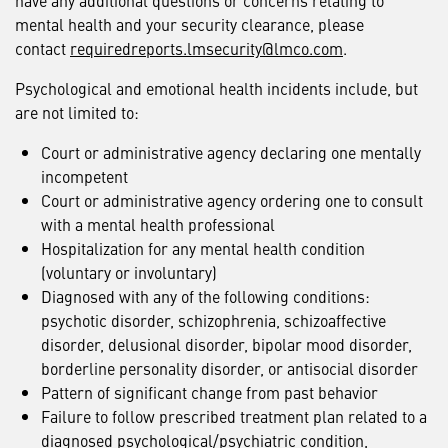
have any additional questions or concerns relating to
mental health and your security clearance, please
contact
requiredreports.lmsecurity@lmco.com
.
Psychological and emotional health incidents include, but
are not limited to:
Court or administrative agency declaring one mentally
incompetent
Court or administrative agency ordering one to consult
with a mental health professional
Hospitalization for any mental health condition
(voluntary or involuntary)
Diagnosed with any of the following conditions:
psychotic disorder, schizophrenia, schizoaffective
disorder, delusional disorder, bipolar mood disorder,
borderline personality disorder, or antisocial disorder
Pattern of significant change from past behavior
Failure to follow prescribed treatment plan related to a
diagnosed psychological/psychiatric condition,