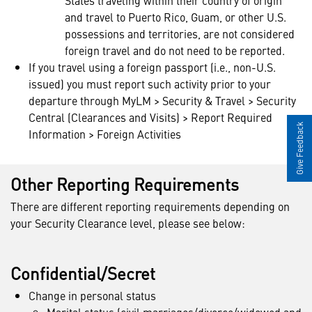
States traveling within their country of origin
and travel to Puerto Rico, Guam, or other U.S.
possessions and territories, are not considered
foreign travel and do not need to be reported.
If you travel using a foreign passport (i.e., non-U.S.
issued) you must report such activity prior to your
departure through MyLM > Security & Travel > Security
Central (Clearances and Visits) > Report Required
Give Feedback
Information > Foreign Activities
Other Reporting Requirements
There are different reporting requirements depending on
your Security Clearance level, please see below:
Confidential/Secret
Change in personal status