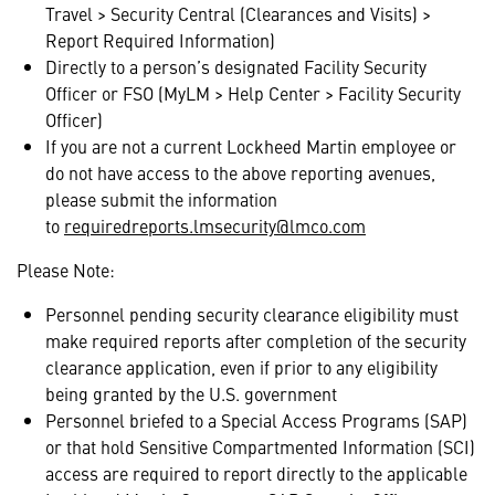
Travel > Security Central (Clearances and Visits) >
Report Required Information)
Directly to a person’s designated Facility Security
Officer or FSO (MyLM > Help Center > Facility Security
Officer)
If you are not a current Lockheed Martin employee or
do not have access to the above reporting avenues,
please submit the information
to
requiredreports.lmsecurity@lmco.com
Please Note:
Personnel pending security clearance eligibility must
make required reports after completion of the security
clearance application, even if prior to any eligibility
being granted by the U.S. government
Personnel briefed to a Special Access Programs (SAP)
or that hold Sensitive Compartmented Information (SCI)
access are required to report directly to the applicable