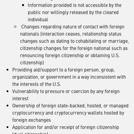
Information provided is not accessible by the
public nor willingly released by the cleared
individual
Changes regarding nature of contact with foreign
nationals (interaction ceases, relationship status
changes such as dating to cohabitating or marriage,
citizenship changes for the foreign national such as
renouncing foreign citizenship or obtaining U.S.
citizenship)
Providing aid/support to a foreign person, group,
organization, or government in a way inconsistent with
the interests of the U.S.
Vulnerability to pressure or coercion by any foreign
interest
Ownership of foreign state-backed, hosted, or managed
cryptocurrency and cryptocurrency wallets hosted by
foreign exchanges
Application for and/or receipt of foreign citizenship