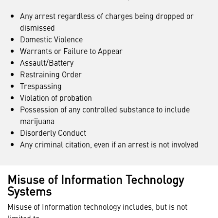
Any arrest regardless of charges being dropped or
dismissed
Domestic Violence
Warrants or Failure to Appear
Assault/Battery
Restraining Order
Trespassing
Violation of probation
Possession of any controlled substance to include
marijuana
Disorderly Conduct
Any criminal citation, even if an arrest is not involved
Misuse of Information Technology
Systems
Misuse of Information technology includes, but is not