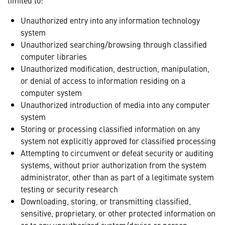
limited to:
Unauthorized entry into any information technology
system
Unauthorized searching/browsing through classified
computer libraries
Unauthorized modification, destruction, manipulation,
or denial of access to information residing on a
computer system
Unauthorized introduction of media into any computer
system
Storing or processing classified information on any
system not explicitly approved for classified processing
Attempting to circumvent or defeat security or auditing
systems, without prior authorization from the system
administrator, other than as part of a legitimate system
testing or security research
Downloading, storing, or transmitting classified,
sensitive, proprietary, or other protected information on