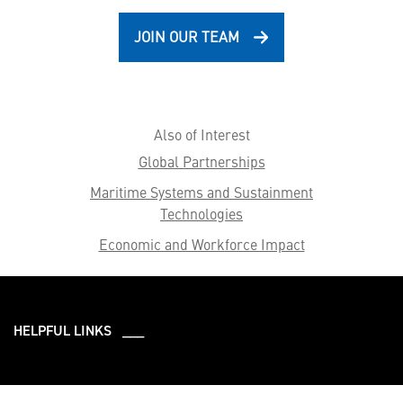
JOIN OUR TEAM
Also of Interest
Global Partnerships
Maritime Systems and Sustainment
Technologies
Economic and Workforce Impact
HELPFUL LINKS ___
What We Do
Who We Are