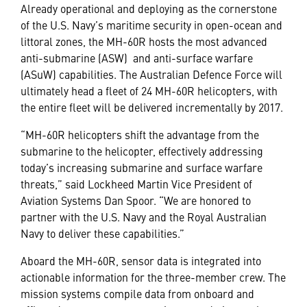
Already operational and deploying as the cornerstone
of the U.S. Navy’s maritime security in open-ocean and
littoral zones, the MH-60R hosts the most advanced
anti-submarine (ASW) and anti-surface warfare
(ASuW) capabilities. The Australian Defence Force will
ultimately head a fleet of 24 MH-60R helicopters, with
the entire fleet will be delivered incrementally by 2017.
“MH-60R helicopters shift the advantage from the
submarine to the helicopter, effectively addressing
today’s increasing submarine and surface warfare
threats,” said Lockheed Martin Vice President of
Aviation Systems Dan Spoor. “We are honored to
partner with the U.S. Navy and the Royal Australian
Navy to deliver these capabilities.”
Aboard the MH-60R, sensor data is integrated into
actionable information for the three-member crew. The
mission systems compile data from onboard and