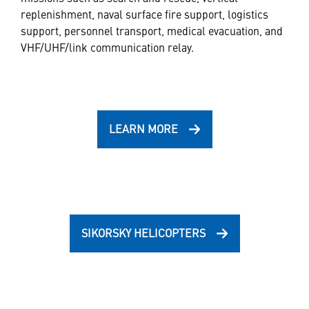
replenishment, naval surface fire support, logistics
support, personnel transport, medical evacuation, and
VHF/UHF/link communication relay.
LEARN MORE
SIKORSKY HELICOPTERS