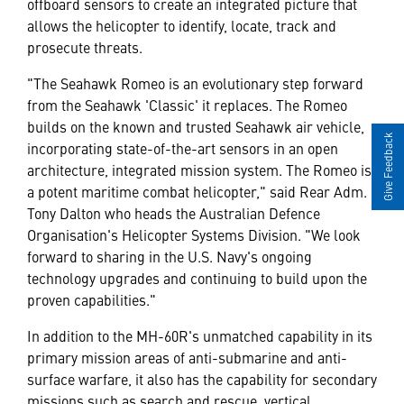
offboard sensors to create an integrated picture that
allows the helicopter to identify, locate, track and
prosecute threats.
"The Seahawk Romeo is an evolutionary step forward
from the Seahawk 'Classic' it replaces. The Romeo
builds on the known and trusted Seahawk air vehicle,
Give Feedback
incorporating state-of-the-art sensors in an open
architecture, integrated mission system. The Romeo is
a potent maritime combat helicopter," said Rear Adm.
Tony Dalton who heads the Australian Defence
Organisation's Helicopter Systems Division. "We look
forward to sharing in the U.S. Navy's ongoing
technology upgrades and continuing to build upon the
proven capabilities."
In addition to the MH-60R's unmatched capability in its
primary mission areas of anti-submarine and anti-
surface warfare, it also has the capability for secondary
missions such as search and rescue, vertical