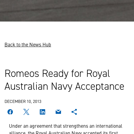
Back to the News Hub
Romeos Ready for Royal
Australian Navy Acceptance
DECEMBER 10, 2013
Under an agreement that strengthens an international
alliance, the Royal Australian Navy accepted its first