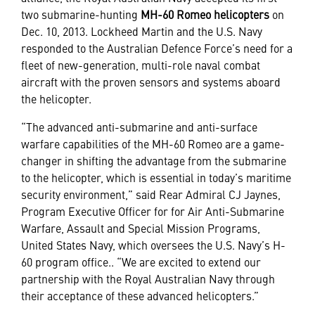
two submarine-hunting
MH-60 Romeo helicopters
on
Dec. 10, 2013. Lockheed Martin and the U.S. Navy
responded to the Australian Defence Force’s need for a
fleet of new-generation, multi-role naval combat
aircraft with the proven sensors and systems aboard
the helicopter.
“The advanced anti-submarine and anti-surface
warfare capabilities of the MH-60 Romeo are a game-
changer in shifting the advantage from the submarine
to the helicopter, which is essential in today’s maritime
security environment,” said Rear Admiral CJ Jaynes,
Program Executive Officer for for Air Anti-Submarine
Warfare, Assault and Special Mission Programs,
United States Navy, which oversees the U.S. Navy’s H-
60 program office.. “We are excited to extend our
partnership with the Royal Australian Navy through
their acceptance of these advanced helicopters.”