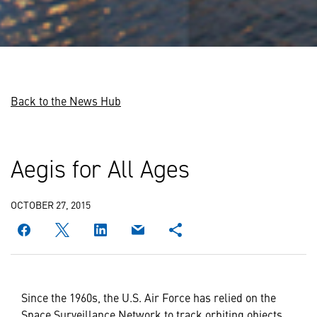
Back to the News Hub
Aegis for All Ages
OCTOBER 27, 2015
Since the 1960s, the U.S. Air Force has relied on the
Space Surveillance Network to track orbiting objects.