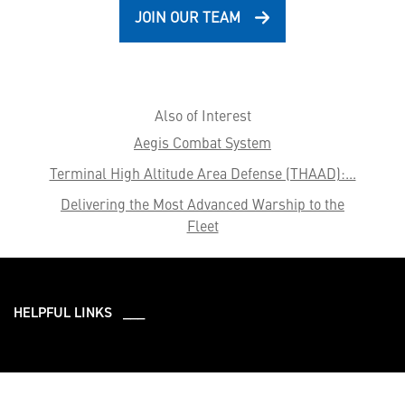
JOIN OUR TEAM
Also of Interest
Aegis Combat System
Terminal High Altitude Area Defense (THAAD):...
Delivering the Most Advanced Warship to the
Fleet
HELPFUL LINKS ___
What We Do
Who We Are
Our Capabilities
Careers