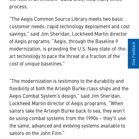
process.
“The Aegis Common Source Library meets two basic
customer needs: rapid technology deployment and cost
savings,” said Jim Sheridan, Lockheed Martin director
of Aegis programs. “Aegis, through the Baseline 9
Give Feedback
modernization, is providing the U.S. Navy state-of-the-
art technology to pace the threat at a fraction of the
cost of unique baselines.”
“The modernization is testimony to the durability and
flexibility of both the Arleigh Burke class ships and the
Aegis Combat System’s design,” said Jim Sheridan,
Lockheed Martin director of Aegis programs. “When
sailors take the Arleigh Burke back to sea, they won’t
be using combat systems from the 1990s – they’ll use
the same, advanced and evolving systems available to
sailors on the John Finn.”