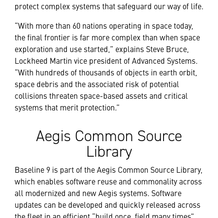
protect complex systems that safeguard our way of life.
“With more than 60 nations operating in space today,
the final frontier is far more complex than when space
exploration and use started,” explains Steve Bruce,
Lockheed Martin vice president of Advanced Systems.
“With hundreds of thousands of objects in earth orbit,
space debris and the associated risk of potential
collisions threaten space-based assets and critical
systems that merit protection.”
Aegis Common Source
Library
Baseline 9 is part of the Aegis Common Source Library,
which enables software reuse and commonality across
all modernized and new Aegis systems. Software
updates can be developed and quickly released across
the fleet in an efficient “build once, field many times”