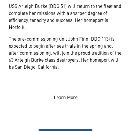
USS Arleigh Burke (DDG 51) will return to the fleet and
complete her missions with a sharper degree of
efficiency, tenacity and success. Her homeport is
Norfolk.
The pre-commissioning unit John Finn (DDG 113) is
expected to begin after sea trials in the spring and,
after commissioning, will join the proud tradition of the
63 Arleigh Burke class destroyers. Her homeport will
be San Diego, California.
Learn More