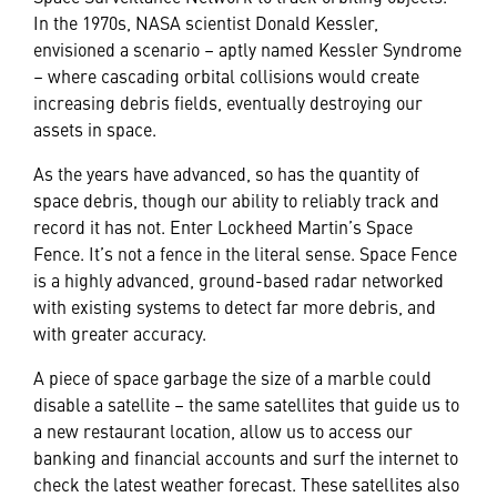
In the 1970s, NASA scientist Donald Kessler,
envisioned a scenario – aptly named Kessler Syndrome
– where cascading orbital collisions would create
increasing debris fields, eventually destroying our
assets in space.
As the years have advanced, so has the quantity of
space debris, though our ability to reliably track and
record it has not. Enter Lockheed Martin’s Space
Fence. It’s not a fence in the literal sense. Space Fence
is a highly advanced, ground-based radar networked
with existing systems to detect far more debris, and
with greater accuracy.
A piece of space garbage the size of a marble could
disable a satellite – the same satellites that guide us to
a new restaurant location, allow us to access our
banking and financial accounts and surf the internet to
check the latest weather forecast. These satellites also