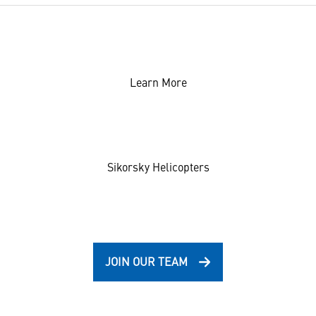
Learn More
Sikorsky Helicopters
JOIN OUR TEAM