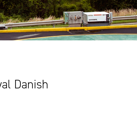
yal Danish