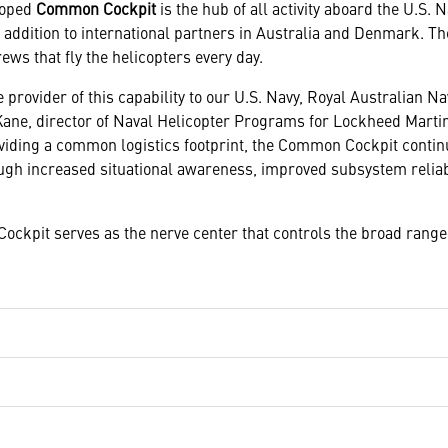
loped
Common Cockpit
is the hub of all activity aboard the U.S. 
n addition to international partners in Australia and Denmark.
rews that fly the helicopters every day.
 provider of this capability to our U.S. Navy, Royal Australian N
Kane, director of Naval Helicopter Programs for Lockheed Mart
roviding a common logistics footprint, the Common Cockpit conti
ough increased situational awareness, improved subsystem reliabi
ckpit serves as the nerve center that controls the broad range 