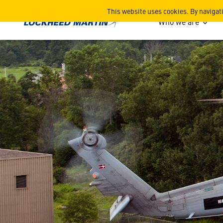
Delivering a Common Cockpi
This website uses cookies. By navigat
Who we are