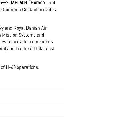
Navy’s
MH-60R “Romeo”
and
 The Common Cockpit provides
avy and Royal Danish Air
in Mission Systems and
nues to provide tremendous
lity and reduced total cost
of H-60 operations.