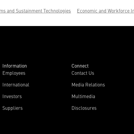
ems and Sustainment Technologies
Economic and Workforce I
Information
Connect
Employees
Contact Us
International
Media Relations
Investors
Multimedia
Suppliers
Disclosures