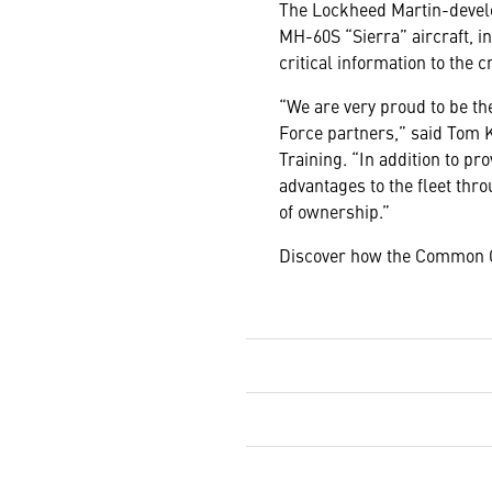
The Lockheed Martin-deve
MH-60S “Sierra” aircraft, i
critical information to the c
“We are very proud to be the
Force partners,” said Tom 
Training. “In addition to p
advantages to the fleet thr
of ownership.”
Discover how the Common Co