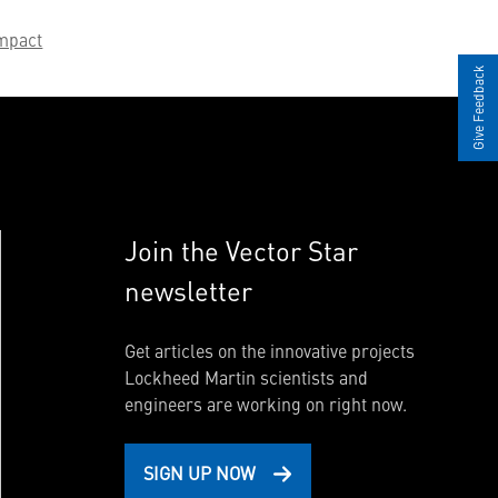
mpact
Give Feedback
Join the Vector Star
newsletter
Get articles on the innovative projects
Lockheed Martin scientists and
engineers are working on right now.
SIGN UP NOW