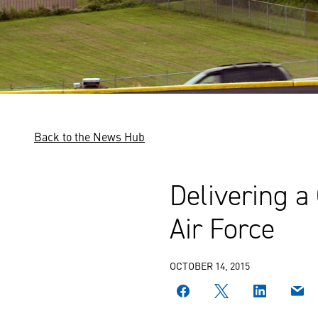
Back to the News Hub
Delivering a
Air Force
OCTOBER 14, 2015