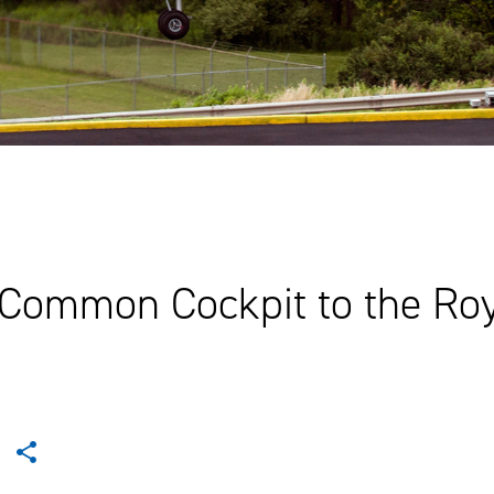
 Common Cockpit to the Ro