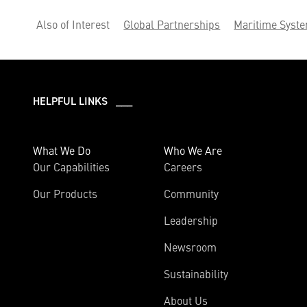
Also of Interest
Global Partnerships
Maritime Syst
HELPFUL LINKS ___
What We Do
Who We Are
Our Capabilities
Careers
Our Products
Community
Leadership
Newsroom
Sustainability
About Us