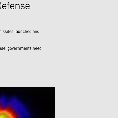
Defense
 missiles launched and
these, governments need