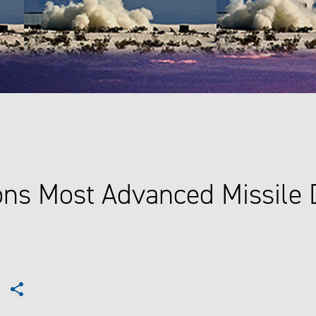
ns Most Advanced Missile 