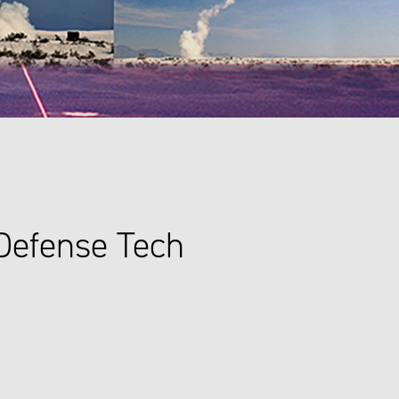
Defense Tech