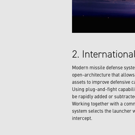
2. Internation
Modern missile defense syste
open-architecture that allows 
assets to improve defensive c
Using plug-and-fight capabili
be rapidly added or subtracted
Working together with a commo
system selects the launcher wi
intercept.