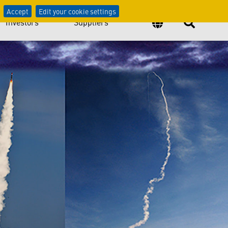
atters
Accept
Edit your cookie settings
Investors
Suppliers