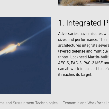
1. Integrated P
Adversaries have missiles wit
sizes and performance. The m
architectures integrate sever
layered defense and multiple 
threat. Lockheed Martin-buil
AEGIS, PAC-3, PAC-3 MSE an
can all work in concert to def
it reaches its target.
ems and Sustainment Technologies
Economic and Workforce I