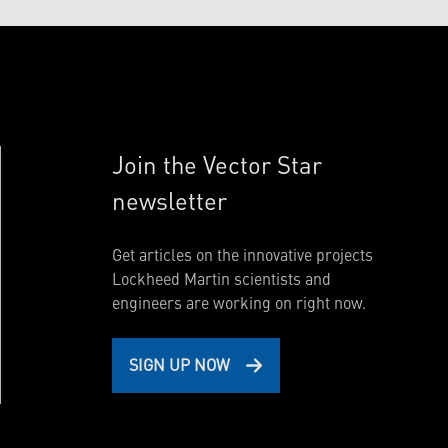
Join the Vector Star
newsletter
Get articles on the innovative projects
Lockheed Martin scientists and
engineers are working on right now.
SIGN UP NOW