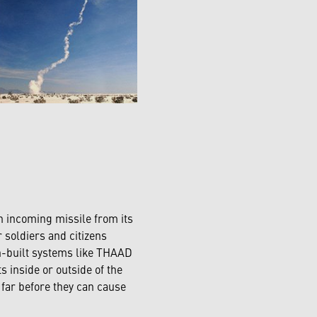
n incoming missile from its
r soldiers and citizens
-built systems like THAAD
s inside or outside of the
far before they can cause