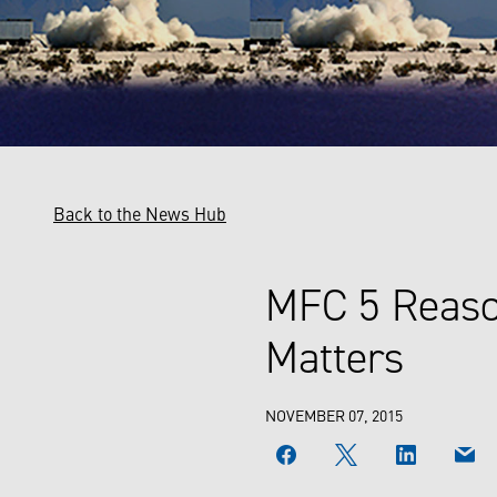
Back to the News Hub
MFC 5 Reaso
Matters
NOVEMBER 07, 2015