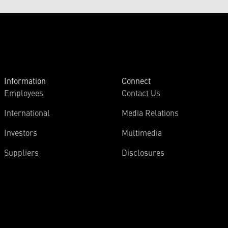
Information
Connect
Employees
Contact Us
International
Media Relations
Investors
Multimedia
Suppliers
Disclosures