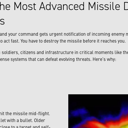
he Most Advanced Missile 
s
., and your command gets urgent notification of incoming enemy
o act fast. You have to destroy the missile before it reaches you.
 soldiers, citizens and infrastructure in critical moments like 
ense systems that can defeat evolving threats. Here’s why:
hit the missile mid-flight.
llet with a bullet. Older
close to a target and self-