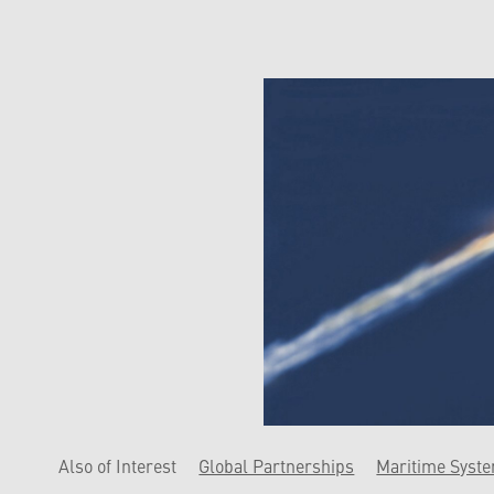
Also of Interest
Global Partnerships
Maritime Syst