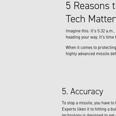
5 Reasons t
Tech Matter
Imagine this: It’s 5:32 a.m
heading your way. It’s time t
When it comes to protecting
highly advanced missile def
5. Accuracy
To stop a missile, you have to 
Experts liken it to hitting a bu
technology is designed to get 