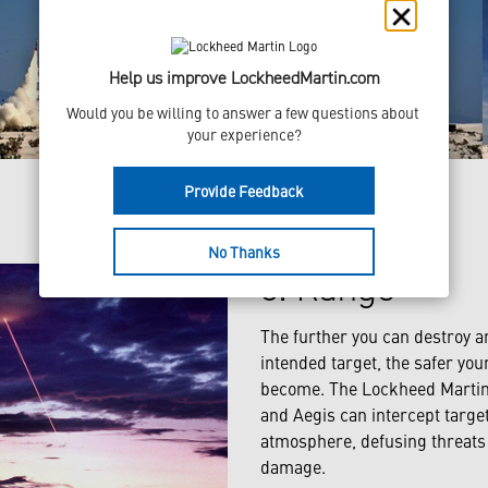
Help us improve LockheedMartin.com
Would you be willing to answer a few questions about 
your experience?
Provide Feedback
No Thanks
3. Range
The further you can destroy a
intended target, the safer you
become. The Lockheed Martin
and Aegis can intercept target
atmosphere, defusing threats 
damage.