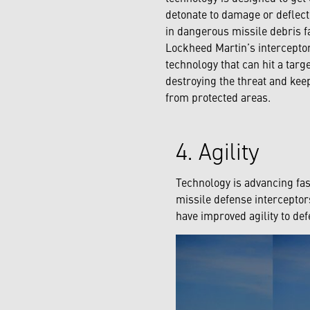
detonate to damage or deflect
in dangerous missile debris fa
Lockheed Martin’s interceptor
technology that can hit a targ
destroying the threat and ke
from protected areas.
4. Agility
Technology is advancing fas
missile defense intercepto
have improved agility to def