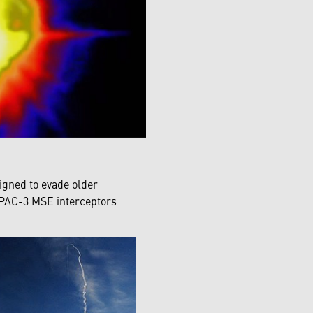
signed to evade older
 PAC-3 MSE interceptors