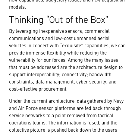
models.
Thinking “Out of the Box”
By leveraging inexpensive sensors, commercial
communications and low-cost unmanned aerial
vehicles in concert with “exquisite” capabilities, we can
provide immense flexibility while reducing the
vulnerability for our forces. Among the many issues
that must be addressed are the architecture design to
support interoperability; connectivity; bandwidth
constraints; data management; cyber security; and
cost-effective procurement.
Under the current architecture, data gathered by Navy
and Air Force sensor platforms are fed back through
service networks to a point removed from tactical
operations teams. The information is fused, and the
collective picture is pushed back down to the users