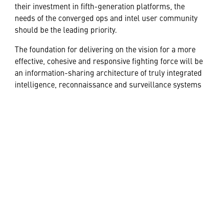
their investment in fifth-generation platforms, the
needs of the converged ops and intel user community
should be the leading priority.
The foundation for delivering on the vision for a more
effective, cohesive and responsive fighting force will be
an information-sharing architecture of truly integrated
intelligence, reconnaissance and surveillance systems
and platforms.
The debate over the best way forward will be robust —
as it should be. Without question, however, the nation’s
defense forces, and those of its allies, have reached a
juncture when fundamental changes in battlefield
CONOPS are both feasible and desirable. It is within
reach if there is a collaborative commitment to grasp it.