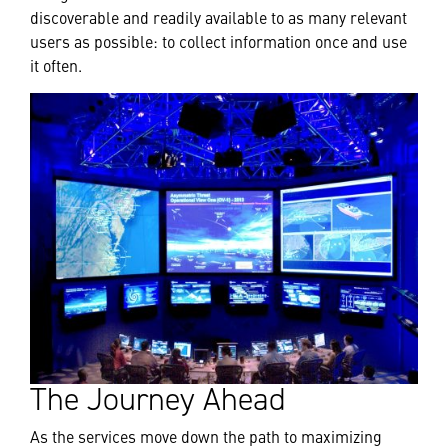
discoverable and readily available to as many relevant
users as possible: to collect information once and use
it often.
The Journey Ahead
As the services move down the path to maximizing