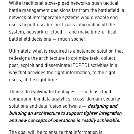
While traditional stove-piped networks push tactical
battle management decisions far from the battlefield, a
network of interoperable systems would enable end
users to pull useable first-pass information off the
system, network or cloud — and make time-critical
battlefield decisions — much sooner.
Ultimately, what is required is a balanced solution that
redesigns the architecture to optimize task, collect,
post, exploit and disseminate (TCPED) activities in a
way that provides the right information, to the right
users, at the right time.
Thanks to evolving technologies — such as cloud
computing, big data analytics, cross-domain security
solutions and data fusion software —
designing and
building an architecture to support tighter integration
and new concepts of operations is readily achievable.
The goal will be to ensure that information is