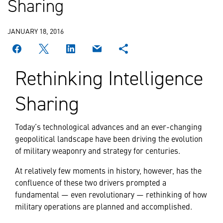
Sharing
JANUARY 18, 2016
Rethinking Intelligence
Sharing
Today’s technological advances and an ever-changing
geopolitical landscape have been driving the evolution
of military weaponry and strategy for centuries.
At relatively few moments in history, however, has the
confluence of these two drivers prompted a
fundamental — even revolutionary — rethinking of how
military operations are planned and accomplished.