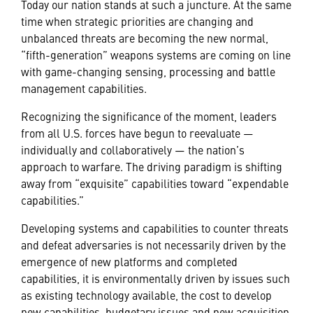
Today our nation stands at such a juncture. At the same
time when strategic priorities are changing and
unbalanced threats are becoming the new normal,
“fifth-generation” weapons systems are coming on line
with game-changing sensing, processing and battle
management capabilities.
Recognizing the significance of the moment, leaders
from all U.S. forces have begun to reevaluate —
individually and collaboratively — the nation’s
approach to warfare. The driving paradigm is shifting
away from “exquisite” capabilities toward “expendable
capabilities.”
Developing systems and capabilities to counter threats
and defeat adversaries is not necessarily driven by the
emergence of new platforms and completed
capabilities, it is environmentally driven by issues such
as existing technology available, the cost to develop
new capabilities, budgetary issues and new acquisition