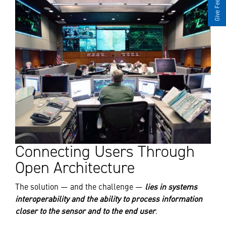
Give Feedback
Connecting Users Through
Open Architecture
The solution — and the challenge —
lies in systems
interoperability and the ability to process information
closer to the sensor and to the end user
.