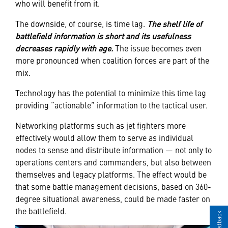
who will benefit from it.
The downside, of course, is time lag.
The shelf life of
battlefield information is short and its usefulness
decreases rapidly with age.
The issue becomes even
more pronounced when coalition forces are part of the
mix.
Technology has the potential to minimize this time lag
providing “actionable” information to the tactical user.
Networking platforms such as jet fighters more
effectively would allow them to serve as individual
nodes to sense and distribute information — not only to
operations centers and commanders, but also between
themselves and legacy platforms. The effect would be
that some battle management decisions, based on 360-
degree situational awareness, could be made faster on
the battlefield.