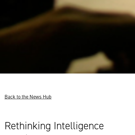
Back to the News Hub
Rethinking Intelligence