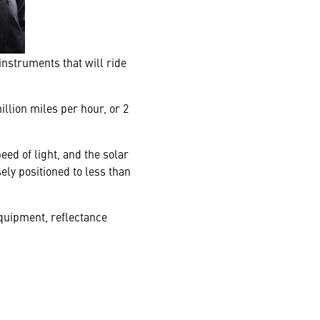
instruments that will ride
illion miles per hour, or 2
eed of light, and the solar
ely positioned to less than
equipment, reflectance