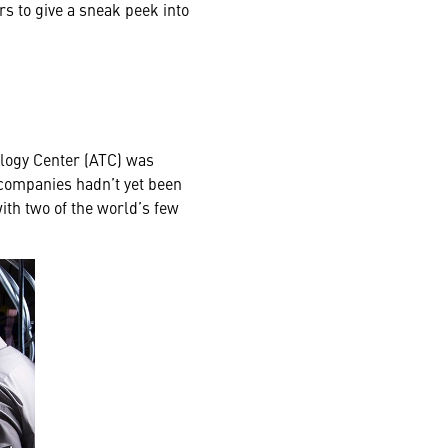
s to give a sneak peek into
ology Center (ATC) was
 companies hadn’t yet been
with two of the world’s few