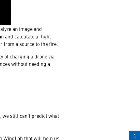
nalyze an image and
an and calculate a flight
 from a source to the fire.
y of charging a drone via
ances without needing a
, we still can’t predict what
a WindLab that will help us