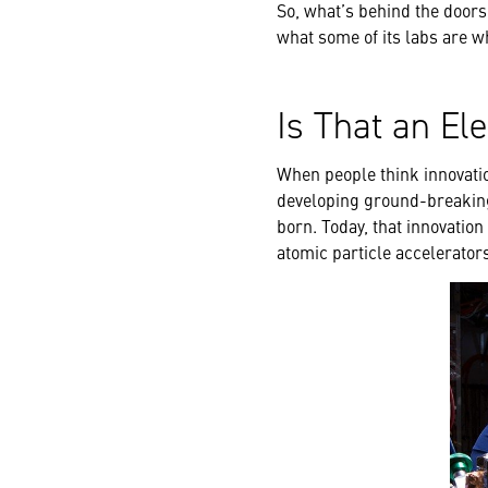
So, what’s behind the doors
what some of its labs are 
Is That an El
When people think innovatio
developing ground-breaking 
born. Today, that innovation
atomic particle accelerator