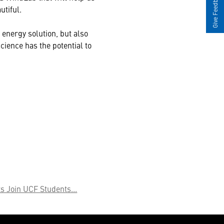
Give Feedback
utiful.
 energy solution, but also
cience has the potential to
s Join UCF Students...