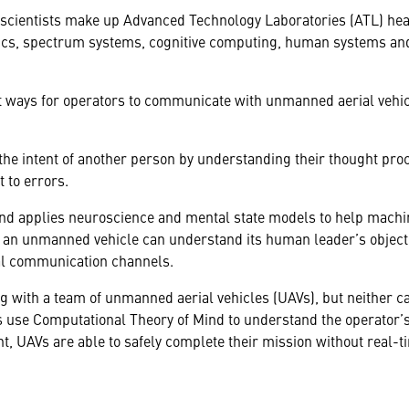
scientists make up Advanced Technology Laboratories (ATL) he
otics, spectrum systems, cognitive computing, human systems an
at ways for operators to communicate with unmanned aerial vehic
he intent of another person by understanding their thought proc
ct to errors.
nd applies neuroscience and mental state models to help mach
h, an unmanned vehicle can understand its human leader’s objec
al communication channels.
 with a team of unmanned aerial vehicles (UAVs), but neither ca
use Computational Theory of Mind to understand the operator’s
t, UAVs are able to safely complete their mission without real