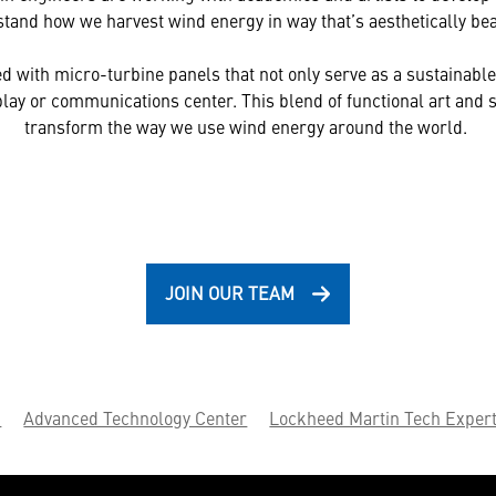
tand how we harvest wind energy in way that’s aesthetically bea
led with micro-turbine panels that not only serve as a sustainable
splay or communications center. This blend of functional art and s
transform the way we use wind energy around the world.
JOIN OUR TEAM
.
Advanced Technology Center
Lockheed Martin Tech Expert