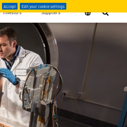
Accept
Edit your cookie settings
Investors
Suppliers