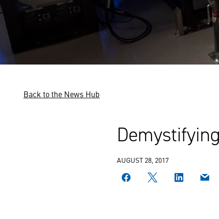
Back to the News Hub
Demystifyin
AUGUST 28, 2017