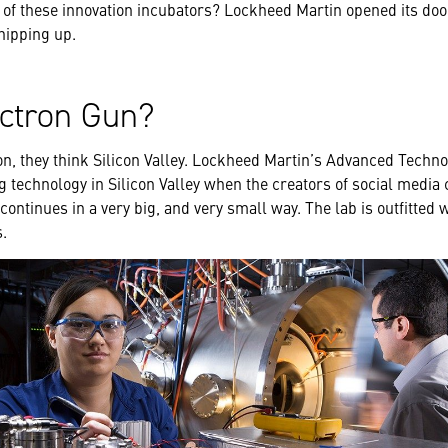
 of these innovation incubators? Lockheed Martin opened its door
whipping up.
ectron Gun?
n, they think Silicon Valley. Lockheed Martin’s Advanced Techn
technology in Silicon Valley when the creators of social media
 continues in a very big, and very small way. The lab is outfitted 
s.