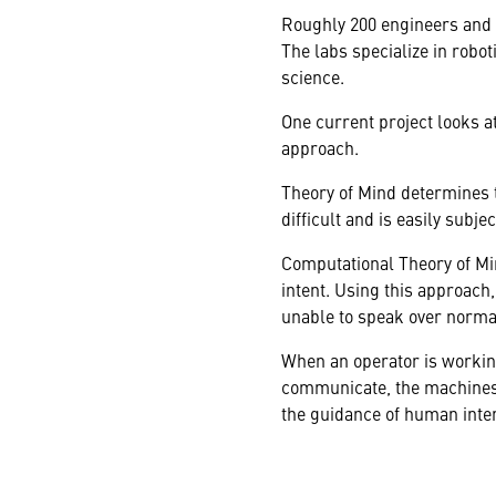
Roughly 200 engineers and 
The labs specialize in rob
science.
One current project looks 
approach.
Theory of Mind determines t
difficult and is easily subje
Computational Theory of Mi
intent. Using this approac
unable to speak over norm
When an operator is working
communicate, the machines 
the guidance of human inten