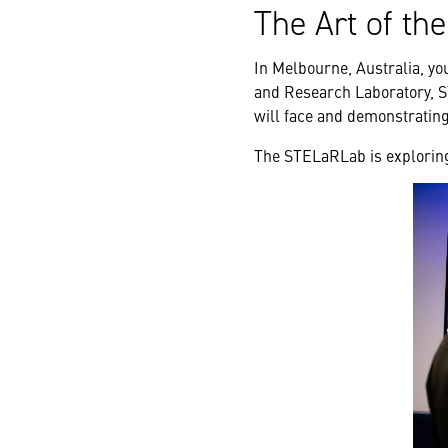
The Art of th
In Melbourne, Australia, yo
and Research Laboratory, S
will face and demonstrating 
The STELaRLab is exploring