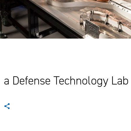
g a Defense Technology Lab