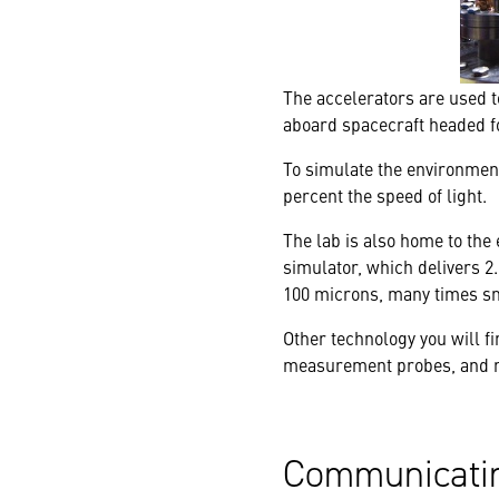
The accelerators are used t
aboard spacecraft headed fo
To simulate the environment 
percent the speed of light.
The lab is also home to the 
simulator, which delivers 2
100 microns, many times sm
Other technology you will f
measurement probes, and re
Communicatin