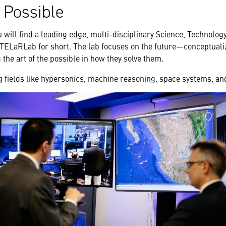
e Possible
u will find a leading edge, multi-disciplinary Science, Technolo
TELaRLab for short. The lab focuses on the future—conceptualiz
the art of the possible in how they solve them.
 fields like hypersonics, machine reasoning, space systems, a