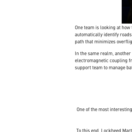
One team is looking at how 
automatically identify roads
path that minimizes overfli
In the same realm, another 
electromagnetic coupling fr
support team to manage bat
One of the most interesting 
To this end, Lockheed Mart