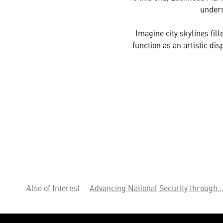
unders
Imagine city skylines fil
function as an artistic di
Also of Interest
Advancing National Security through..