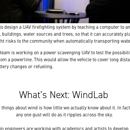
to design a UAV firefighting system by teaching a computer to a
, buildings, water sources and trees, so that it can accurately pl
ght risks to the community when automatically transporting water
team is working on a power scavenging UAV to test the possibilit
om a powerline. This would allow the vehicle to cover long dist
tery changes or refueling.
What’s Next: WindLab
things about wind is how little we actually know about it. In fact
any one gust will do as it ripples across the sky.
in engineers are working with academics and artists to develop 