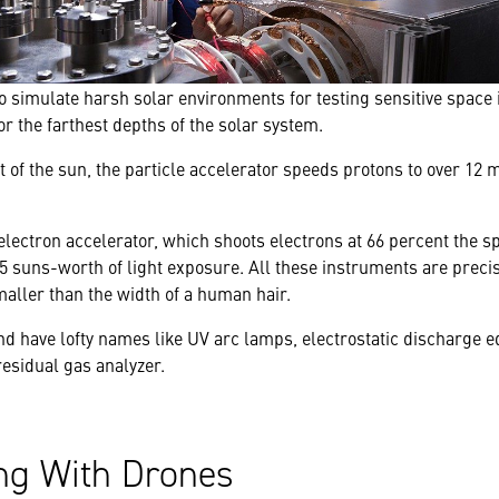
o simulate harsh solar environments for testing sensitive space 
r the farthest depths of the solar system.
of the sun, the particle accelerator speeds protons to over 12 m
electron accelerator, which shoots electrons at 66 percent the sp
.5 suns-worth of light exposure. All these instruments are precis
aller than the width of a human hair.
ind have lofty names like UV arc lamps, electrostatic discharge 
sidual gas analyzer.
g With Drones