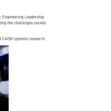
gy, Engineering Leadership
ing the challenges society
nd C4ISR systems research.