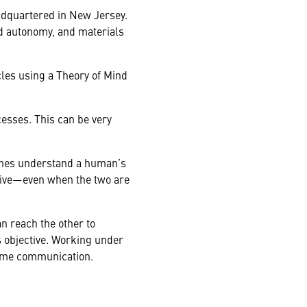
adquartered in New Jersey.
d autonomy, and materials
les using a Theory of Mind
esses. This can be very
ines understand a human’s
tive—even when the two are
n reach the other to
 objective. Working under
-time communication.