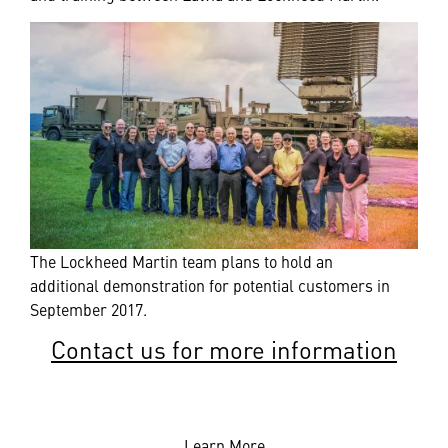
The Lockheed Martin team plans to hold an
additional demonstration for potential customers in
September 2017.
Contact us for more information
Learn More