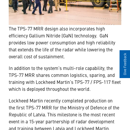
The TPS-77 MRR design also incorporates high
efficiency Gallium Nitride (GaN) technology. GaN
provides low power consumption and high reliability
that extends the life of the radar while lowering the
Give Feedback
overall cost of sustainment.
In addition to the system’s multi-role capability, the
TPS-77 MRR shares common logistics, sparing, and
training with Lockheed Martin’s TPS-77 / FPS-117 fleet
which is deployed throughout the world.
Lockheed Martin recently completed production on
the first TPS-77 MRR for the Ministry of Defence of the
Republic of Latvia. This milestone is the most recent
event in a 15-year partnership of radar development
and training between Latvia and Lockheed Martin.