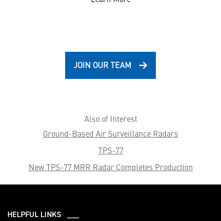
JOIN OUR TEAM
Also of Interest
Ground-Based Air Surveillance Radars
TPS-77
New TPS-77 MRR Radar Completes Production
HELPFUL LINKS ___