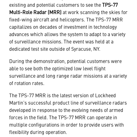
existing and potential customers to see the
TPS-77
Multi-Role Radar (MRR)
at work scanning the skies for
fixed-wing aircraft and helicopters. The TPS-77 MRR
capitalizes on decades of investment in technology
advances which allows the system to adapt to a variety
of surveillance missions. The event was held at a
dedicated test site outside of Syracuse, NY.
During the demonstration, potential customers were
able to see both the optimized low level flight
surveillance and long range radar missions at a variety
of rotation rates.
The TPS-77 MRR is the latest version of Lockheed
Martin’s successful product line of surveillance radars
developed in response to the evolving needs of armed
forces in the field. The TPS-77 MRR can operate in
multiple configurations in order to provide users with
flexibility during operation.