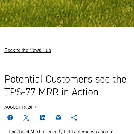
Back to the News Hub
Potential Customers see the
TPS-77 MRR in Action
AUGUST 16, 2017
Lockheed Martin recently held a demonstration for