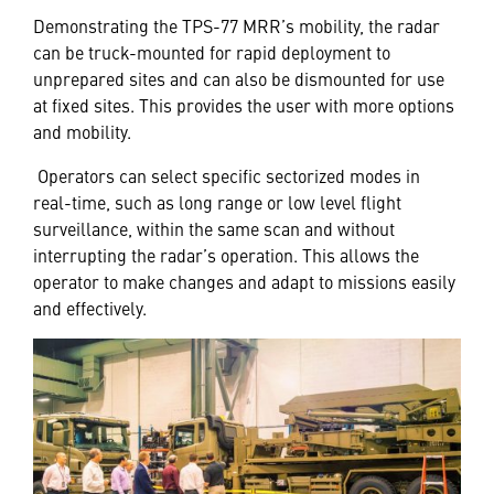
Demonstrating the TPS-77 MRR’s mobility, the radar
can be truck-mounted for rapid deployment to
unprepared sites and can also be dismounted for use
at fixed sites. This provides the user with more options
and mobility.
Operators can select specific sectorized modes in
real-time, such as long range or low level flight
surveillance, within the same scan and without
interrupting the radar’s operation. This allows the
operator to make changes and adapt to missions easily
and effectively.