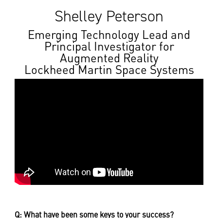
Shelley Peterson
Emerging Technology Lead and
Principal Investigator for
Augmented Reality
Lockheed Martin Space Systems
Q: What have been some keys to your success?