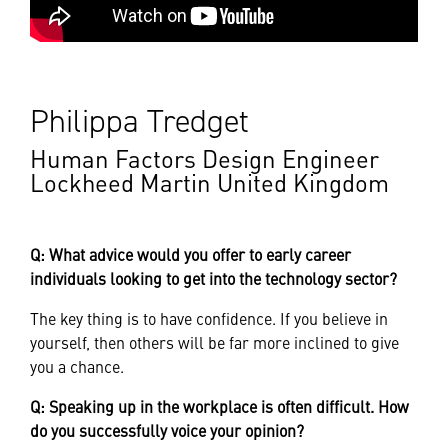
Philippa Tredget
Human Factors Design Engineer
Lockheed Martin United Kingdom
Q: What advice would you offer to early career
individuals looking to get into the technology sector?
The key thing is to have confidence. If you believe in
yourself, then others will be far more inclined to give
you a chance.
Q: Speaking up in the workplace is often difficult. How
do you successfully voice your opinion?