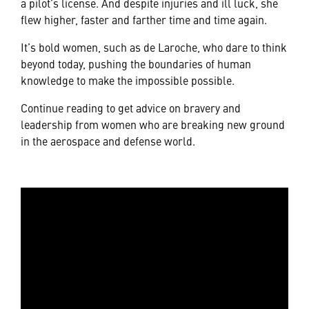
a pilot’s license. And despite injuries and ill luck, she
flew higher, faster and farther time and time again.
It’s bold women, such as de Laroche, who dare to think
beyond today, pushing the boundaries of human
knowledge to make the impossible possible.
Continue reading to get advice on bravery and
leadership from women who are breaking new ground
in the aerospace and defense world.