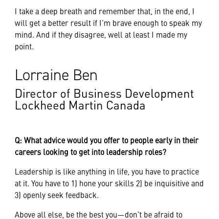
I take a deep breath and remember that, in the end, I
will get a better result if I’m brave enough to speak my
mind. And if they disagree, well at least I made my
point.
Lorraine Ben
Director of Business Development
Lockheed Martin Canada
Q: What advice would you offer to people early in their
careers looking to get into leadership roles?
Leadership is like anything in life, you have to practice
at it. You have to 1) hone your skills 2) be inquisitive and
3) openly seek feedback.
Above all else, be the best you—don’t be afraid to