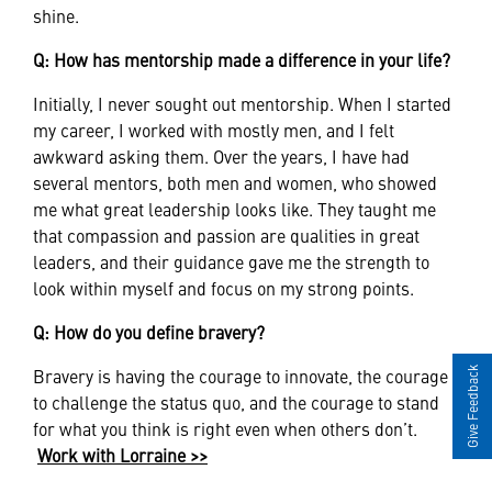
shine.
Q: How has mentorship made a difference in your life?
Initially, I never sought out mentorship. When I started
my career, I worked with mostly men, and I felt
awkward asking them. Over the years, I have had
several mentors, both men and women, who showed
me what great leadership looks like. They taught me
that compassion and passion are qualities in great
leaders, and their guidance gave me the strength to
look within myself and focus on my strong points.
Q: How do you define bravery?
Bravery is having the courage to innovate, the courage
Give Feedback
to challenge the status quo, and the courage to stand
for what you think is right even when others don’t.
Work with Lorraine >>