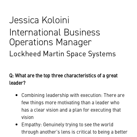
Jessica Koloini
International Business
Operations Manager
Lockheed Martin Space Systems
Q: What are the top three characteristics of a great
leader?
Combining leadership with execution: There are
few things more motivating than a leader who
has a clear vision and a plan for executing that
vision
Empathy: Genuinely trying to see the world
through another’s lens is critical to being a better