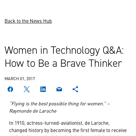
Back to the News Hub
Women in Technology Q&A:
How to Be a Brave Thinker
MARCH 01, 2017
“Flying is the best possible thing for women.” –
Raymonde de Laroche
In 1910, actress-turned-aviationist, de Laroche,
changed history by becoming the first female to receive