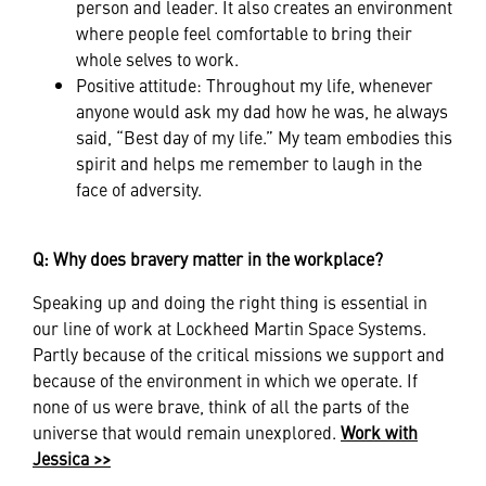
person and leader. It also creates an environment
where people feel comfortable to bring their
whole selves to work.
Positive attitude: Throughout my life, whenever
anyone would ask my dad how he was, he always
said, “Best day of my life.” My team embodies this
spirit and helps me remember to laugh in the
face of adversity.
Q: Why does bravery matter in the workplace?
Speaking up and doing the right thing is essential in
our line of work at Lockheed Martin Space Systems.
Partly because of the critical missions we support and
because of the environment in which we operate. If
none of us were brave, think of all the parts of the
universe that would remain unexplored.
Work with
Jessica >>