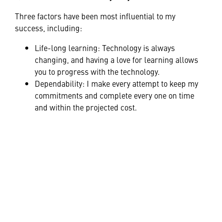
Three factors have been most influential to my
success, including:
Life-long learning: Technology is always
changing, and having a love for learning allows
you to progress with the technology.
Dependability: I make every attempt to keep my
commitments and complete every one on time
and within the projected cost.
Determination: Engineering the right solution
involves looking at challenges from as many
angles as possible.
Q: Can you describe a time you were brave?
When I was 25, I left a job I loved to start my own
business. My former employer was unwilling to
develop a technology a customer requested, and I
knew I could provide the solution.