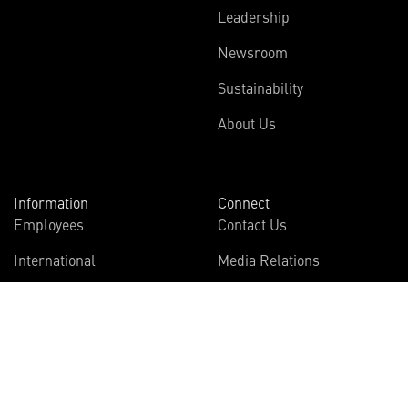
Leadership
Newsroom
Sustainability
About Us
Information
Connect
Employees
Contact Us
International
Media Relations
Investors
Multimedia
Suppliers
Disclosures