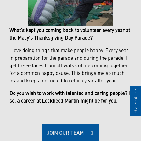
What’s kept you coming back to volunteer every year at
the Macy’s Thanksgiving Day Parade?
I love doing things that make people happy. Every year
in preparation for the parade and during the parade, I
get to see faces from all walks of life coming together
for a common happy cause. This brings me so much
joy and keeps me fueled to return year after year.
Give Feedback
Do you wish to work with talented and caring people? If
so, a career at Lockheed Martin might be for you.
JOIN OUR TEAM