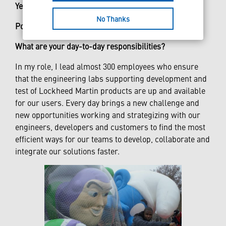
Years at Lockheed Martin:
18
No Thanks
Position:
Engineering Senior Manager
What are your day-to-day responsibilities?
In my role, I lead almost 300 employees who ensure
that the engineering labs supporting development and
test of Lockheed Martin products are up and available
for our users. Every day brings a new challenge and
new opportunities working and strategizing with our
engineers, developers and customers to find the most
efficient ways for our teams to develop, collaborate and
integrate our solutions faster.