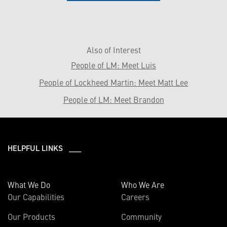
Also of Interest
People of LM: Meet Luis
People of Lockheed Martin: Meet Matt Lee
People of LM: Meet Brandon
HELPFUL LINKS ___
What We Do
Who We Are
Our Capabilities
Careers
Our Products
Community