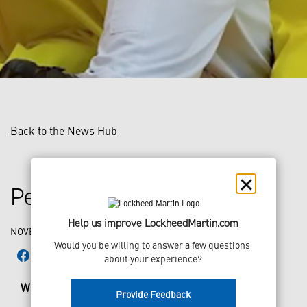
Back to the News Hub
People of LM: Meet Matt
Help us improve LockheedMartin.com
NOVEMBER 21, 2018
Would you be willing to answer a few questions 
about your experience?
What is your name?
Matt
Provide Feedback