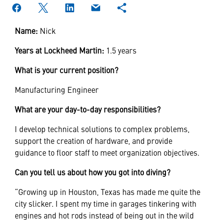
Name:
Nick
Years at Lockheed Martin:
1.5 years
What is your current position?
Manufacturing Engineer
What are your day-to-day responsibilities?
I develop technical solutions to complex problems,
support the creation of hardware, and provide
guidance to floor staff to meet organization objectives.
Can you tell us about how you got into diving?
“Growing up in Houston, Texas has made me quite the
city slicker. I spent my time in garages tinkering with
engines and hot rods instead of being out in the wild