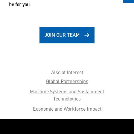
be for you.
JOIN OUR TEAM
Also of Interest
Global Partnerships
Maritime Systems and Sustainment
Technologies
Economic and Workforce Impact