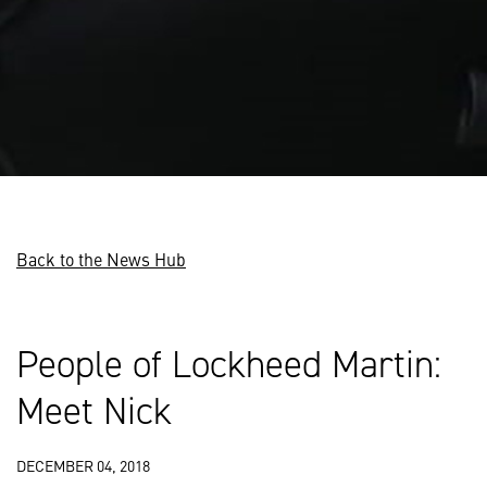
Back to the News Hub
People of Lockheed Martin:
Meet Nick
DECEMBER 04, 2018