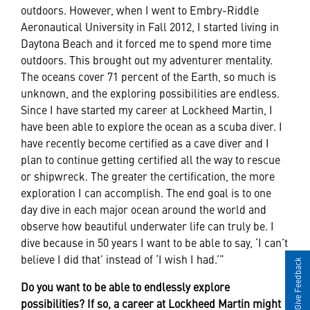
outdoors. However, when I went to Embry-Riddle
Aeronautical University in Fall 2012, I started living in
Daytona Beach and it forced me to spend more time
outdoors. This brought out my adventurer mentality.
The oceans cover 71 percent of the Earth, so much is
unknown, and the exploring possibilities are endless.
Since I have started my career at Lockheed Martin, I
have been able to explore the ocean as a scuba diver. I
have recently become certified as a cave diver and I
plan to continue getting certified all the way to rescue
or shipwreck. The greater the certification, the more
exploration I can accomplish. The end goal is to one
day dive in each major ocean around the world and
observe how beautiful underwater life can truly be. I
dive because in 50 years I want to be able to say, ‘I can’t
believe I did that’ instead of ‘I wish I had.’”
Give Feedback
Do you want to be able to endlessly explore
possibilities? If so, a career at Lockheed Martin might