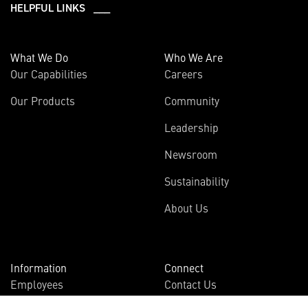
HELPFUL LINKS ___
What We Do
Who We Are
Our Capabilities
Careers
Our Products
Community
Leadership
Newsroom
Sustainability
About Us
Information
Connect
Employees
Contact Us