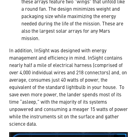
these arrays feature two “wings” that unfold like
a round fan. The design minimizes weight and
packaging size while maximizing the energy
needed during the life of the mission. These are
also the largest solar arrays for any Mars
mission.
In addition, InSight was designed with energy
management and efficiency in mind. InSight contains
nearly half a mile of electrical harness (comprised of
over 4,000 individual wires and 218 connectors) and, on
average, consumes just 40 watts of power, the
equivalent of the standard lightbulb in your house. To
save even more power, the lander spends most of its
time “asleep,” with the majority of its systems
unpowered and consuming a meager 15 watts of power
while the instruments sit on the surface and gather
science data.