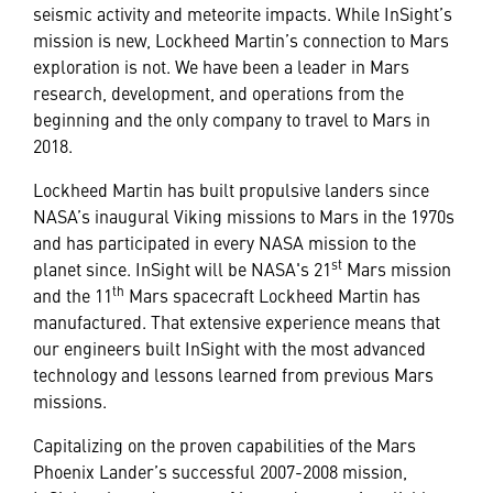
seismic activity and meteorite impacts. While InSight’s
mission is new, Lockheed Martin’s connection to Mars
exploration is not. We have been a leader in Mars
research, development, and operations from the
beginning and the only company to travel to Mars in
2018.
Lockheed Martin has built propulsive landers since
NASA’s inaugural Viking missions to Mars in the 1970s
and has participated in every NASA mission to the
st
planet since. InSight will be NASA's 21
Mars mission
th
and the 11
Mars spacecraft Lockheed Martin has
manufactured. That extensive experience means that
our engineers built InSight with the most advanced
technology and lessons learned from previous Mars
missions.
Capitalizing on the proven capabilities of the Mars
Phoenix Lander’s successful 2007-2008 mission,