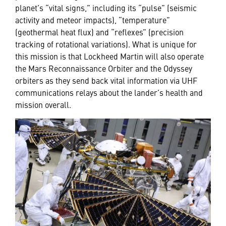
planet’s “vital signs,” including its “pulse” (seismic
activity and meteor impacts), “temperature”
(geothermal heat flux) and “reflexes” (precision
tracking of rotational variations). What is unique for
this mission is that Lockheed Martin will also operate
the Mars Reconnaissance Orbiter and the Odyssey
orbiters as they send back vital information via UHF
communications relays about the lander’s health and
mission overall.