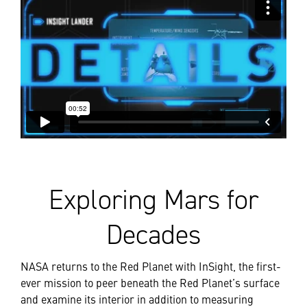
Exploring Mars for
Decades
NASA returns to the Red Planet with InSight, the first-
ever mission to peer beneath the Red Planet’s surface
and examine its interior in addition to measuring