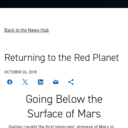
Back to the News Hub
Returning to the Red Planet
OCTOBER 26, 2018
Going Below the
Surface of Mars
Galileo caught the first telescopic glimpse of Mars in