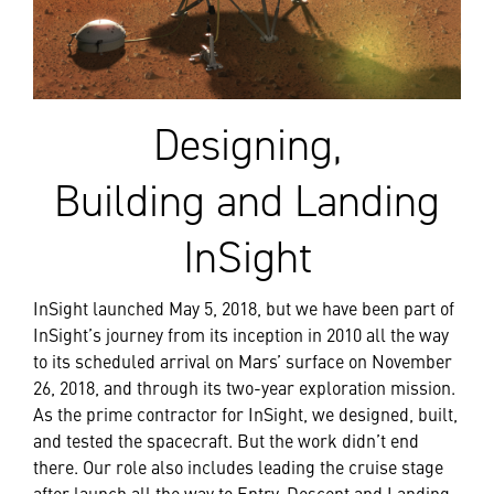
Designing,
Building and Landing
InSight
InSight launched May 5, 2018, but we have been part of
InSight’s journey from its inception in 2010 all the way
to its scheduled arrival on Mars’ surface on November
26, 2018, and through its two-year exploration mission.
As the prime contractor for InSight, we designed, built,
and tested the spacecraft. But the work didn’t end
there. Our role also includes leading the cruise stage
after launch all the way to Entry, Descent and Landing