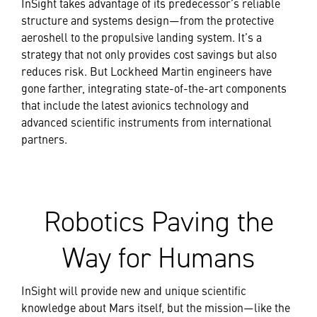
InSight takes advantage of its predecessor’s reliable
structure and systems design—from the protective
aeroshell to the propulsive landing system. It’s a
strategy that not only provides cost savings but also
reduces risk. But Lockheed Martin engineers have
gone farther, integrating state-of-the-art components
that include the latest avionics technology and
advanced scientific instruments from international
partners.
Robotics Paving the
Way for Humans
InSight will provide new and unique scientific
knowledge about Mars itself, but the mission—like the