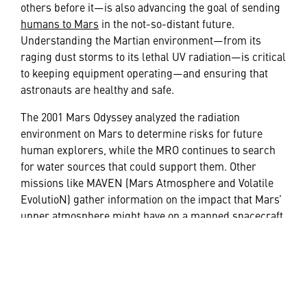
others before it—is also advancing the goal of sending
humans to Mars
in the not-so-distant future.
Understanding the Martian environment—from its
raging dust storms to its lethal UV radiation—is critical
to keeping equipment operating—and ensuring that
astronauts are healthy and safe.
The 2001 Mars Odyssey analyzed the radiation
environment on Mars to determine risks for future
human explorers, while the MRO continues to search
for water sources that could support them. Other
missions like MAVEN (Mars Atmosphere and Volatile
EvolutioN) gather information on the impact that Mars’
upper atmosphere might have on a manned spacecraft
approaching the planet. On Earth we continue to
explore advanced techniques needed to land heavier
spacecrafts that will carry humans, their gear and
supplies, and the fuel needed for the 60-million-mile-
plus roundtrip.