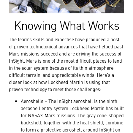
Knowing What Works
The team's skills and expertise have produced a host
of proven technological advances that have helped past
Mars missions succeed and are driving the success of
InSight. Mars is one of the most difficult places to land
in the solar system because of its thin atmosphere,
difficult terrain, and unpredictable winds. Here’s a
closer look at how Lockheed Martin is using that
proven technology to meet those challenges:
Aeroshells – The InSight aeroshell is the ninth
aeroshell entry system Lockheed Martin has built
for NASA’s Mars missions. The gray cone-shaped
backshell, together with the heat shield, combine
to form a protective aeroshell around InSight on