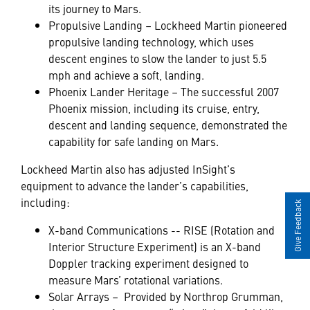
its journey to Mars.
Propulsive Landing – Lockheed Martin pioneered
propulsive landing technology, which uses
descent engines to slow the lander to just 5.5
mph and achieve a soft, landing.
Phoenix Lander Heritage – The successful 2007
Phoenix mission, including its cruise, entry,
descent and landing sequence, demonstrated the
capability for safe landing on Mars.
Lockheed Martin also has adjusted InSight’s
equipment to advance the lander’s capabilities,
including:
Give Feedback
X-band Communications -- RISE (Rotation and
Interior Structure Experiment) is an X-band
Doppler tracking experiment designed to
measure Mars’ rotational variations.
Solar Arrays – Provided by Northrop Grumman,