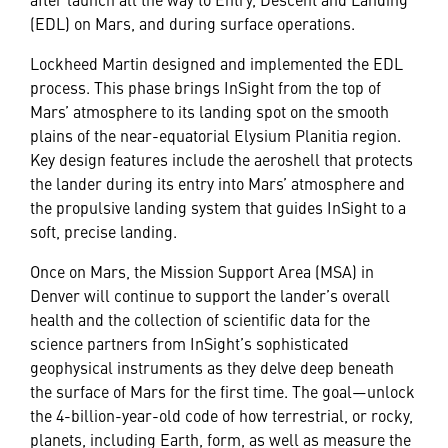
(EDL) on Mars, and during surface operations.
Lockheed Martin designed and implemented the EDL
process. This phase brings InSight from the top of
Mars’ atmosphere to its landing spot on the smooth
plains of the near-equatorial Elysium Planitia region.
Key design features include the aeroshell that protects
the lander during its entry into Mars’ atmosphere and
the propulsive landing system that guides InSight to a
soft, precise landing.
Once on Mars, the Mission Support Area (MSA) in
Denver will continue to support the lander’s overall
health and the collection of scientific data for the
science partners from InSight’s sophisticated
geophysical instruments as they delve deep beneath
the surface of Mars for the first time. The goal—unlock
the 4-billion-year-old code of how terrestrial, or rocky,
planets, including Earth, form, as well as measure the