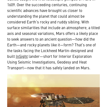
1609. Over the succeeding centuries, continuing
scientific advances have brought us closer to
understanding the planet that could almost be
considered Earth’s rocky and ruddy sibling. With
surface similarities that include an atmosphere, a tilted
axis and seasonal variations, Mars offers a likely place
to seek answers to an ancient question—how did the
Earth—and rocky planets like it—form? That’s one of
the tasks facing the Lockheed Martin-designed and
built
InSight
lander—short for Interior Exploration
Using Seismic Investigations, Geodesy and Heat
Transport—now that it has safely landed on Mars.