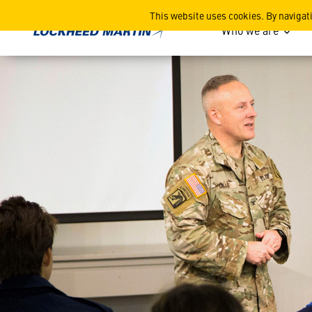
Students Tour Bluegrass St
This website uses cookies. By navigat
Who we are