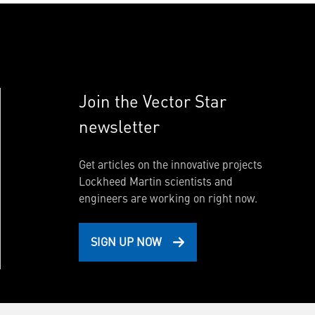
Join the Vector Star
newsletter
Get articles on the innovative projects
Lockheed Martin scientists and
engineers are working on right now.
SIGN UP NOW