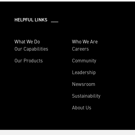
HELPFUL LINKS ___
What We Do
Who We Are
Our Capabilities
Careers
Our Products
Community
Leadership
Newsroom
Sustainability
About Us