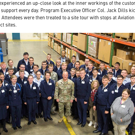
 experienced an up-close look at the inner workings of the custom
upport every day. Program Executive Officer Col. Jack Dills kic
Attendees were then treated to a site tour with stops at Aviation
t sites.