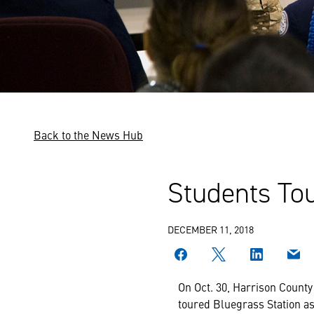
Back to the News Hub
Students Tou
DECEMBER 11, 2018
On Oct. 30, Harrison County
toured Bluegrass Station as