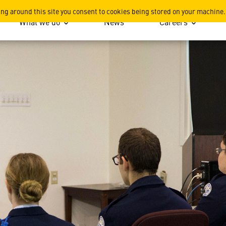
ation
ing around this site you consent to cookies being stored on your machine.
What we do
News
Careers