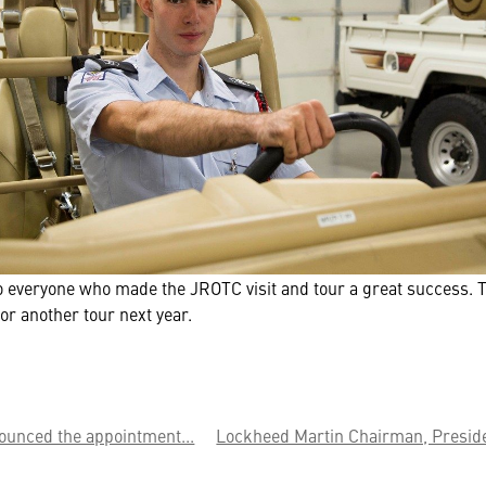
to everyone who made the JROTC visit and tour a great success. 
for another tour next year.
ounced the appointment...
Lockheed Martin Chairman, Preside