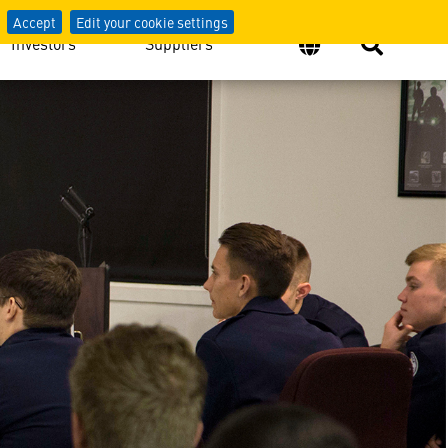
Accept
Edit your cookie settings
Investors
Suppliers