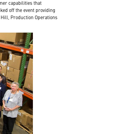
er capabilities that
ked off the event providing
 Hill, Production Operations