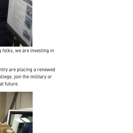
 folks, we are investing in
untry are placing a renewed
ege, join the military or
at future.