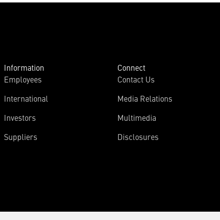
Information
Connect
Employees
Contact Us
International
Media Relations
Investors
Multimedia
Suppliers
Disclosures