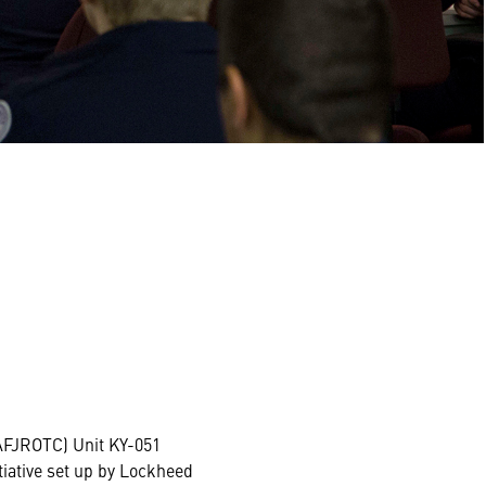
(AFJROTC) Unit KY-051
tiative set up by Lockheed