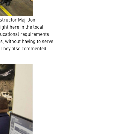
structor Maj. Jon
ight here in the local
ducational requirements
s, without having to serve
g. They also commented