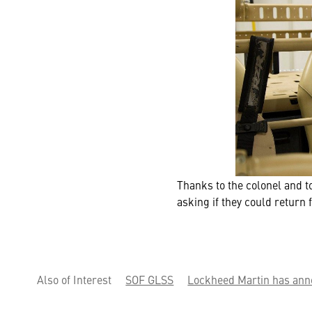
Thanks to the colonel and 
asking if they could return 
Also of Interest
SOF GLSS
Lockheed Martin has ann