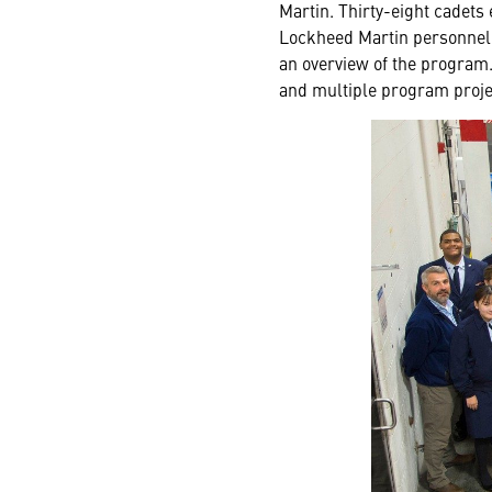
Martin. Thirty-eight cadets
Lockheed Martin personnel s
an overview of the program. 
and multiple program projec