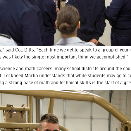
” said Col. Dills. “Each time we get to speak to a group of young
his was likely the single most important thing we accomplished.”
n science and math careers, many school districts around the co
Lockheed Martin understands that while students may go to coll
ng a strong base of math and technical skills is the start of a gre