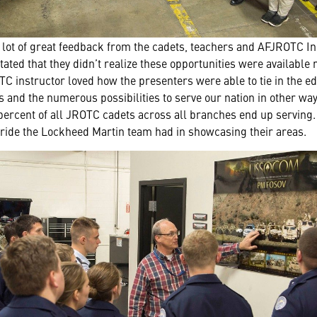
lot of great feedback from the cadets, teachers and AFJROTC In
ed that they didn’t realize these opportunities were available r
C instructor loved how the presenters were able to tie in the e
s and the numerous possibilities to serve our nation in other way
 3 percent of all JROTC cadets across all branches end up servin
ride the Lockheed Martin team had in showcasing their areas.