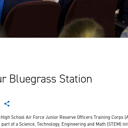
r Bluegrass Station
 High School Air Force Junior Reserve Officers Training Corps 
 part of a Science, Technology, Engineering and Math (STEM) ini