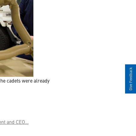
Give Feedback
The cadets were already
nt and CEO...