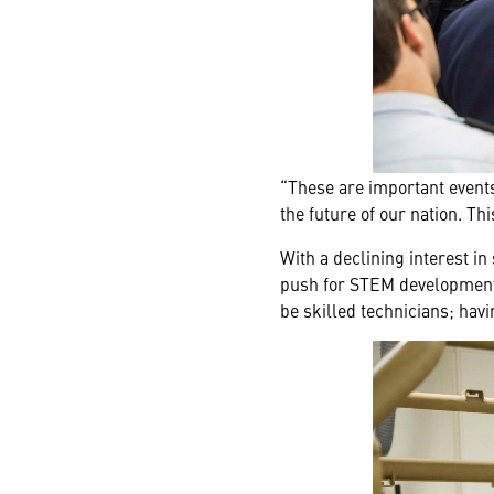
“These are important events,
the future of our nation. T
With a declining interest i
push for STEM development. 
be skilled technicians; havi