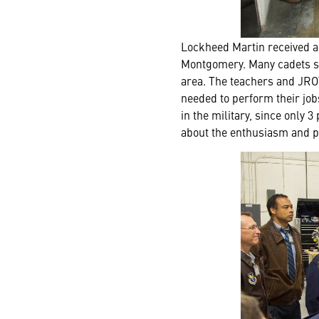
Lockheed Martin received a 
Montgomery. Many cadets stat
area. The teachers and JROT
needed to perform their job
in the military, since only
about the enthusiasm and p