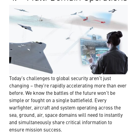
Today’s challenges to global security aren’t just
changing – they’re rapidly accelerating more than ever
before. We know the battles of the future won’t be
simple or fought on a single battlefield. Every
warfighter, aircraft and system operating across the
sea, ground, air, space domains will need to instantly
and simultaneously share critical information to
ensure mission success.