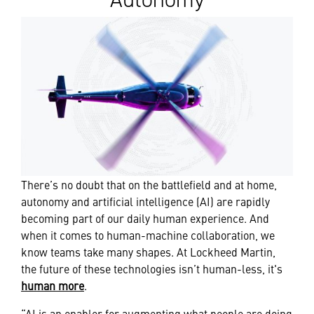
There’s no doubt that on the battlefield and at home,
autonomy and artificial intelligence (AI) are rapidly
becoming part of our daily human experience. And
when it comes to human-machine collaboration, we
know teams take many shapes. At Lockheed Martin,
the future of these technologies isn’t human-less, it's
human more
.
“AI is an enabler for augmenting what people are doing