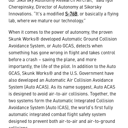
Cherepinsky, Director of Autonomy at Sikorsky
Innovations. “It’s a modified
S-76B
, or basically a flying
lab, where we mature our technology.”
When it comes to the power of autonomy, the proven
Skunk Works® developed Automatic Ground Collision
Avoidance System, or Auto GCAS, detects when
something has gone wrong in flight and takes control
before a crash – saving the plane, and more
importantly, the life of the pilot. In addition to the Auto
GCAS, Skunk Works® and the U.S. Government have
also developed an Automatic Air Collision Avoidance
System (Auto ACAS). As its name suggest, Auto ACAS
is designed to avoid air-to-air collisions. Together, the
two systems form the Automatic Integrated Collision
Avoidance System (Auto ICAS), the world’s first fully
automatic integrated combat flight safety system
designed to prevent both air-to-air and air-to-ground
collisions.