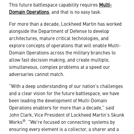
This future battlespace capability requires
Multi-
Domain Operations
, and that is no easy task.
For more than a decade, Lockheed Martin has worked
alongside the Department of Defense to develop
architectures, mature critical technologies, and
explore concepts of operations that will enable Multi-
Domain Operations across the military branches to
allow fast decision making, and create multiple,
simultaneous, complex problems at a speed our
adversaries cannot match.
“With a deep understanding of our nation’s challenges
and a clear vision for the future battlespace, we have
been leading the development of Multi-Domain
Operations enablers for more than a decade,” said
John Clark, Vice President of Lockheed Martin’s Skunk
®
Works
. “We’re focused on connecting systems by
ensuring every element is a collector, a sharer and a