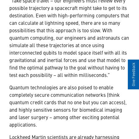
“Take space travel – our engineers must review every
possible trajectory a spacecraft might take to get to its
destination. Even with high-performing computers that
can calculate at lightning speed, there are so many
possibilities that this approach is too slow. With
quantum computing, our engineers and astronauts can
simulate all these trajectories at once using
interconnected qubits to model space itself with all its
gravitational and inertial forces and use that model to
Give Feedback
find the optimal pathway to the goal without having to
test each possibility – all within milliseconds.”
Quantum technologies are also poised to enable
completely secure communication networks (think
quantum credit cards that no one but you can access),
and highly sensitive sensors for biomedical imaging
and laser surgery – among other exciting potential
applications.
Lockheed Martin scientists are already harnessing