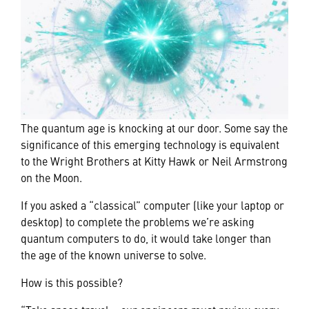
The quantum age is knocking at our door. Some say the
significance of this emerging technology is equivalent
to the Wright Brothers at Kitty Hawk or Neil Armstrong
on the Moon.
If you asked a “classical” computer (like your laptop or
desktop) to complete the problems we’re asking
quantum computers to do, it would take longer than
the age of the known universe to solve.
How is this possible?