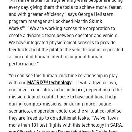
every day, giving them the tools to achieve more, faster,
and with greater efficiency,” says George Hellstern,
program manager at Lockheed Martin Skunk
®
Works
. "We are working across the corporation to
create a dynamic team between operator and vehicle.
We have integrated physiological sensors to provide
feedback about the pilot to the vehicle and incorporated
a concept of human intent to augment human
performance."
You can see this human-machine relationship in play
with our
MATRIX™ technology
– it will allow for two,
one or zero operators to be on board, depending on the
mission. A pilot could choose to have additional help
during complex missions, or during more routine
scenarios, an operator could use the virtual co-pilot so
they are freed up to do additional tasks. “We’ve flown
more than 131 test flights with this technology in SARA,
our Sikorsky Autonomy Research Aircraft,” said Igor