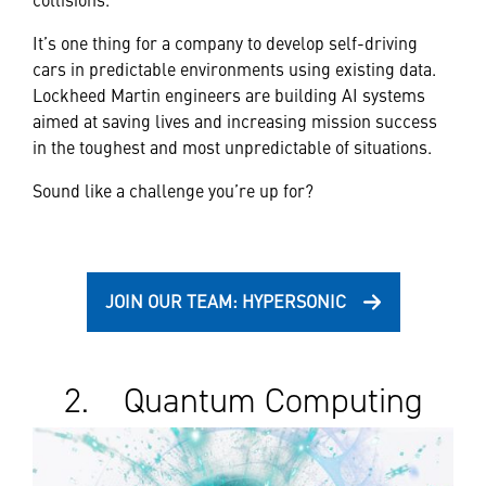
It’s one thing for a company to develop self-driving
cars in predictable environments using existing data.
Lockheed Martin engineers are building AI systems
aimed at saving lives and increasing mission success
in the toughest and most unpredictable of situations.
Sound like a challenge you’re up for?
JOIN OUR TEAM: HYPERSONIC
2. Quantum Computing