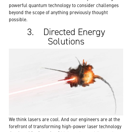
powerful quantum technology to consider challenges
beyond the scope of anything previously thought
possible.
3. Directed Energy
Solutions
We think lasers are cool. And our engineers are at the
forefront of transforming high-power laser technology