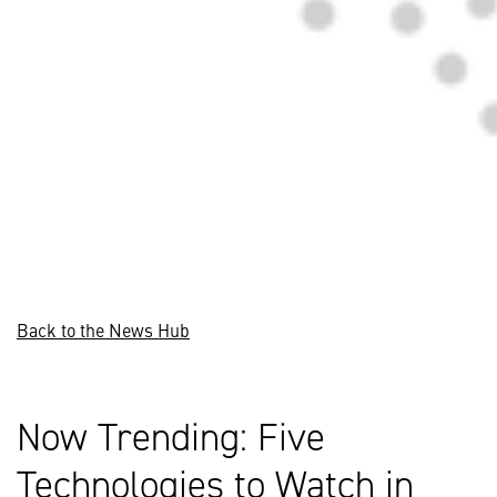
Back to the News Hub
Now Trending: Five
Technologies to Watch in