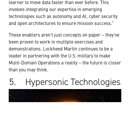
learner to move data faster than ever before. This
involves integrating our expertise in emerging
technologies such as autonomy and AI, cyber security
and open architectures to ensure mission success.”
These enablers aren’t just concepts on paper – they’ve
been proven to work in multiple exercises and
demonstrations. Lockheed Martin continues to be a
leader in partnering with the U.S. military to make
Multi-Domain Operations a reality – the future is closer
than you may think.
5. Hypersonic Technologies