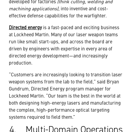
developed for factories
(think cutting, welding and
machining applications),
into inventive and cost-
effective defense capabilities for the warfighter.
Directed energy
is a fast-paced and exciting business
at Lockheed Martin. Many of our laser weapon teams
run like small start-ups, and across the board are
driven by engineers with expertise in every area of
directed energy development—and increasingly
production.
“Customers are increasingly looking to transition laser
weapon systems from the lab to the field,” said Bryan
Gundrum, Directed Energy program manager for
Lockheed Martin. “Our team is the best in the world at
both designing high-energy lasers and manufacturing
the complex, high-performance optical targeting
systems required to field them.”
4. Multi-Domain Operations