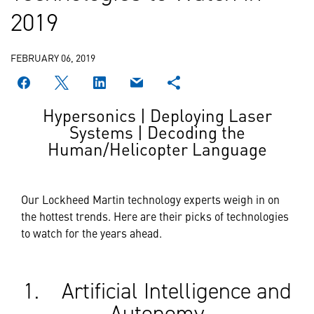
2019
FEBRUARY 06, 2019
Hypersonics | Deploying Laser
Systems | Decoding the
Human/Helicopter Language
Our Lockheed Martin technology experts weigh in on
the hottest trends. Here are their picks of technologies
to watch for the years ahead.
1. Artificial Intelligence and
Autonomy