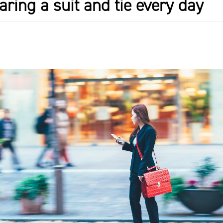
aring a suit and tie every day