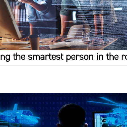
eing the smartest person in the 