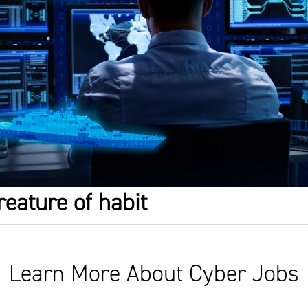
reature of habit
Learn More About Cyber Jobs