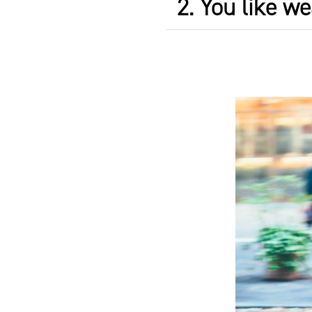
2. You like we