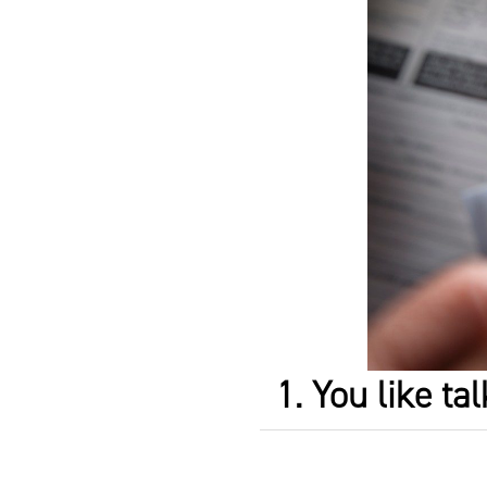
1. You like ta