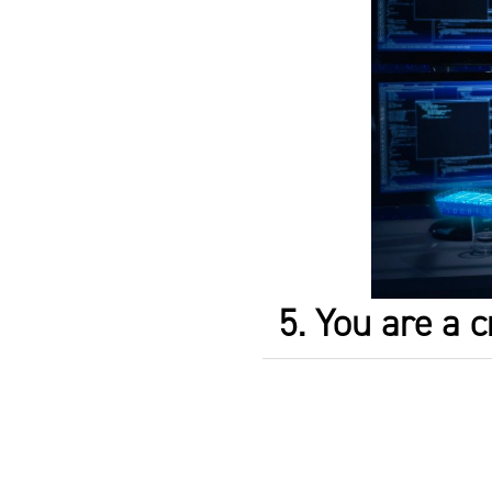
5. You are a c