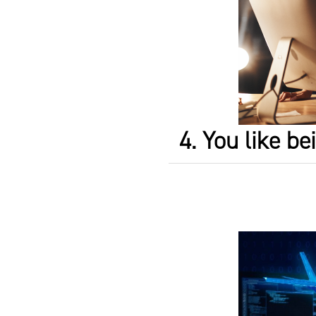
4. You like b