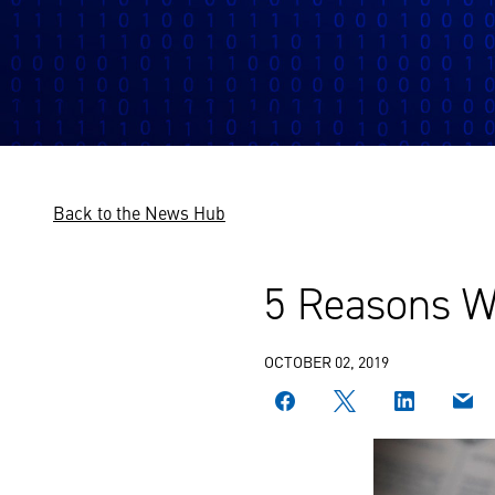
Back to the News Hub
5 Reasons W
OCTOBER 02, 2019