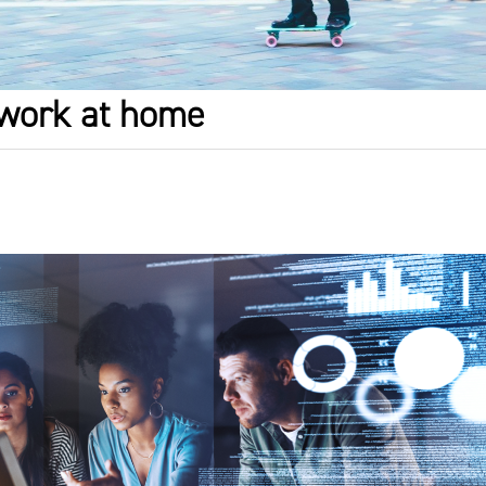
o work at home