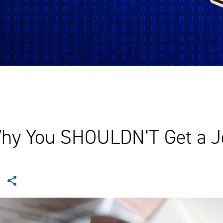
hy You SHOULDN’T Get a J