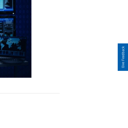
Give Feedback