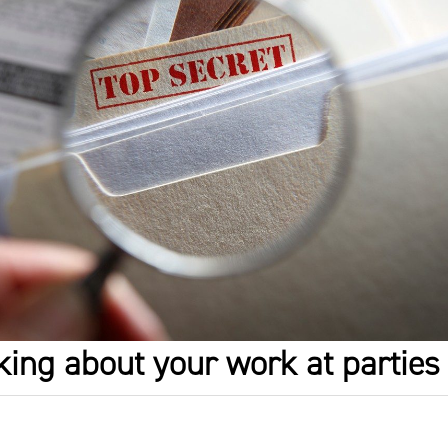
lking about your work at parties