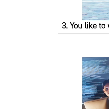
3. You like t