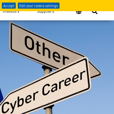
Accept
Edit your cookie settings
Investors
Suppliers