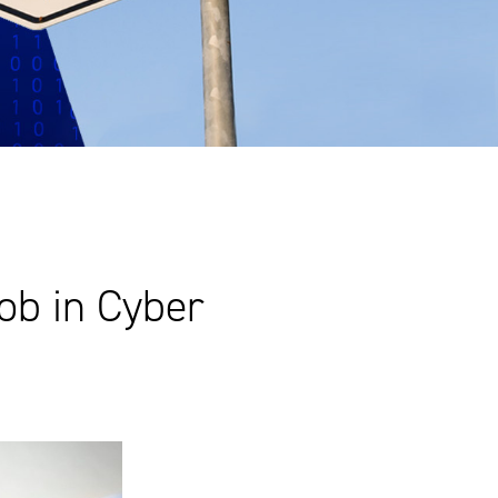
ob in Cyber