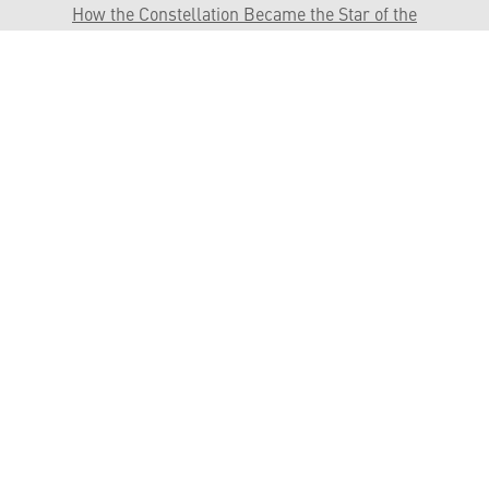
How the Constellation Became the Star of the
Skies
Sikorsky Commercial Service and Support
HELPFUL LINKS ___
What We Do
Who We Are
Our Capabilities
Careers
Our Products
Community
Leadership
Newsroom
Sustainability