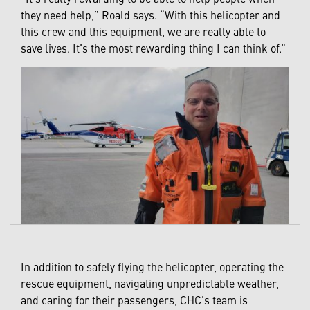
they need help,” Roald says. “With this helicopter and
this crew and this equipment, we are really able to
save lives. It’s the most rewarding thing I can think of.”
In addition to safely flying the helicopter, operating the
rescue equipment, navigating unpredictable weather,
and caring for their passengers, CHC’s team is