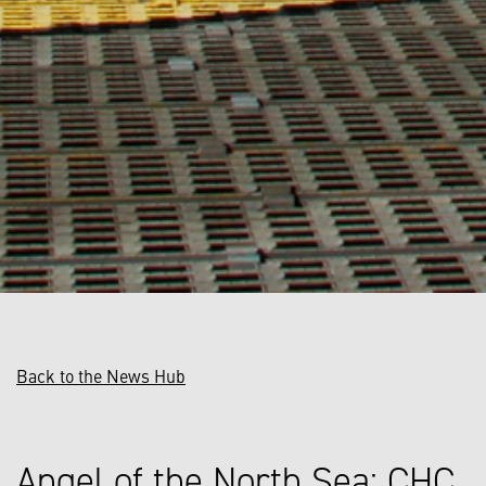
Back to the News Hub
Angel of the North Sea: CHC