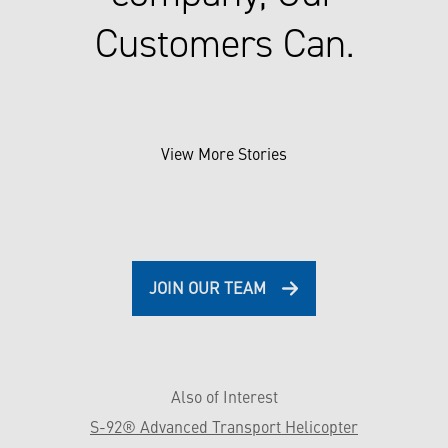
Customers Can.
View More Stories
JOIN OUR TEAM
Also of Interest
S-92® Advanced Transport Helicopter