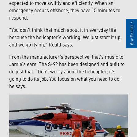
expected to move swiftly and efficiently. When an
emergency occurs offshore, they have 15 minutes to
respond.
Give Feedback
“You don’t think that much about it in everyday life
because the helicopter’s working. We just start it up,
and we go flying,” Roald says.
From the manufacturer’s perspective, that’s music to
Jamie’s ears. The S-92 has been designed and built to
do just that. “Don’t worry about the helicopter; it’s
going to do its job. You focus on what you need to do,”
he says.