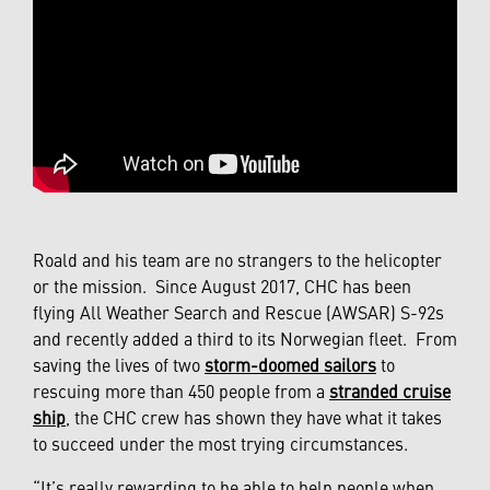
Roald and his team are no strangers to the helicopter
or the mission. Since August 2017, CHC has been
flying All Weather Search and Rescue (AWSAR) S-92s
and recently added a third to its Norwegian fleet. From
saving the lives of two
storm-doomed sailors
to
rescuing more than 450 people from a
stranded cruise
ship
, the CHC crew has shown they have what it takes
to succeed under the most trying circumstances.
“It’s really rewarding to be able to help people when