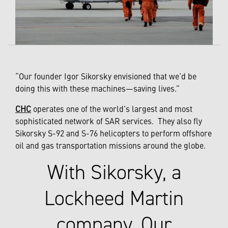
“Our founder Igor Sikorsky envisioned that we’d be
doing this with these machines—saving lives.”
CHC
operates one of the world’s largest and most
sophisticated network of SAR services. They also fly
Sikorsky S-92 and S-76 helicopters to perform offshore
oil and gas transportation missions around the globe.
With Sikorsky, a
Lockheed Martin
company, Our