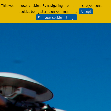
Angel of the North Sea: CH
This website uses cookies. By navigating around this site you consent to
cookies being stored on your machine.
Accept
Edit your cookie settings