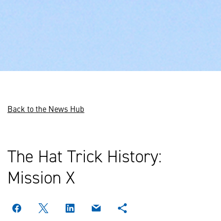
Back to the News Hub
The Hat Trick History:
Mission X