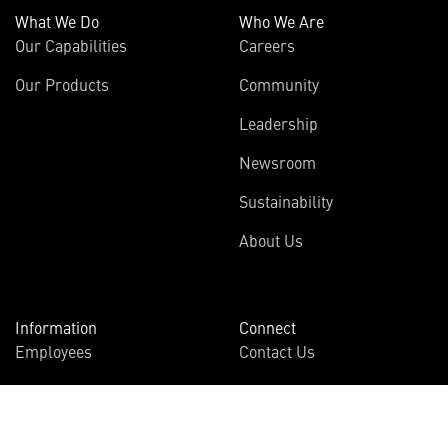
What We Do
Who We Are
Our Capabilities
Careers
Our Products
Community
Leadership
Newsroom
Sustainability
About Us
Information
Connect
Employees
Contact Us
International
Media Relations
Investors
Multimedia