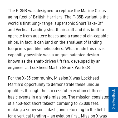
The F-35B was designed to replace the Marine Corps
aging fleet of British Harriers. The F-35B variant is the
world’s first long-range, supersonic Short Take-Off
and Vertical Landing stealth aircraft and it is built to
operate from austere bases and a range of air-capable
ships. In fact, it can land on the smallest of landing
footprints just like helicopters. What made this novel
capability possible was a unique, patented design
known as the shaft-driven lift fan, developed by an
engineer at Lockheed Martin Skunk Works®.
For the X-35 community, Mission X was Lockheed
Martin’s opportunity to demonstrate these unique
qualities through the successful execution of three
Give Feedback
basic events in a single mission. The mission consisted
of a 450-foot short takeoff, climbing to 25,000 feet,
making a supersonic dash, and returning to the field
for a vertical landing – an aviation first. Mission X was