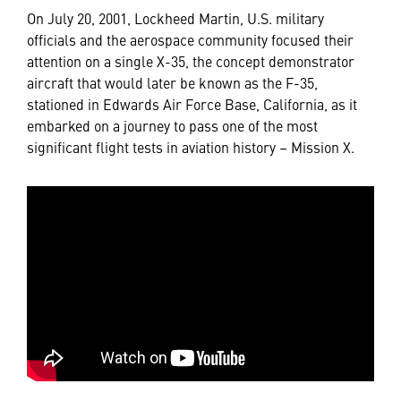
On July 20, 2001, Lockheed Martin, U.S. military
officials and the aerospace community focused their
attention on a single X-35, the concept demonstrator
aircraft that would later be known as the F-35,
stationed in Edwards Air Force Base, California, as it
embarked on a journey to pass one of the most
significant flight tests in aviation history – Mission X.