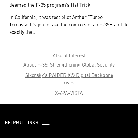
deemed the F-35 program’s Hat Trick.
In California, it was test pilot Arthur “Turbo”
Tomassetti’s job to take the controls of an F-35B and do
exactly that.
Also of Interest
About F-35: Strengthening Global Security
Sikorsky’s RAIDER X® Digital Backbone
Drives...
X-62A-VISTA
HELPFUL LINKS ___