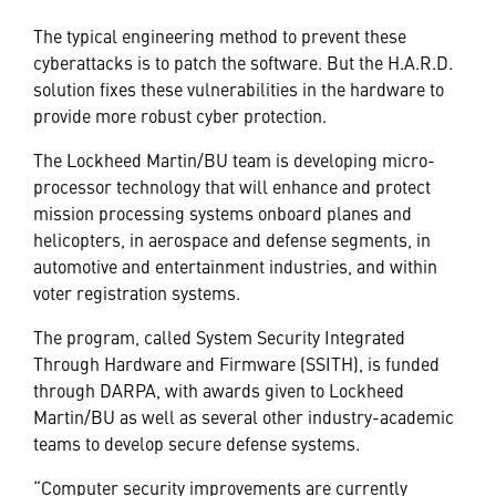
The typical engineering method to prevent these
cyberattacks is to patch the software. But the H.A.R.D.
solution fixes these vulnerabilities in the hardware to
provide more robust cyber protection.
The Lockheed Martin/BU team is developing micro-
processor technology that will enhance and protect
mission processing systems onboard planes and
helicopters, in aerospace and defense segments, in
automotive and entertainment industries, and within
voter registration systems.
The program, called System Security Integrated
Through Hardware and Firmware (SSITH), is funded
through DARPA, with awards given to Lockheed
Martin/BU as well as several other industry-academic
teams to develop secure defense systems.
“Computer security improvements are currently