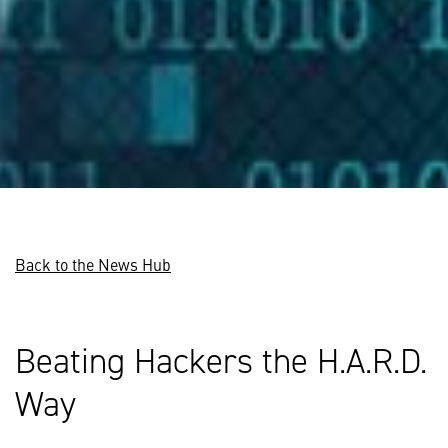
Back to the News Hub
Beating Hackers the H.A.R.D.
Way