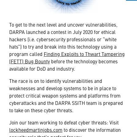
To get to the next level and uncover vulnerabilities,
DARPA launched a contest in July 2020 for ethical
hackers (i.e. cybersecurity professionals or “white
hats”) to try and break into this technology using a
program called
Finding Exploits to Thwart Tampering
(FETT) Bug Bounty
before the technology becomes
available for DoD and industry.
The race is on to identify vulnerabilities and
weaknesses and develop systems to be in place to
protect critical weapon systems and platforms from
cyberattacks and the DARPA SSITH team is prepared
to take on these cyber threats.
Join our team working to defeat cyber threats: Visit
lockheedmartinjobs.com
to discover the information