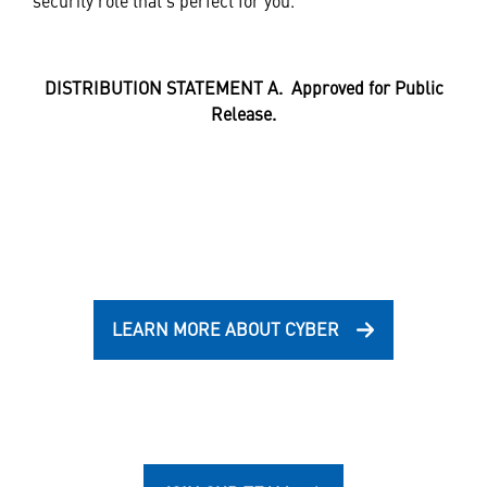
security role that’s perfect for you.
DISTRIBUTION STATEMENT A. Approved for Public
Release.
LEARN MORE ABOUT CYBER