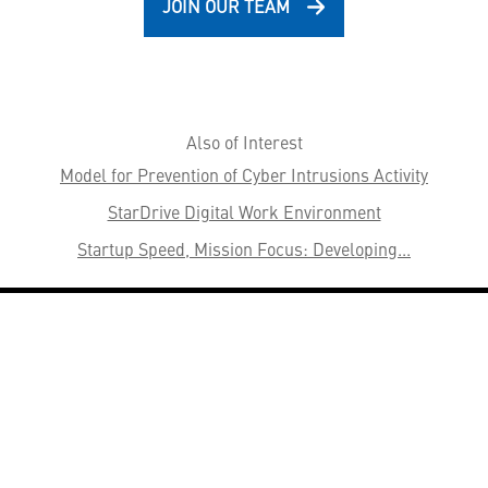
JOIN OUR TEAM
Also of Interest
Model for Prevention of Cyber Intrusions Activity
StarDrive Digital Work Environment
Startup Speed, Mission Focus: Developing...
HELPFUL LINKS ___
What We Do
Who We Are
Our Capabilities
Careers