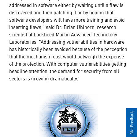
addressed in software either by waiting until a flaw is
discovered and then patching it or by hoping that
software developers will have more training and avoid
inserting flaws,” said Dr. Brian Uhlhorn, research
scientist at Lockheed Martin Advanced Technology
Laboratories. “Addressing vulnerabilities in hardware
has historically been avoided because of the perception
that the mechanism cost would outweigh the expense
of the protection. With computer vulnerabilities getting
headline attention, the demand for security from all
sectors is growing dramatically.”
Give Feedback