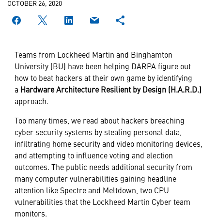
OCTOBER 26, 2020
Teams from Lockheed Martin and Binghamton
University (BU) have been helping DARPA figure out
how to beat hackers at their own game by identifying
a
Hardware Architecture Resilient by Design (H.A.R.D.)
approach.
Too many times, we read about hackers breaching
cyber security systems by stealing personal data,
infiltrating home security and video monitoring devices,
and attempting to influence voting and election
outcomes. The public needs additional security from
many computer vulnerabilities gaining headline
attention like Spectre and Meltdown, two CPU
vulnerabilities that the Lockheed Martin Cyber team
monitors.