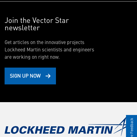
Join the Vector Star
newsletter
Get articles on the innovative projects
Lockheed Martin scientists and engineers
are working on right now.
SIGN UP NOW
Give Feedback