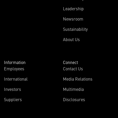
Leadership
Newsroom
Sustainability
About Us
Information
Connect
Employees
Contact Us
International
Media Relations
Investors
Multimedia
Suppliers
Disclosures