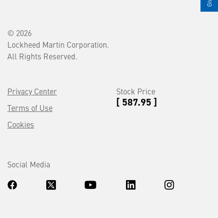
© 2026
Lockheed Martin Corporation.
All Rights Reserved.
Privacy Center
Stock Price
[ 587.95 ]
Terms of Use
Cookies
Social Media