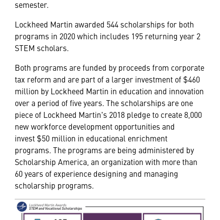
semester.
Lockheed Martin awarded 544 scholarships for both
programs in 2020 which includes 195 returning year 2
STEM scholars.
Both programs are funded by proceeds from corporate
tax reform and are part of a larger investment of $460
million by Lockheed Martin in education and innovation
over a period of five years. The scholarships are one
piece of Lockheed Martin's 2018 pledge to create 8,000
new workforce development opportunities and
invest $50 million in educational enrichment
programs. The programs are being administered by
Scholarship America, an organization with more than
60 years of experience designing and managing
scholarship programs.