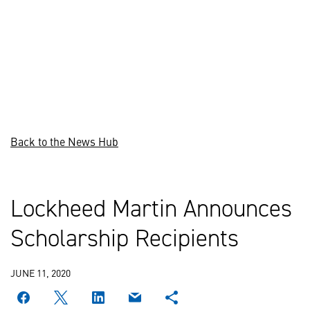
Back to the News Hub
Lockheed Martin Announces
Scholarship Recipients
JUNE 11, 2020