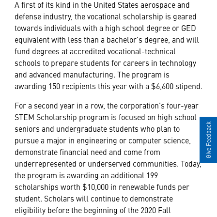
A first of its kind in the United States aerospace and
defense industry, the vocational scholarship is geared
towards individuals with a high school degree or GED
equivalent with less than a bachelor’s degree, and will
fund degrees at accredited vocational-technical
schools to prepare students for careers in technology
and advanced manufacturing. The program is
awarding 150 recipients this year with a $6,600 stipend.
For a second year in a row, the corporation’s four-year
STEM Scholarship program is focused on high school
Give Feedback
seniors and undergraduate students who plan to
pursue a major in engineering or computer science,
demonstrate financial need and come from
underrepresented or underserved communities. Today,
the program is awarding an additional 199
scholarships worth $10,000 in renewable funds per
student. Scholars will continue to demonstrate
eligibility before the beginning of the 2020 Fall