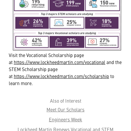
Visit the Vocational Scholarship page
at
https://www.lockheedmartin.com/vocational
and the
STEM Scholarship page
at
https://www.lockheedmartin.com/scholarship
to
learn more.
Also of Interest
Meet Our Scholars
Engineers Week
Lockheed Martin Renews Vocational and STEM