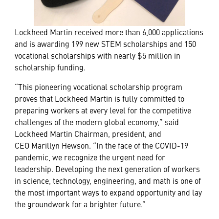
Lockheed Martin received more than 6,000 applications
and is awarding 199 new STEM scholarships and 150
vocational scholarships with nearly $5 million in
scholarship funding.
“This pioneering vocational scholarship program
proves that Lockheed Martin is fully committed to
preparing workers at every level for the competitive
challenges of the modern global economy,” said
Lockheed Martin Chairman, president, and
CEO Marillyn Hewson. “In the face of the COVID-19
pandemic, we recognize the urgent need for
leadership. Developing the next generation of workers
in science, technology, engineering, and math is one of
the most important ways to expand opportunity and lay
the groundwork for a brighter future.”