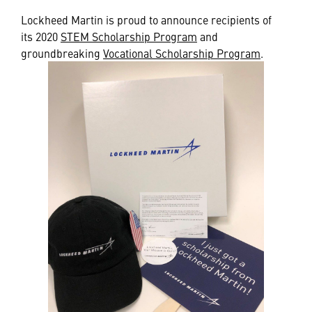
Lockheed Martin is proud to announce recipients of
its 2020
STEM Scholarship Program
and
groundbreaking
Vocational Scholarship Program
.