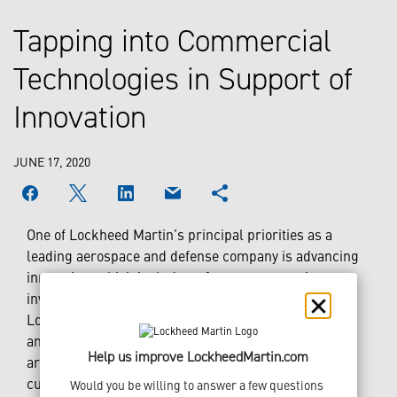
Tapping into Commercial
Technologies in Support of
Innovation
JUNE 17, 2020
One of Lockheed Martin’s principal priorities as a
leading aerospace and defense company is advancing
innovation, which includes a focus on strategic
investments. The corporation’s venture capital arm,
Lockheed Martin Ventures, is based in Silicon Valley
and is focused on investing in startup companies that
Help us improve LockheedMartin.com
are developing the next generation of disruptive,
cutting-edge commercial technology from startups
Would you be willing to answer a few questions 