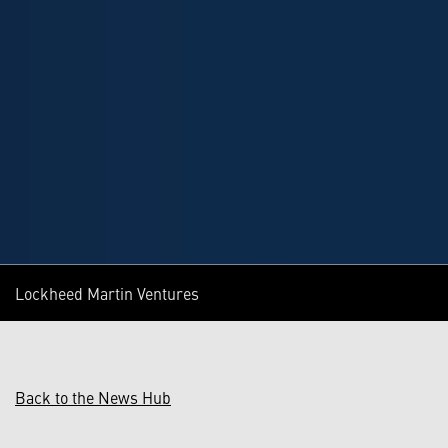
Lockheed Martin Ventures
Back to the News Hub