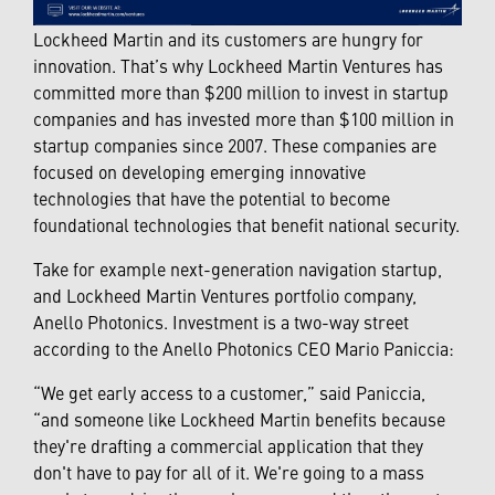
Lockheed Martin and its customers are hungry for
innovation. That’s why Lockheed Martin Ventures has
committed more than $200 million to invest in startup
companies and has invested more than $100 million in
startup companies since 2007. These companies are
focused on developing emerging innovative
technologies that have the potential to become
foundational technologies that benefit national security.
Take for example next-generation navigation startup,
and Lockheed Martin Ventures portfolio company,
Anello Photonics. Investment is a two-way street
according to the Anello Photonics CEO Mario Paniccia:
“We get early access to a customer,” said Paniccia,
“and someone like Lockheed Martin benefits because
they're drafting a commercial application that they
don't have to pay for all of it. We're going to a mass