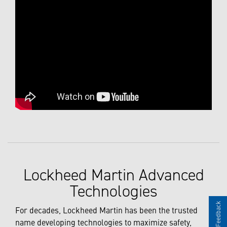
Lockheed Martin Advanced
Technologies
Give Feedback
For decades, Lockheed Martin has been the trusted
name developing technologies to maximize safety,