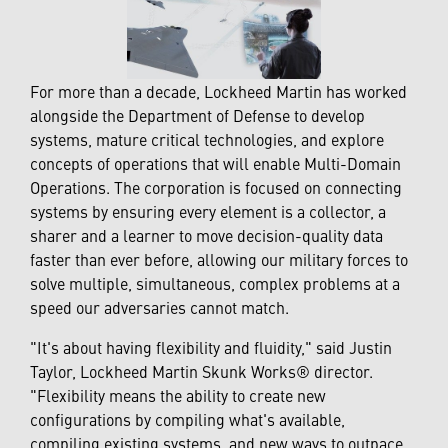
For more than a decade, Lockheed Martin has worked
alongside the Department of Defense to develop
systems, mature critical technologies, and explore
concepts of operations that will enable Multi-Domain
Operations. The corporation is focused on connecting
systems by ensuring every element is a collector, a
sharer and a learner to move decision-quality data
faster than ever before, allowing our military forces to
solve multiple, simultaneous, complex problems at a
speed our adversaries cannot match.
"It's about having flexibility and fluidity," said Justin
Taylor, Lockheed Martin Skunk Works® director.
"Flexibility means the ability to create new
configurations by compiling what's available,
compiling existing systems, and new ways to outpace