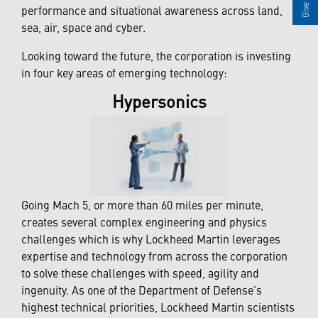
performance and situational awareness across land,
sea, air, space and cyber.
Looking toward the future, the corporation is investing
in four key areas of emerging technology:
Hypersonics
Going Mach 5, or more than 60 miles per minute,
creates several complex engineering and physics
challenges which is why Lockheed Martin leverages
expertise and technology from across the corporation
to solve these challenges with speed, agility and
ingenuity. As one of the Department of Defense’s
highest technical priorities, Lockheed Martin scientists