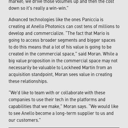
market; we drive those volumes up and then the cost
down so it's really a win-win.”
Advanced technologies like the ones Paniccia is
creating at Anello Photonics can cost tens of millions to
develop and commercialize. “The fact that Mario is
going to access broader segments and bigger spaces
to do this means that a lot of his value is going to be
created in the commercial space,” said Moran. While a
big value proposition in the commercial space may not
necessarily be valuable to Lockheed Martin from an
acquisition standpoint, Moran sees value in creating
these relationships.
“We'd like to team with or collaborate with these
companies to use their tech in the platforms and
capabilities that we make,” Moran says. “We would like
to see Anello become a long-term supplier to us and
our customers.”