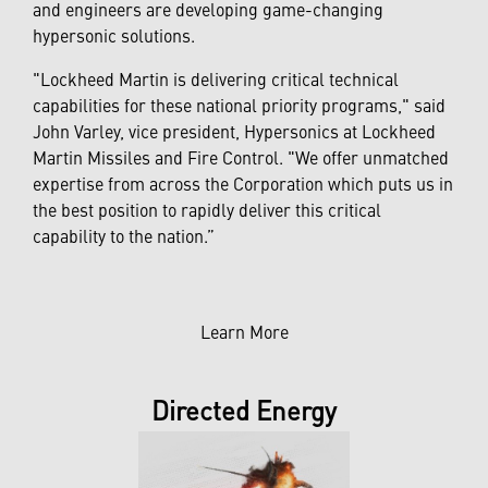
and engineers are developing game-changing
hypersonic solutions.
"Lockheed Martin is delivering critical technical
capabilities for these national priority programs," said
John Varley, vice president, Hypersonics at Lockheed
Martin Missiles and Fire Control. "We offer unmatched
expertise from across the Corporation which puts us in
the best position to rapidly deliver this critical
capability to the nation.”
Learn More
Directed Energy