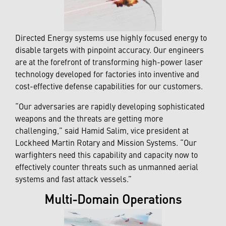
Directed Energy systems use highly focused energy to
disable targets with pinpoint accuracy. Our engineers
are at the forefront of transforming high-power laser
technology developed for factories into inventive and
cost-effective defense capabilities for our customers.
“Our adversaries are rapidly developing sophisticated
weapons and the threats are getting more
challenging,” said Hamid Salim, vice president at
Lockheed Martin Rotary and Mission Systems. “Our
warfighters need this capability and capacity now to
effectively counter threats such as unmanned aerial
systems and fast attack vessels.”
Multi-Domain Operations