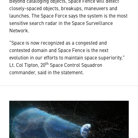
Beyond cataloging objects, Space Fence will detect
closely-spaced objects, breakups, maneuvers and
launches. The Space Force says the system is the most
sensitive search radar in the Space Surveillance
Network.
“Space is now recognized as a congested and
contested domain and Space Fence is the next
evolution in our efforts to maintain space superiority,”
th
Lt. Col Tipton, 20
Space Control Squadron
commander, said in the statement.