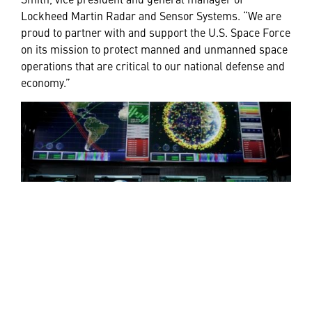
Lockheed Martin Radar and Sensor Systems. “We are
proud to partner with and support the U.S. Space Force
on its mission to protect manned and unmanned space
operations that are critical to our national defense and
economy.”
Space Fence began proving its unmatched capabilities
in 2019. During testing the system tracked a significant
amount of debris from an anti-satellite test conducted