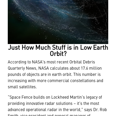
Just How Much Stuff is in Low Earth
Orbit?
According to NASA's most recent Orbital Debris
Quarterly News, NASA calculates about 17.6 million
pounds of objects are in earth orbit. This number is
increasing with more commercial constellations and
small satellites.
“Space Fence builds on Lockheed Martin’s legacy of
providing innovative radar solutions – it’s the most
advanced operational radar in the world,” says Dr. Rob
Smith, vice president and general manager of