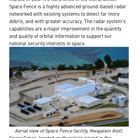
Space Fence is a highly advanced ground-based radar
networked with existing systems to detect far more
debris, and with greater accuracy. The radar system’s
capabilities are a major improvement in the quantity
and quality of orbital information to support our
national security interests in space.
Aerial view of Space Fence facility, Kwajalein Atoll.
Space Fence, located on Kwajalein Island in the