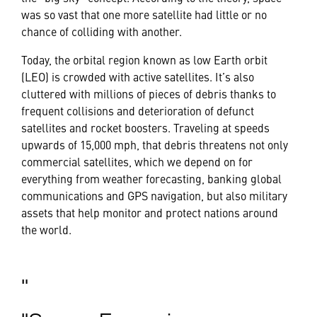
was so vast that one more satellite had little or no
chance of colliding with another.
Today, the orbital region known as low Earth orbit
(LEO) is crowded with active satellites. It’s also
cluttered with millions of pieces of debris thanks to
frequent collisions and deterioration of defunct
satellites and rocket boosters. Traveling at speeds
upwards of 15,000 mph, that debris threatens not only
commercial satellites, which we depend on for
everything from weather forecasting, banking global
communications and GPS navigation, but also military
assets that help monitor and protect nations around
the world.