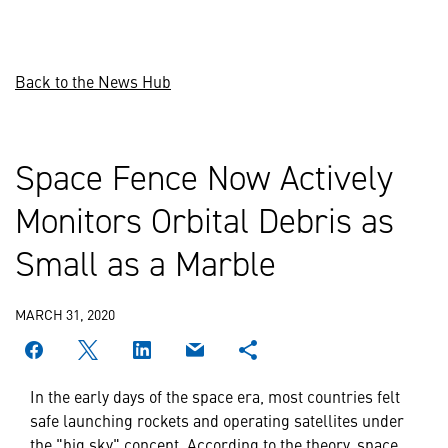
Back to the News Hub
Space Fence Now Actively
Monitors Orbital Debris as
Small as a Marble
MARCH 31, 2020
In the early days of the space era, most countries felt
safe launching rockets and operating satellites under
the "big sky" concept. According to the theory, space