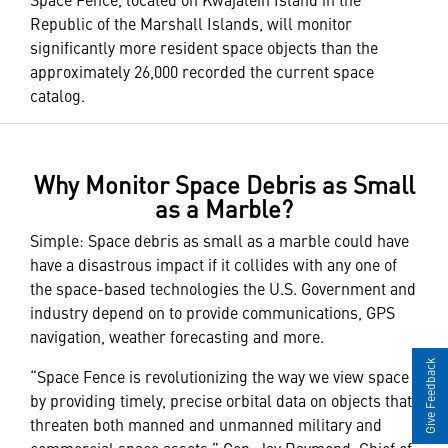
Republic of the Marshall Islands, will monitor
significantly more resident space objects than the
approximately 26,000 recorded the current space
catalog.
Why Monitor Space Debris as Small
as a Marble?
Simple: Space debris as small as a marble could have
have a disastrous impact if it collides with any one of
the space-based technologies the U.S. Government and
industry depend on to provide communications, GPS
navigation, weather forecasting and more.
Give Feedback
“Space Fence is revolutionizing the way we view space
by providing timely, precise orbital data on objects that
threaten both manned and unmanned military and
commercial space assets,” Gen. Jay Raymond, Chief of