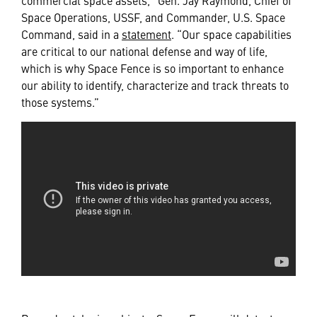
Space Operations, USSF, and Commander, U.S. Space
Command, said in a
statement
. “Our space capabilities
are critical to our national defense and way of life,
which is why Space Fence is so important to enhance
our ability to identify, characterize and track threats to
those systems.”