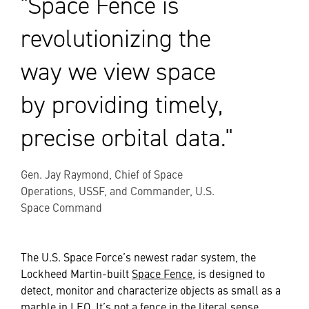
"Space Fence is
revolutionizing the
way we view space
by providing timely,
precise orbital data."
Gen. Jay Raymond, Chief of Space
Operations, USSF, and Commander, U.S.
Space Command
The U.S. Space Force’s newest radar system, the
Lockheed Martin-built
Space Fence
, is designed to
detect, monitor and characterize objects as small as a
marble in LEO. It’s not a fence in the literal sense.