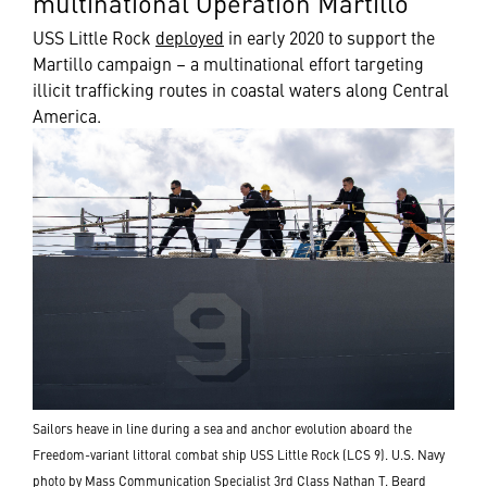
multinational Operation Martillo
USS Little Rock
deployed
in early 2020 to support the
Martillo campaign – a multinational effort targeting
illicit trafficking routes in coastal waters along Central
America.
Sailors heave in line during a sea and anchor evolution aboard the
Freedom-variant littoral combat ship USS Little Rock (LCS 9). U.S. Navy
photo by Mass Communication Specialist 3rd Class Nathan T. Beard