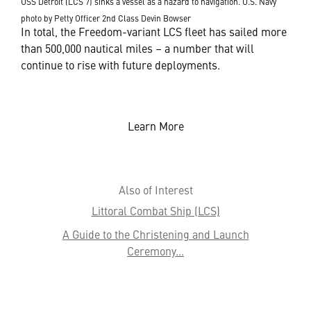
USS Detroit (LCS 7) sinks a vessel as a hazard to navigation. U.S. Navy
photo by Petty Officer 2nd Class Devin Bowser
In total, the Freedom-variant LCS fleet has sailed more
than 500,000 nautical miles – a number that will
continue to rise with future deployments.
Learn More
Also of Interest
Littoral Combat Ship (LCS)
A Guide to the Christening and Launch
Ceremony...
Meet Some of the Team that 'Anchors' LCS