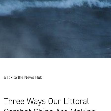
Back to the News Hub
Three Ways Our Littoral