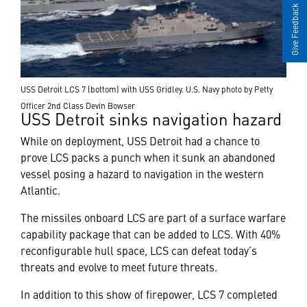
Give Feedback
USS Detroit LCS 7 (bottom) with USS Gridley. U.S. Navy photo by Petty
Officer 2nd Class Devin Bowser
USS Detroit sinks navigation hazard
While on deployment, USS Detroit had a chance to
prove LCS packs a punch when it sunk an abandoned
vessel posing a hazard to navigation in the western
Atlantic.
The missiles onboard LCS are part of a surface warfare
capability package that can be added to LCS. With 40%
reconfigurable hull space, LCS can defeat today’s
threats and evolve to meet future threats.
In addition to this show of firepower, LCS 7 completed