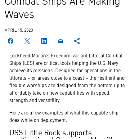
Combat Ships Are Making
Waves
APRIL 15, 2020
Lockheed Martin’s Freedom-variant Littoral Combat
Ships (LCS) are critical tools helping the U.S. Navy
achieve its missions. Designed for operations in the
littorals – or areas close to a coast – the resilient and
flexible warships are designed from the bottom up to
affordably take on new capabilities with speed,
strength and versatility.
Here are a few examples of what this capable ship
does while on deployment.
USS Little Rock supports