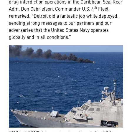
drug interdiction operations in the Caribbean Sea. Rear
th
Adm. Don Gabrielson, Commander U.S. 4
Fleet,
remarked, “Detroit did a fantastic job while
deployed
,
sending strong messages to our partners and our
adversaries that the United States Navy operates
globally and in all conditions.”