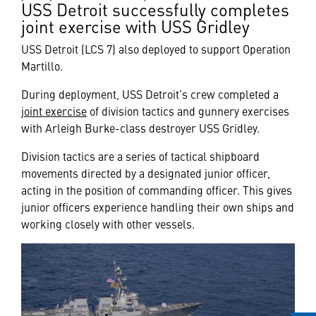
USS Detroit successfully completes
joint exercise with USS Gridley
USS Detroit (LCS 7) also deployed to support Operation
Martillo.
During deployment, USS Detroit’s crew completed a
joint exercise
of division tactics and gunnery exercises
with Arleigh Burke-class destroyer USS Gridley.
Division tactics are a series of tactical shipboard
movements directed by a designated junior officer,
acting in the position of commanding officer. This gives
junior officers experience handling their own ships and
working closely with other vessels.