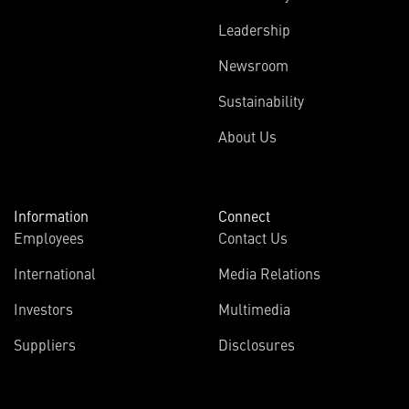
Leadership
Newsroom
Sustainability
About Us
Information
Connect
Employees
Contact Us
International
Media Relations
Investors
Multimedia
Suppliers
Disclosures