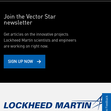
Join the Vector Star
newsletter
Get articles on the innovative projects
Lockheed Martin scientists and engineers
are working on right now.
SIGN UP NOW
Give Feedback