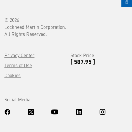
© 2026
Lockheed Martin Corporation.
All Rights Reserved.
Privacy Center
Stock Price
[ 587.95 ]
Terms of Use
Cookies
Social Media