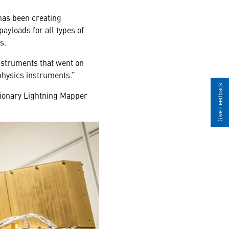
has been creating
payloads for all types of
s.
nstruments that went on
 physics instruments.”
Give Feedback
tionary Lightning Mapper