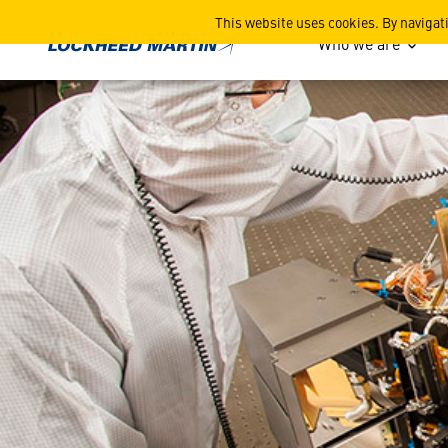
Webb Space Telescope's Po
This website uses cookies. By navigat
Who we are