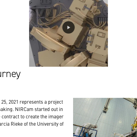
urney
25, 2021 represents a project
making. NIRCam started out in
contract to create the imager
arcia Rieke of the University of