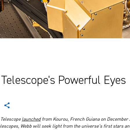
Telescope's Powerful Eyes
 Telescope
launched
from Kourou, French Guiana on December 2
lescopes, Webb will seek light from the universe’s first stars an