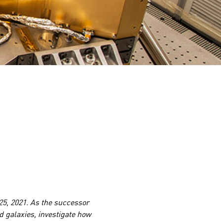
5, 2021. As the successor
d galaxies, investigate how