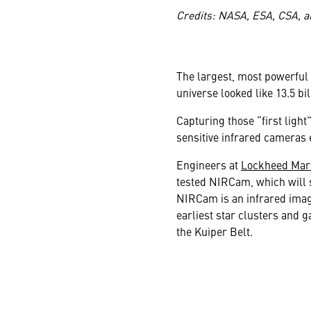
Credits: NASA, ESA, CSA, a
The largest, most powerful 
universe looked like 13.5 bi
Capturing those “first light
sensitive infrared cameras 
Engineers at
Lockheed Mart
tested NIRCam, which will s
NIRCam is an infrared image
earliest star clusters and g
the Kuiper Belt.