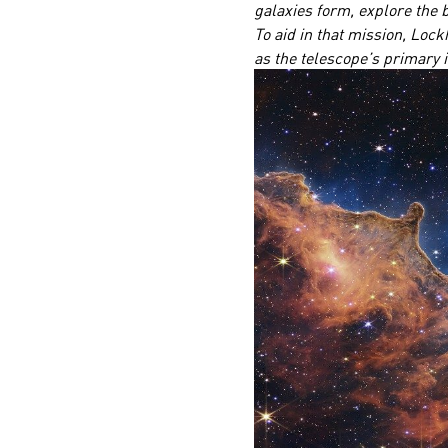
galaxies form, explore the b
To aid in that mission, Lock
as the telescope’s primary