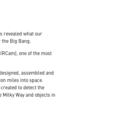
s revealed what our
r the Big Bang.
IRCam), one of the most
, designed, assembled and
on miles into space.
created to detect the
he Milky Way and objects in