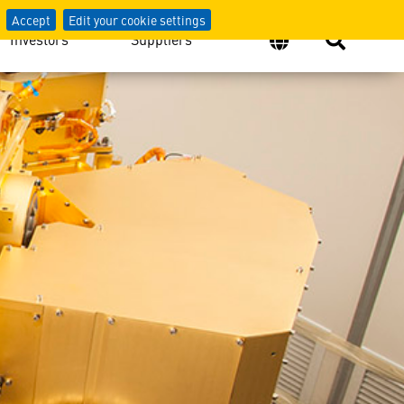
Accept
Edit your cookie settings
Investors
Suppliers