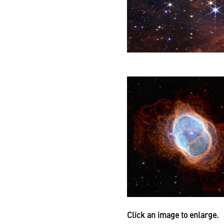
Click an image to enlarge.