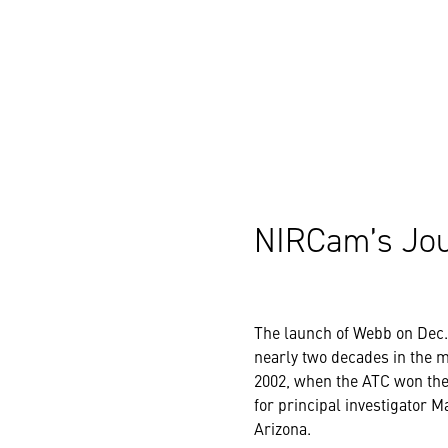
NIRCam’s Jo
The launch of Webb on Dec. 
nearly two decades in the 
2002, when the ATC won the 
for principal investigator M
Arizona.