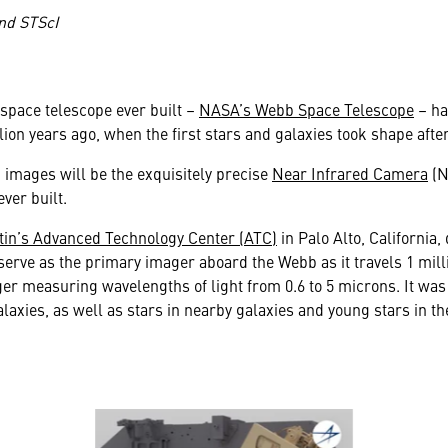
nd STScI
space telescope ever built –
NASA’s Webb Space Telescope
– ha
llion years ago, when the first stars and galaxies took shape afte
” images will be the exquisitely precise
Near Infrared Camera
(N
ever built.
in’s Advanced Technology Center (ATC)
in Palo Alto, California
erve as the primary imager aboard the Webb as it travels 1 milli
r measuring wavelengths of light from 0.6 to 5 microns. It was 
alaxies, as well as stars in nearby galaxies and young stars in t