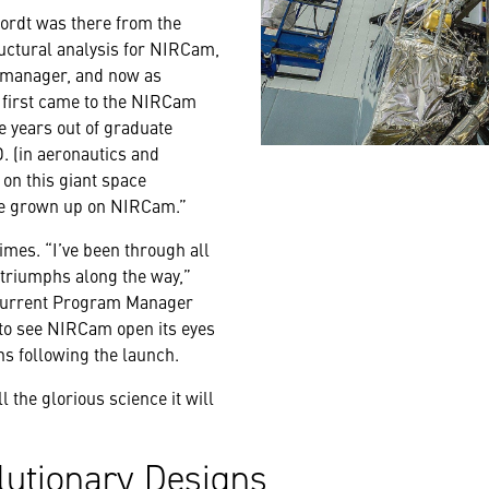
ordt was there from the
ructural analysis for NIRCam,
 manager, and now as
I first came to the NIRCam
e years out of graduate
. (in aeronautics and
 on this giant space
've grown up on NIRCam.”
imes. “I’ve been through all
triumphs along the way,”
 current Program Manager
to see NIRCam open its eyes
hs following the launch.
l the glorious science it will
lutionary Designs