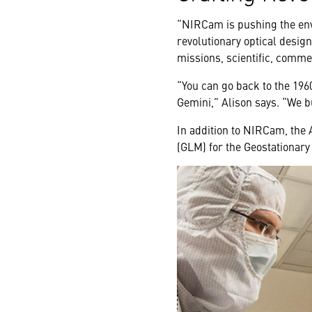
“NIRCam is pushing the env
revolutionary optical design
missions, scientific, comme
“You can go back to the 196
Gemini,” Alison says. “We bu
In addition to NIRCam, the
(GLM) for the Geostationary