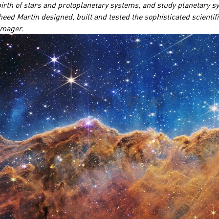
irth of stars and protoplanetary systems, and study planetary sys
heed Martin designed, built and tested the sophisticated scientif
 imager.