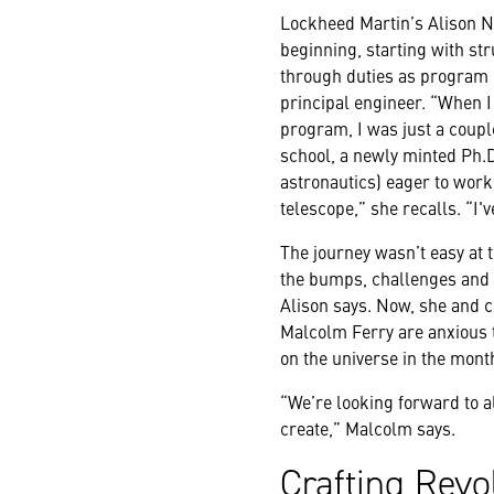
Lockheed Martin’s Alison N
beginning, starting with st
through duties as program
principal engineer. “When 
program, I was just a coupl
school, a newly minted Ph.D
astronautics) eager to work
telescope,” she recalls. “I
The journey wasn’t easy at t
the bumps, challenges and 
Alison says. Now, she and
Malcolm Ferry are anxious 
on the universe in the mont
“We’re looking forward to al
create,” Malcolm says.
Crafting Revo