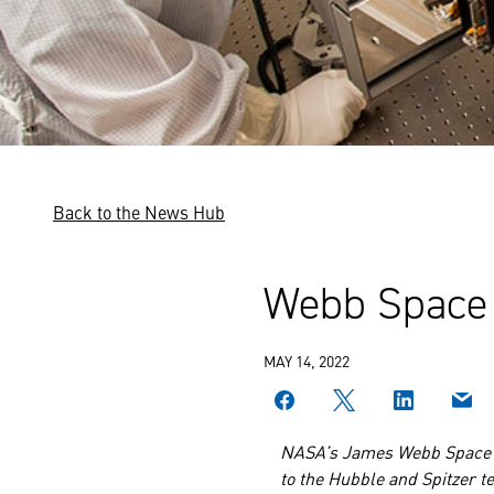
Back to the News Hub
Webb Space 
MAY 14, 2022
NASA’s James Webb Space
to the Hubble and Spitzer te