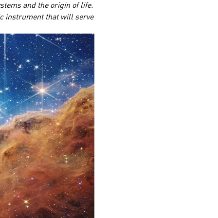
tems and the origin of life.
ic instrument that will serve