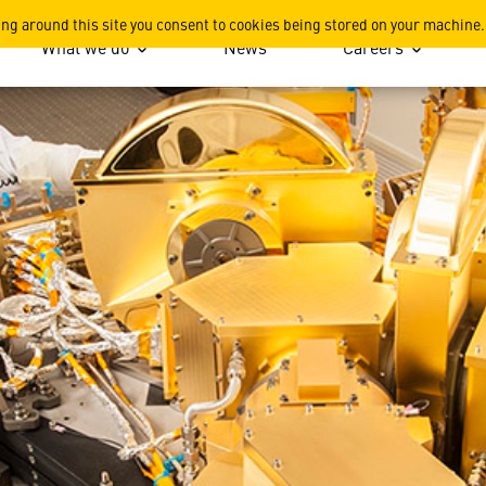
werful Eyes
ing around this site you consent to cookies being stored on your machine.
What we do
News
Careers