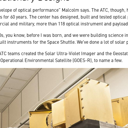
elope of optical performance” Malcolm says. The ATC, though, 
s for 60 years. The center has designed, built and tested optical 
rcial and military, more than 118 optical instrument and payload
0s, you know, before I was born, and we were building science i
ilt instruments for the Space Shuttle. We've done a lot of solar
 ATC teams created the Solar Ultra-Violet Imager and the Geosta
 Operational Environmental Satellite (GOES-R), to name a few.