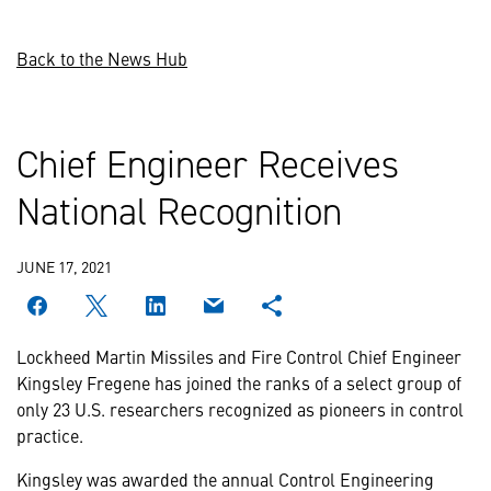
Back to the News Hub
Chief Engineer Receives
National Recognition
JUNE 17, 2021
Lockheed Martin Missiles and Fire Control Chief Engineer
Kingsley Fregene has joined the ranks of a select group of
only 23 U.S. researchers recognized as pioneers in control
practice.
Kingsley was awarded the annual Control Engineering