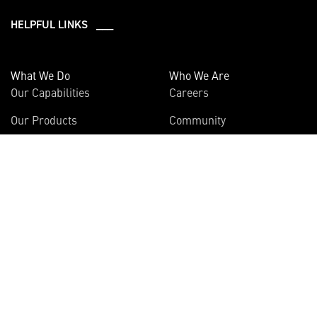
HELPFUL LINKS ___
What We Do
Who We Are
Our Capabilities
Careers
Our Products
Community
Leadership
Newsroom
Sustainability
About Us
Information
Connect
Employees
Contact Us