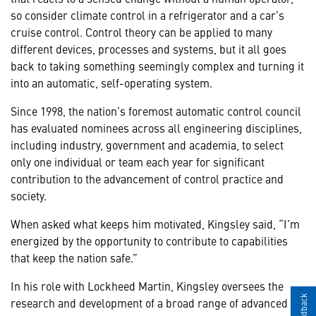
so consider climate control in a refrigerator and a car’s
cruise control. Control theory can be applied to many
different devices, processes and systems, but it all goes
back to taking something seemingly complex and turning it
into an automatic, self-operating system.
Since 1998, the nation’s foremost automatic control council
has evaluated nominees across all engineering disciplines,
including industry, government and academia, to select
only one individual or team each year for significant
contribution to the advancement of control practice and
society.
When asked what keeps him motivated, Kingsley said, “I’m
energized by the opportunity to contribute to capabilities
that keep the nation safe.”
In his role with Lockheed Martin, Kingsley oversees the
research and development of a broad range of advanced