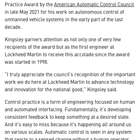
Practice Award by the
American Automatic Control Council
in late May 2021 for his work on autonomous control of
unmanned vehicle systems in the early part of the last
decade.
Kingsley garners attention as not only one of very few
recipients of the award but as the first engineer at
Lockheed Martin to receive this accolade since the award
was started in 1998.
“I truly appreciate the council’s recognition of the important
work we do here at Lockheed Martin to advance technology
and innovation for the national good,” Kingsley said.
Control practice is a form of engineering focused on human
and automated interfacing. Fundamentally, it’s developing
consistent feedback to keep something at a desired state.
And it’s easy to miss because it’s happening all around us
on various scales. Automatic control is seen in any system
that reacts to a sensed change without a human operator,