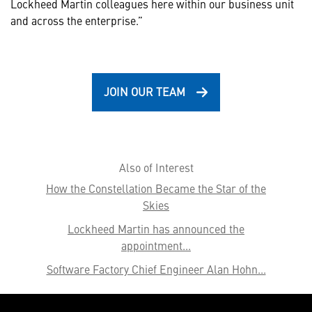
Lockheed Martin colleagues here within our business unit
and across the enterprise.”
JOIN OUR TEAM
Also of Interest
How the Constellation Became the Star of the
Skies
Lockheed Martin has announced the
appointment...
Software Factory Chief Engineer Alan Hohn...