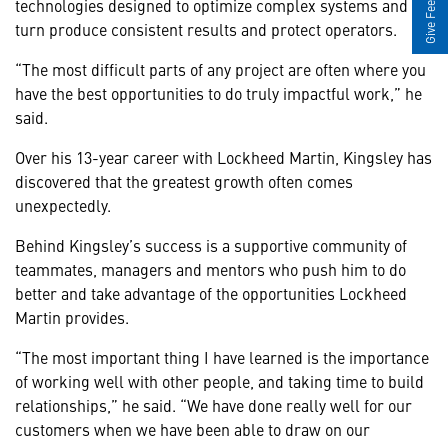
Give Feedback
technologies designed to optimize complex systems and in
turn produce consistent results and protect operators.
“The most difficult parts of any project are often where you
have the best opportunities to do truly impactful work,” he
said.
Over his 13-year career with Lockheed Martin, Kingsley has
discovered that the greatest growth often comes
unexpectedly.
Behind Kingsley’s success is a supportive community of
teammates, managers and mentors who push him to do
better and take advantage of the opportunities Lockheed
Martin provides.
“The most important thing I have learned is the importance
of working well with other people, and taking time to build
relationships,” he said. “We have done really well for our
customers when we have been able to draw on our