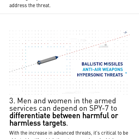
address the threat.
3. Men and women in the armed
services can depend on SPY-7 to
differentiate between harmful or
harmless targets
.
With the increase in advanced threats, it’s critical to be