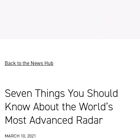
Back to the News Hub
Seven Things You Should
Know About the World’s
Most Advanced Radar
MARCH 10, 2021