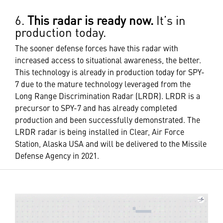
6.
This radar is ready now.
It’s in
production today.
The sooner defense forces have this radar with
increased access to situational awareness, the better.
This technology is already in production today for SPY-
7 due to the mature technology leveraged from the
Long Range Discrimination Radar (LRDR). LRDR is a
precursor to SPY-7 and has already completed
production and been successfully demonstrated. The
LRDR radar is being installed in Clear, Air Force
Station, Alaska USA and will be delivered to the Missile
Defense Agency in 2021.