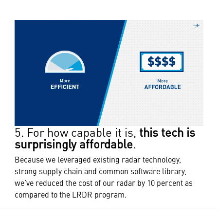
5. For how capable it is,
this tech is
surprisingly affordable
.
Because we leveraged existing radar technology,
strong supply chain and common software library,
we’ve reduced the cost of our radar by 10 percent as
compared to the LRDR program.