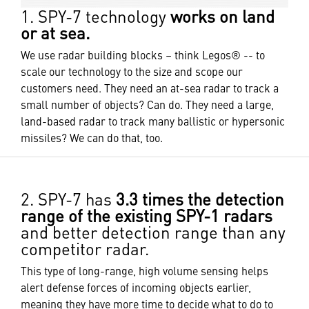
1. SPY-7 technology
works on land
or at sea.
We use radar building blocks – think Legos® -- to
scale our technology to the size and scope our
customers need. They need an at-sea radar to track a
small number of objects? Can do. They need a large,
land-based radar to track many ballistic or hypersonic
missiles? We can do that, too.
2. SPY-7 has
3.3 times the detection
range of the existing SPY-1 radars
and better detection range than any
competitor radar.
This type of long-range, high volume sensing helps
alert defense forces of incoming objects earlier,
meaning they have more time to decide what to do to