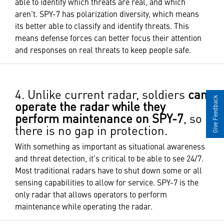
able to identify which threats are real, and which
aren’t. SPY-7 has polarization diversity, which means
its better able to classify and identify threats. This
means defense forces can better focus their attention
and responses on real threats to keep people safe.
4. Unlike current radar, soldiers
can
Give Feedback
operate the radar while they
perform maintenance on SPY-7
, so
there is no gap in protection.
With something as important as situational awareness
and threat detection, it’s critical to be able to see 24/7.
Most traditional radars have to shut down some or all
sensing capabilities to allow for service. SPY-7 is the
only radar that allows operators to perform
maintenance while operating the radar.