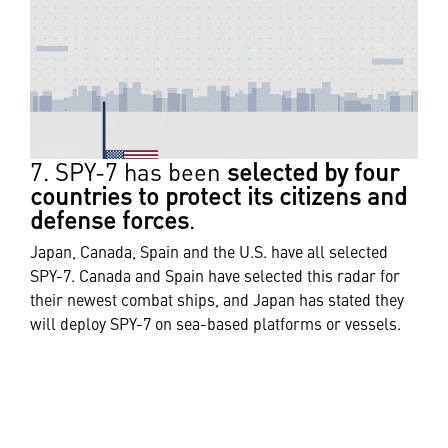
7. SPY-7 has been
selected by four
countries to protect its citizens and
defense forces
.
Japan, Canada, Spain and the U.S. have all selected
SPY-7. Canada and Spain have selected this radar for
their newest combat ships, and Japan has stated they
will deploy SPY-7 on sea-based platforms or vessels.
The U.S. currently uses it in land-based applications.