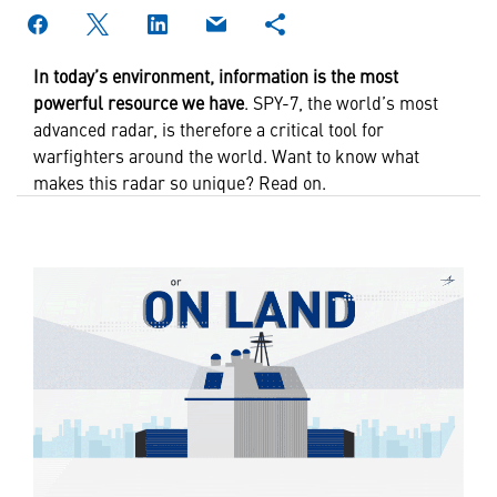
In today’s environment,
information is the most
powerful resource we have
. SPY-7, the world’s most
advanced radar, is therefore a critical tool for
warfighters around the world. Want to know what
makes this radar so unique? Read on.