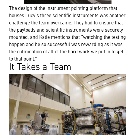
The design of the instrument pointing platform that
houses Lucy’s three scientific instruments was another
challenge the team overcame. They had to ensure that
the payloads and scientific instruments were securely
mounted, and Katie mentions that “watching the testing
happen and be so successful was rewarding as it was
the culmination of all of the hard work we put in to get
to that point.”
It Takes a Team