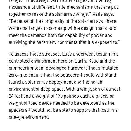
thousands of different, little mechanisms that are put
together to make the solar array wings,” Katie says.
“Because of the complexity of the solar arrays, there
were challenges to come up with a design that could
meet the demands both for capability of power and
surviving the harsh environments that it’s exposed to.”
To assess these stresses, Lucy underwent testing in a
controlled environment here on Earth. Katie and the
engineering team developed hardware that simulated
zero-g to ensure that the spacecraft could withstand
launch, solar array deployment and the harsh
environment of deep space. With a wingspan of almost
24 feet and a weight of 170 pounds each, a precision
weight offload device needed to be developed as the
spacecraft would not be able to support that load in a
one-g environment.