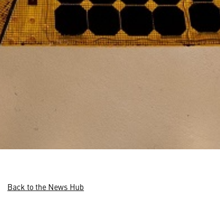
Back to the News Hub