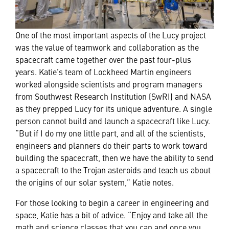
One of the most important aspects of the Lucy project
was the value of teamwork and collaboration as the
spacecraft came together over the past four-plus
years. Katie’s team of Lockheed Martin engineers
worked alongside scientists and program managers
from Southwest Research Institution (SwRI) and NASA
as they prepped Lucy for its unique adventure. A single
person cannot build and launch a spacecraft like Lucy.
“But if I do my one little part, and all of the scientists,
engineers and planners do their parts to work toward
building the spacecraft, then we have the ability to send
a spacecraft to the Trojan asteroids and teach us about
the origins of our solar system,” Katie notes.
For those looking to begin a career in engineering and
space, Katie has a bit of advice. “Enjoy and take all the
math and science classes that you can and once you