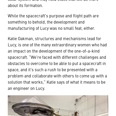
about its formation.
While the spacecraft’s purpose and flight path are
something to behold, the development and
manufacturing of Lucy was no small feat, either.
Katie Oakman, structures and mechanisms lead for
Lucy, is one of the many extraordinary women who had
an impact on the development of the one-of-a-kind
spacecraft. “We’re faced with different challenges and
obstacles to overcome to be able to put a spacecraft in
space, and it’s such a rush to be presented with a
problem and collaborate with others to come up with a
solution that works,” Katie says of what it means to be
an engineer on Lucy.