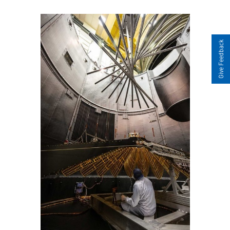
Give Feedback