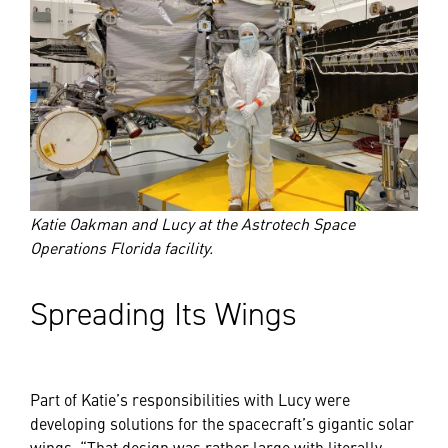
Katie Oakman and Lucy at the Astrotech Space
Operations Florida facility.
Spreading Its Wings
Part of Katie’s responsibilities with Lucy were
developing solutions for the spacecraft’s gigantic solar
wings. “That design was rather large with literally