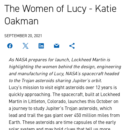
The Women of Lucy - Katie
Oakman
SEPTEMBER 20, 2021
As NASA prepares for launch, Lockheed Martin is
highlighting the women behind the design, engineering
and manufacturing of Lucy, NASA’s spacecraft headed
to the Trojan asteroids sharing Jupiter’s orbit.
Lucy’s mission to visit eight asteroids over 12 years is
quickly approaching. The spacecraft, built at Lockheed
Martin in Littleton, Colorado, launches this October on
a journey to study Jupiter’s Trojan asteroids, which
lead and trail the gas giant over 450 million miles from
Earth. These asteroids are time capsules of the early
solar system and may hold clues that tell us more