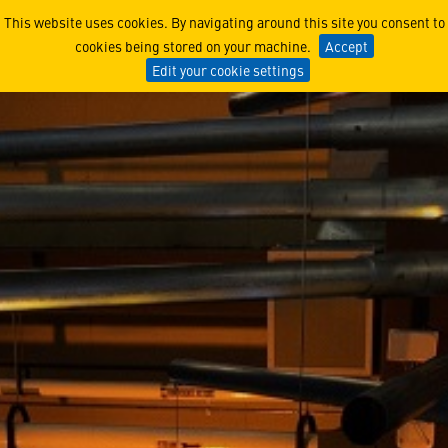
The Women of Lucy - Kati
This website uses cookies. By navigating around this site you consent to
cookies being stored on your machine.
Accept
Edit your cookie settings