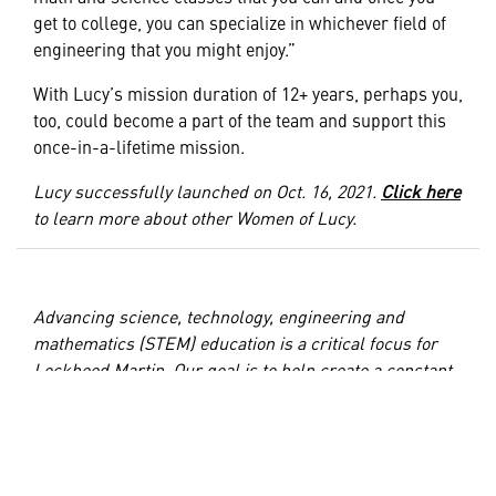
get to college, you can specialize in whichever field of
engineering that you might enjoy.”
With Lucy’s mission duration of 12+ years, perhaps you,
too, could become a part of the team and support this
once-in-a-lifetime mission.
Lucy successfully launched on Oct. 16, 2021.
Click here
to learn more about other Women of Lucy.
Advancing science, technology, engineering and
mathematics (STEM) education is a critical focus for
Lockheed Martin. Our goal is to help create a constant
supply of diverse, highly trained, and capable technical
talent by enabling high school and postsecondary
student STEM career readiness and access. We
proudly support STEM education through
STEM
and