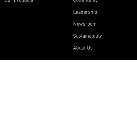
Leadership
Newsroom
Sustainability
About Us
Information
Connect
Employees
Contact Us
International
Media Relations
Investors
Multimedia
Suppliers
Disclosures