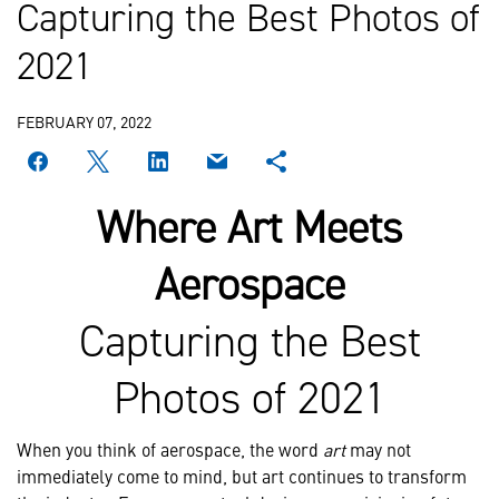
Capturing the Best Photos of
2021
FEBRUARY 07, 2022
Where Art Meets
Aerospace
Capturing the Best
Photos of 2021
When you think of aerospace, the word
art
may not
immediately come to mind, but art continues to transform