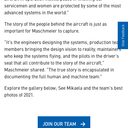
servicemen and women are protected by some of the most
advanced systems in the world.”
The story of the people behind the aircraft is just as
Give Feedback
important for Maschmeier to capture.
“It’s the engineers designing the systems, production team
members bringing the design vision to reality, maintainers
who keep the systems flying, and the pilots in the driver’s
seat that all contribute to the story of the aircraft,”
Maschmeier shared. “The true story is encapsulated in
documenting the full human and machine team.”
Explore the gallery below; See Mikaela and the team’s best
photos of 2021.
JOIN OUR TEAM