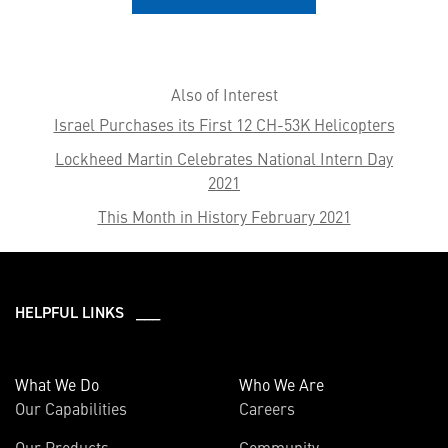
Also of Interest
Israel Purchases its First 12 CH-53K Helicopters
Lockheed Martin Celebrates National Intern Day
2021
This Month in History February 2021
HELPFUL LINKS ___
What We Do
Who We Are
Our Capabilities
Careers
Our Products
Community