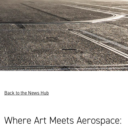
Back to the News Hub
Where Art Meets Aerospace: