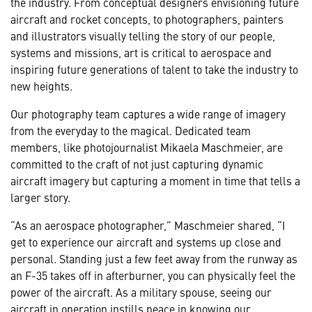
the industry. From conceptual designers envisioning future
aircraft and rocket concepts, to photographers, painters
and illustrators visually telling the story of our people,
systems and missions, art is critical to aerospace and
inspiring future generations of talent to take the industry to
new heights.
Our photography team captures a wide range of imagery
from the everyday to the magical. Dedicated team
members, like photojournalist Mikaela Maschmeier, are
committed to the craft of not just capturing dynamic
aircraft imagery but capturing a moment in time that tells a
larger story.
“As an aerospace photographer,” Maschmeier shared, “I
get to experience our aircraft and systems up close and
personal. Standing just a few feet away from the runway as
an F-35 takes off in afterburner, you can physically feel the
power of the aircraft. As a military spouse, seeing our
aircraft in operation instills peace in knowing our